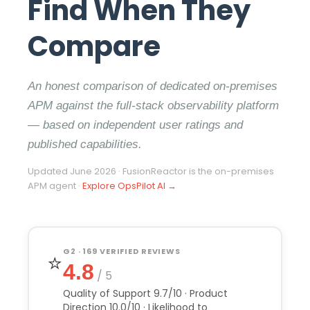
Find When They
Compare
An honest comparison of dedicated on-premises
APM against the full-stack observability platform
— based on independent user ratings and
published capabilities.
Updated June 2026 · FusionReactor is the on-premises
APM agent ·
Explore OpsPilot AI →
G2 · 169 VERIFIED REVIEWS
⭐
4.8
/ 5
Quality of Support 9.7/10 · Product
Direction 10.0/10 · Likelihood to