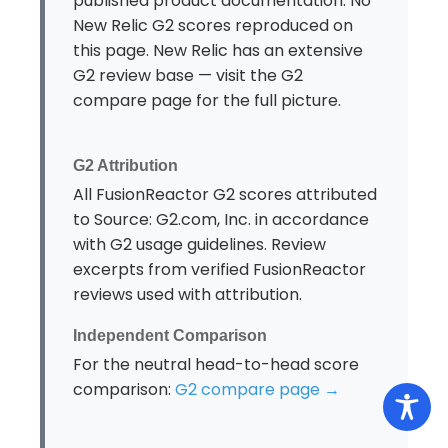
published product documentation. No
New Relic G2 scores reproduced on
this page. New Relic has an extensive
G2 review base — visit the G2
compare page for the full picture.
G2 Attribution
All FusionReactor G2 scores attributed
to Source: G2.com, Inc. in accordance
with G2 usage guidelines. Review
excerpts from verified FusionReactor
reviews used with attribution.
Independent Comparison
For the neutral head-to-head score
comparison:
G2 compare page →