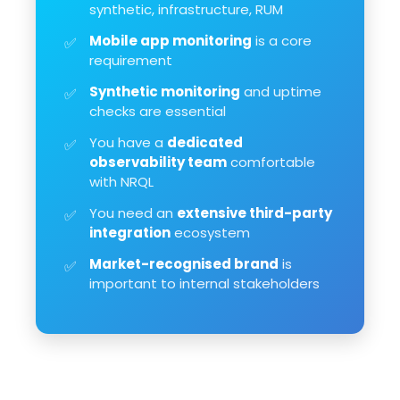
synthetic, infrastructure, RUM
Mobile app monitoring
is a core
✅
requirement
Synthetic monitoring
and uptime
✅
checks are essential
You have a
dedicated
✅
observability team
comfortable
with NRQL
You need an
extensive third-party
✅
integration
ecosystem
Market-recognised brand
is
✅
important to internal stakeholders