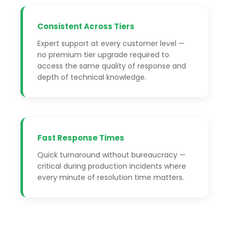
Consistent Across Tiers
Expert support at every customer level —
no premium tier upgrade required to
access the same quality of response and
depth of technical knowledge.
Fast Response Times
Quick turnaround without bureaucracy —
critical during production incidents where
every minute of resolution time matters.