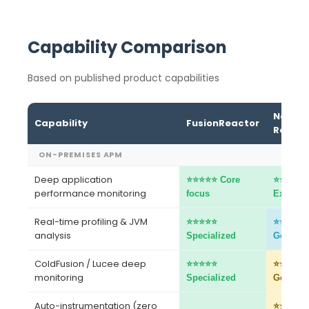
Capability Comparison
Based on published product capabilities
New
Capability
FusionReactor
Relic
ON-PREMISES APM
Deep application
⭐⭐⭐⭐⭐ Core
⭐⭐⭐⭐⭐
performance monitoring
focus
Excellen
Real-time profiling & JVM
⭐⭐⭐⭐⭐
⭐⭐⭐⭐
analysis
Specialized
Good
ColdFusion / Lucee deep
⭐⭐⭐⭐⭐
⭐⭐⭐
monitoring
Specialized
Generic
Auto-instrumentation (zero
⭐⭐⭐