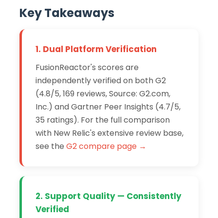
Key Takeaways
1. Dual Platform Verification
FusionReactor's scores are
independently verified on both G2
(4.8/5, 169 reviews, Source: G2.com,
Inc.) and Gartner Peer Insights (4.7/5,
35 ratings). For the full comparison
with New Relic's extensive review base,
see the
G2 compare page →
2. Support Quality — Consistently
Verified