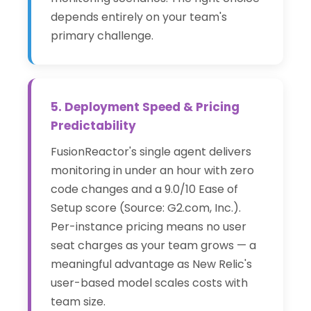
depends entirely on your team's
primary challenge.
5. Deployment Speed & Pricing
Predictability
FusionReactor's single agent delivers
monitoring in under an hour with zero
code changes and a 9.0/10 Ease of
Setup score (Source: G2.com, Inc.).
Per-instance pricing means no user
seat charges as your team grows — a
meaningful advantage as New Relic's
user-based model scales costs with
team size.