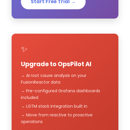
Start Free Trial →
✨
Upgrade to OpsPilot AI
→ AI root cause analysis on your
FusionReactor data
→ Pre-configured Grafana dashboards
included
→ LGTM stack integration built in
→ Move from reactive to proactive
operations