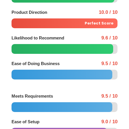
10.0 / 10
Product Direction
Perfect Score
9.6 / 10
Likelihood to Recommend
9.5 / 10
Ease of Doing Business
9.5 / 10
Meets Requirements
9.0 / 10
Ease of Setup