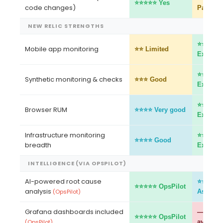
⭐⭐⭐⭐⭐ Yes
code changes)
Partial
NEW RELIC STRENGTHS
⭐⭐⭐⭐⭐
Mobile app monitoring
⭐⭐ Limited
Excellen
⭐⭐⭐⭐⭐
Synthetic monitoring & checks
⭐⭐⭐ Good
Excellen
⭐⭐⭐⭐⭐
Browser RUM
⭐⭐⭐⭐ Very good
Excellen
Infrastructure monitoring
⭐⭐⭐⭐⭐
⭐⭐⭐⭐ Good
breadth
Excellen
INTELLIGENCE (VIA OPSPILOT)
AI-powered root cause
⭐⭐⭐⭐ A
⭐⭐⭐⭐⭐ OpsPilot
analysis
(OpsPilot)
Assistan
Grafana dashboards included
— Not
⭐⭐⭐⭐⭐ OpsPilot
(OpsPilot)
availabl