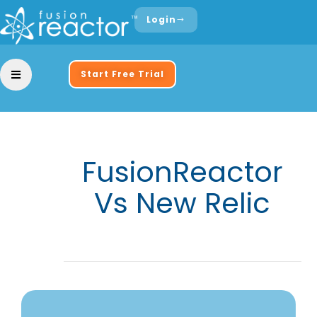
Login
Start Free Trial
FusionReactor
Vs New Relic