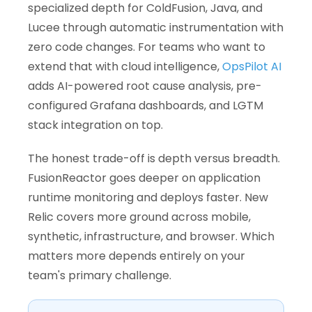
specialized depth for ColdFusion, Java, and
Lucee through automatic instrumentation with
zero code changes. For teams who want to
extend that with cloud intelligence,
OpsPilot AI
adds AI-powered root cause analysis, pre-
configured Grafana dashboards, and LGTM
stack integration on top.
The honest trade-off is depth versus breadth.
FusionReactor goes deeper on application
runtime monitoring and deploys faster. New
Relic covers more ground across mobile,
synthetic, infrastructure, and browser. Which
matters more depends entirely on your
team's primary challenge.