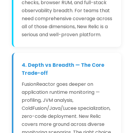
checks, browser RUM, and full-stack
observability breadth. For teams that
need comprehensive coverage across
all of those dimensions, New Relic is a
serious and well-proven platform.
4. Depth vs Breadth — The Core
Trade-off
FusionReactor goes deeper on
application runtime monitoring —
profiling, JVM analysis,
ColdFusion/Java/Lucee specialization,
zero-code deployment. New Relic
covers more ground across diverse
monitoring scenarios. The right choice