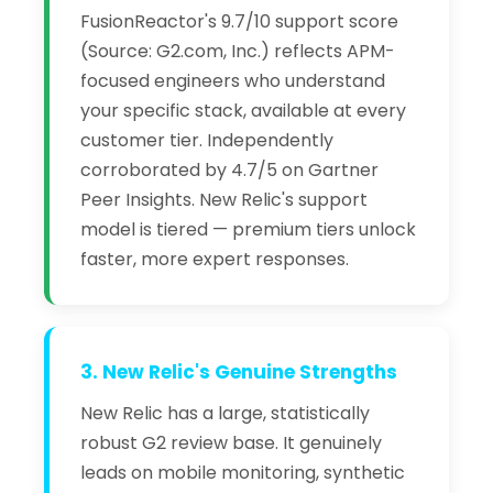
FusionReactor's 9.7/10 support score
(Source: G2.com, Inc.) reflects APM-
focused engineers who understand
your specific stack, available at every
customer tier. Independently
corroborated by 4.7/5 on Gartner
Peer Insights. New Relic's support
model is tiered — premium tiers unlock
faster, more expert responses.
3. New Relic's Genuine Strengths
New Relic has a large, statistically
robust G2 review base. It genuinely
leads on mobile monitoring, synthetic