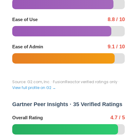
8.8 / 10
Ease of Use
9.1 / 10
Ease of Admin
Source: G2.com, Inc. · FusionReactor verified ratings only ·
View full profile on G2 →
Gartner Peer Insights · 35 Verified Ratings
4.7 / 5
Overall Rating