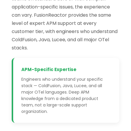
application-specific issues, the experience
can vary. FusionReactor provides the same
level of expert APM support at every
customer tier, with engineers who understand
ColdFusion, Java, Lucee, and all major OTel
stacks.
APM-Specific Expertise
Engineers who understand your specific
stack — ColdFusion, Java, Lucee, and all
major OTel languages. Deep APM
knowledge from a dedicated product
team, not a large-scale support
organization.