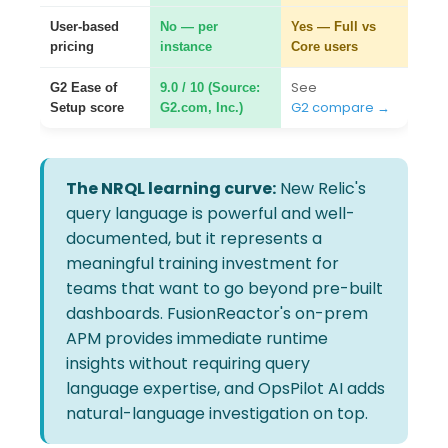
User-based
No — per
Yes — Full vs
pricing
instance
Core users
See
G2 Ease of
9.0 / 10 (Source:
G2 compare →
Setup score
G2.com, Inc.)
The NRQL learning curve:
New Relic's
query language is powerful and well-
documented, but it represents a
meaningful training investment for
teams that want to go beyond pre-built
dashboards. FusionReactor's on-prem
APM provides immediate runtime
insights without requiring query
language expertise, and OpsPilot AI adds
natural-language investigation on top.