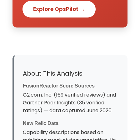
Explore OpsPilot →
About This Analysis
FusionReactor Score Sources
G2.com, Inc. (169 verified reviews) and
Gartner Peer Insights (35 verified
ratings) — data captured June 2026
New Relic Data
Capability descriptions based on