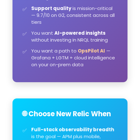
Support quality
is mission-critical
✅
— 9.7/10 on G2, consistent across all
tiers
You want
AI-powered insights
✅
without investing in NRQL training
You want a path to
OpsPilot AI
—
✅
Grafana + LGTM + cloud intelligence
on your on-prem data
🌐 Choose New Relic When
Full-stack observability breadth
✅
is the goal — APM plus mobile,