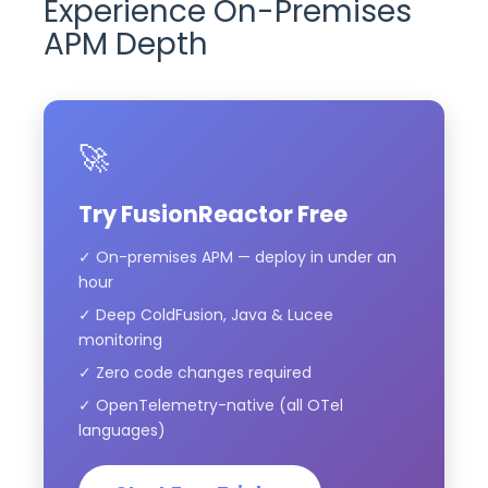
Experience On-Premises
APM Depth
🚀
Try FusionReactor Free
✓ On-premises APM — deploy in under an
hour
✓ Deep ColdFusion, Java & Lucee
monitoring
✓ Zero code changes required
✓ OpenTelemetry-native (all OTel
languages)