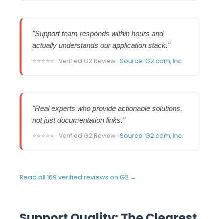
"Support team responds within hours and
actually understands our application stack."
⭐⭐⭐⭐⭐ · Verified G2 Review ·
Source: G2.com, Inc.
"Real experts who provide actionable solutions,
not just documentation links."
⭐⭐⭐⭐⭐ · Verified G2 Review ·
Source: G2.com, Inc.
Read all 169 verified reviews on G2 →
Support Quality: The Clearest