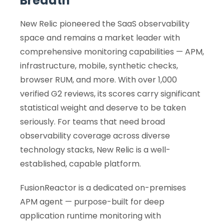
Breadth
New Relic pioneered the SaaS observability
space and remains a market leader with
comprehensive monitoring capabilities — APM,
infrastructure, mobile, synthetic checks,
browser RUM, and more. With over 1,000
verified G2 reviews, its scores carry significant
statistical weight and deserve to be taken
seriously. For teams that need broad
observability coverage across diverse
technology stacks, New Relic is a well-
established, capable platform.
FusionReactor is a dedicated on-premises
APM agent — purpose-built for deep
application runtime monitoring with