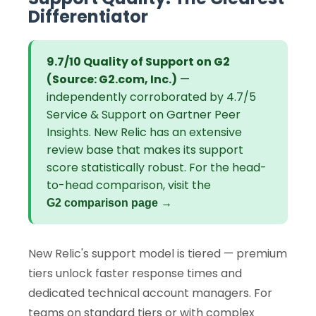
Differentiator
9.7/10 Quality of Support on G2
(Source: G2.com, Inc.)
—
independently corroborated by 4.7/5
Service & Support on Gartner Peer
Insights. New Relic has an extensive
review base that makes its support
score statistically robust. For the head-
to-head comparison, visit the
G2 comparison page →
New Relic's support model is tiered — premium
tiers unlock faster response times and
dedicated technical account managers. For
teams on standard tiers or with complex