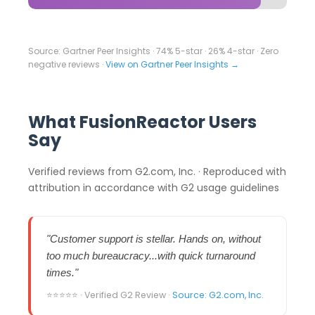
Source: Gartner Peer Insights · 74% 5-star · 26% 4-star · Zero
negative reviews ·
View on Gartner Peer Insights →
What FusionReactor Users
Say
Verified reviews from G2.com, Inc. · Reproduced with
attribution in accordance with G2 usage guidelines
"Customer support is stellar. Hands on, without
too much bureaucracy...with quick turnaround
times."
⭐⭐⭐⭐⭐ · Verified G2 Review ·
Source: G2.com, Inc.