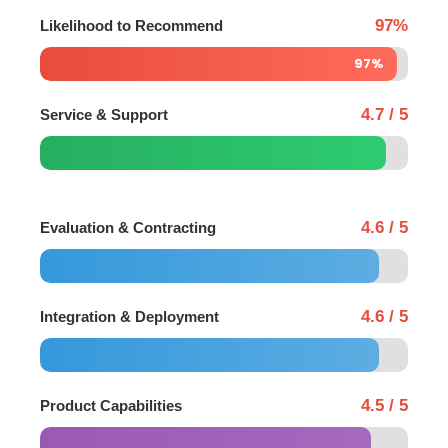
97%
Likelihood to Recommend
97%
4.7 / 5
Service & Support
4.6 / 5
Evaluation & Contracting
4.6 / 5
Integration & Deployment
4.5 / 5
Product Capabilities