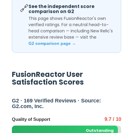
🔗
See the independent score
comparison on G2
This page shows FusionReactor's own
verified ratings. For a neutral head-to-
head comparison — including New Relic's
extensive review base — visit the
G2 comparison page →
FusionReactor User
Satisfaction Scores
G2 · 169 Verified Reviews · Source:
G2.com, Inc.
9.7 / 10
Quality of Support
Outstanding