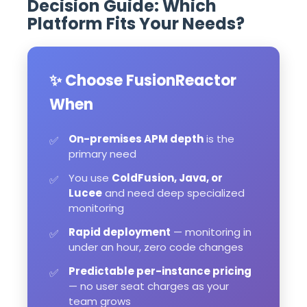
Decision Guide: Which
Platform Fits Your Needs?
✨ Choose FusionReactor
When
On-premises APM depth
is the
✅
primary need
You use
ColdFusion, Java, or
✅
Lucee
and need deep specialized
monitoring
Rapid deployment
— monitoring in
✅
under an hour, zero code changes
Predictable per-instance pricing
✅
— no user seat charges as your
team grows