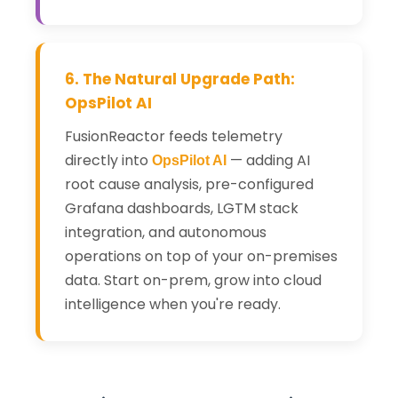
6. The Natural Upgrade Path:
OpsPilot AI
FusionReactor feeds telemetry
directly into
— adding AI
OpsPilot AI
root cause analysis, pre-configured
Grafana dashboards, LGTM stack
integration, and autonomous
operations on top of your on-premises
data. Start on-prem, grow into cloud
intelligence when you're ready.