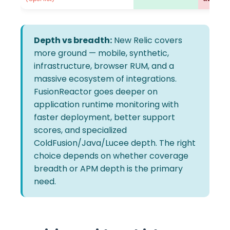
Depth vs breadth:
New Relic covers
more ground — mobile, synthetic,
infrastructure, browser RUM, and a
massive ecosystem of integrations.
FusionReactor goes deeper on
application runtime monitoring with
faster deployment, better support
scores, and specialized
ColdFusion/Java/Lucee depth. The right
choice depends on whether coverage
breadth or APM depth is the primary
need.