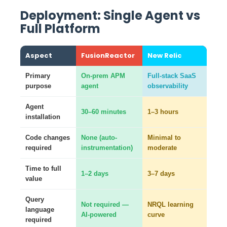
Deployment: Single Agent vs
Full Platform
Aspect
FusionReactor
New Relic
Primary
On-prem APM
Full-stack SaaS
purpose
agent
observability
Agent
30–60 minutes
1–3 hours
installation
Code changes
None (auto-
Minimal to
required
instrumentation)
moderate
Time to full
1–2 days
3–7 days
value
Query
Not required —
NRQL learning
language
AI-powered
curve
required