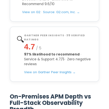
Recommend 9.6/10
View on G2 · Source: G2.com, Inc. →
GARTNER PEER INSIGHTS · 35 VERIFIED
🔍
RATINGS
4.7
/ 5
97% likelihood to recommend
·
Service & Support 4.7/5 · Zero negative
reviews
View on Gartner Peer Insights →
On-Premises APM Depth vs
Full-Stack Observability