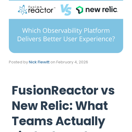
Posted by
Nick Flewitt
on
February 4, 2026
FusionReactor vs
New Relic: What
Teams Actually