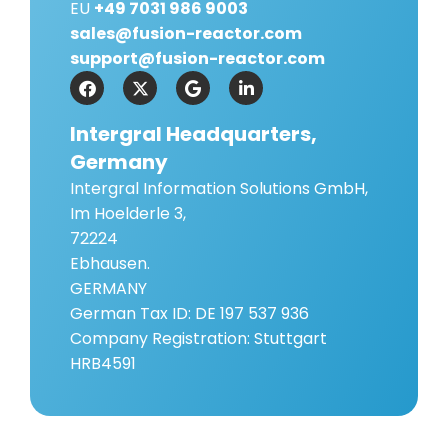
EU
+49 7031 986 9003
sales@fusion-reactor.com
support@fusion-reactor.com
Intergral Headquarters,
Germany
Intergral Information Solutions GmbH,
Im Hoelderle 3,
72224
Ebhausen.
GERMANY
German Tax ID: DE 197 537 936
Company Registration: Stuttgart
HRB4591