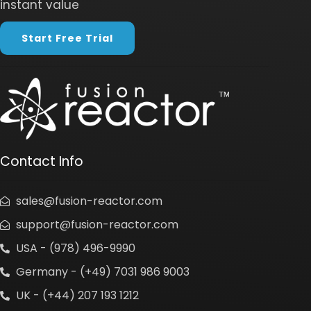
instant value
Start Free Trial
Contact Info
sales@fusion-reactor.com
support@fusion-reactor.com
USA - (978) 496-9990
Germany - (+49) 7031 986 9003
UK - (+44) 207 193 1212