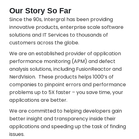
Our Story So Far
Since the 90s, Intergral has been providing
innovative products, enterprise scale software
solutions and IT Services to thousands of
customers across the globe.
We are an established provider of application
performance monitoring (APM) and defect
analysis solutions, including FusionReactor and
NerdVision. These products helps 1000’s of
companies to pinpoint errors and performance
problems up to 5X faster – you save time, your
applications are better.
We are committed to helping developers gain
better insight and transparency inside their
applications and speeding up the task of finding
issues.