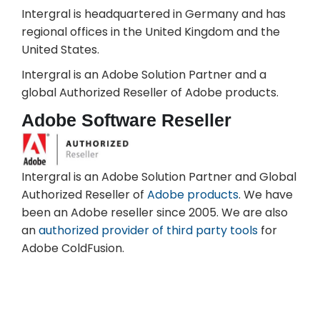
Intergral is headquartered in Germany and has
regional offices in the United Kingdom and the
United States.
Intergral is an Adobe Solution Partner and a
global Authorized Reseller of Adobe products.
Adobe Software Reseller
Intergral is an Adobe Solution Partner and Global
Authorized Reseller of
Adobe products
. We have
been an Adobe reseller since 2005. We are also
an
authorized provider of third party tools
for
Adobe ColdFusion.