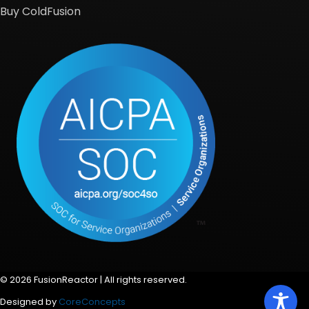
Buy ColdFusion
© 2026 FusionReactor | All rights reserved.
Designed by
CoreConcepts