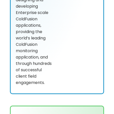
developing
Enterprise scale
ColdFusion
applications,
providing the
world’s leading
ColdFusion
monitoring
application, and
through hundreds
of successful
client field
engagements.