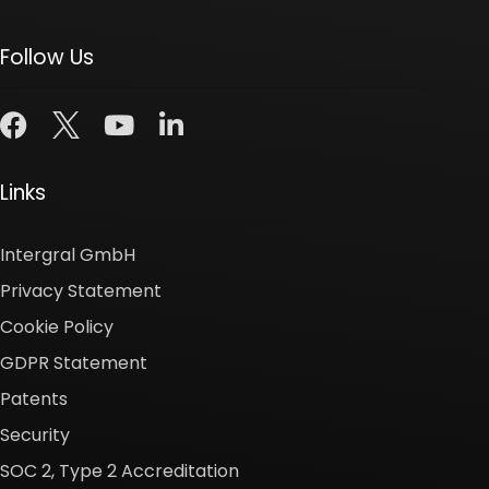
Follow Us
Links
Intergral GmbH
Privacy Statement
Cookie Policy
GDPR Statement
Patents
Security
SOC 2, Type 2 Accreditation