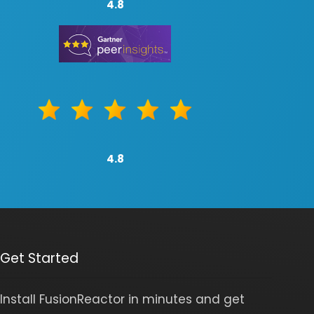
4.8
4.8
Get Started
Install FusionReactor in minutes and get