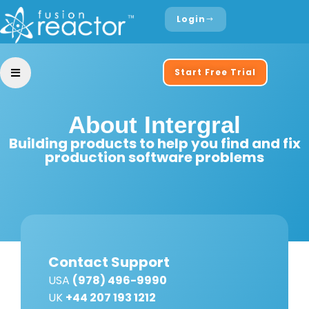
Login
Start Free Trial
About Intergral
Building products to help you find and fix
production software problems
Contact Support
USA
(978) 496-9990
UK
+44 207 193 1212