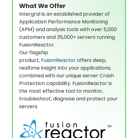
What We Offer
Intergral is an established provider of
Application Performance Monitoring
(APM) and analysis tools with over 5,000
customers and 35,000+ servers running
FusionReactor.
Our flagship
product,
FusionReactor
offers deep,
realtime insight into your applications,
combined with our unique server Crash
Protection capability. FusionReactor is
the most effective tool to monitor,
troubleshoot, diagnose and protect your
servers.