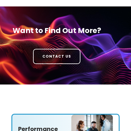
Want to Find Out More?
CONTACT US
Performance