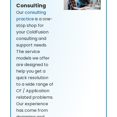
Consulting
Our
consulting
practice
is a one-
stop shop for
your ColdFusion
consulting and
support needs.
The service
models we offer
are designed to
help you get a
quick resolution
to a wide range of
CF / Application
related problems.
Our experience
has come from
designing and