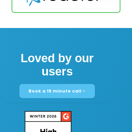
Loved by our
users
Book a 15 minute call