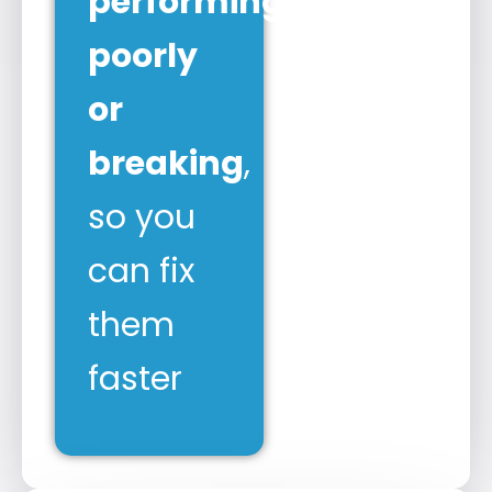
performing
poorly
or
breaking
,
so you
can fix
them
faster