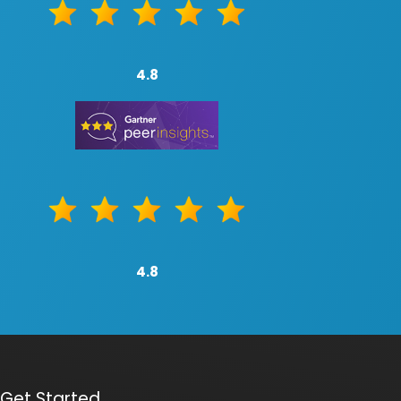
4.8
4.8
Get Started