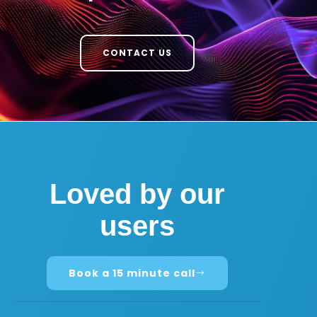
CONTACT US
Loved by our
users
Book a 15 minute call