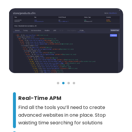
Real-Time APM
Find all the tools you’ll need to create
advanced websites in one place. Stop
waisting time searching for solutions