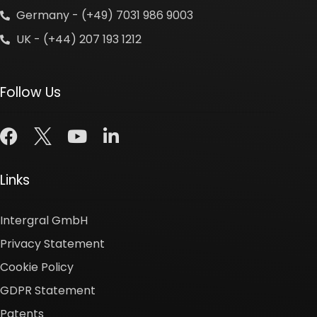
Germany - (+49) 7031 986 9003
UK - (+44) 207 193 1212
Follow Us
Links
Intergral GmbH
Privacy Statement
Cookie Policy
GDPR Statement
Patents