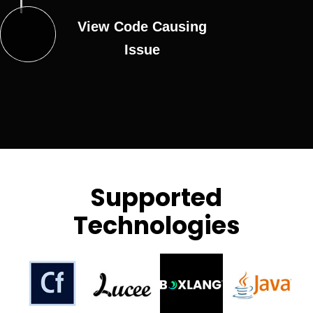
View Code Causing
Issue
Supported
Technologies