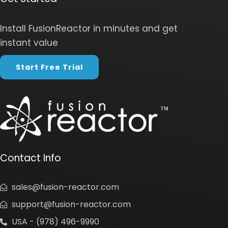
Install FusionReactor in minutes and get
instant value
Start Free Trial
Contact Info
sales@fusion-reactor.com
support@fusion-reactor.com
USA - (978) 496-9990