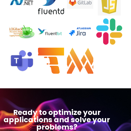
Ready to optimize your
applications and solve your
problems?