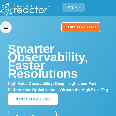
Login
Start Free Trial
Smarter
Observability,
Faster
Resolutions
High-Value Observability: Deep Insights and Fast
Performance Optimization – Without the High Price Tag
Start Free Trial