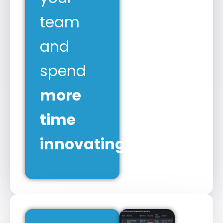
team
and
spend
more
time
innovating