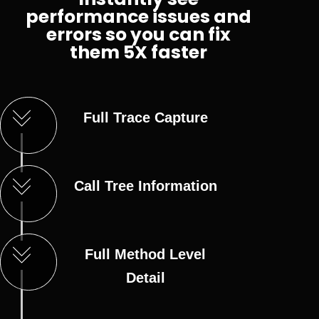
performance issues and
errors so you can fix
them 5X faster
Full Trace Capture
Call Tree Information
Full Method Level
Detail