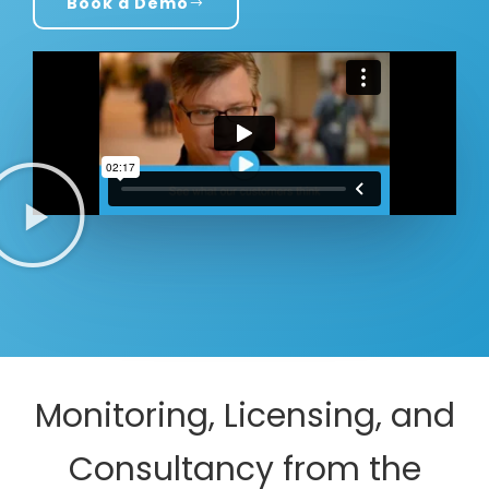
Book a Demo
Monitoring, Licensing, and
Consultancy from the