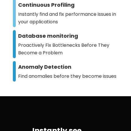
Continuous Profiling
Instantly find and fix performance issues in
your applications
Database monitoring
Proactively Fix Bottlenecks Before They
Become a Problem
Anomaly Detection
Find anomalies before they become issues
Instantly see