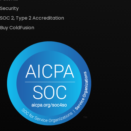
Security
SOC 2, Type 2 Accreditation
Buy ColdFusion