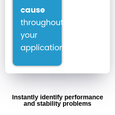
cause
throughout
your
application.
Instantly identify performance
and stability problems