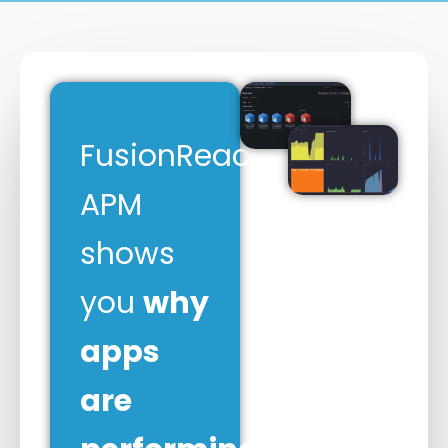
FusionReactor
APM
shows
you
why
apps
are