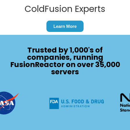
ColdFusion Experts
Learn More
Trusted by 1,000's of
companies, running
FusionReactor on over 35,000
servers