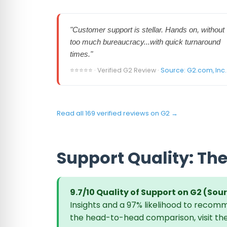
"Customer support is stellar. Hands on, without
too much bureaucracy...with quick turnaround
times."
⭐⭐⭐⭐⭐ · Verified G2 Review ·
Source: G2.com, Inc.
Read all 169 verified reviews on G2 →
Support Quality: The
9.7/10 Quality of Support on G2 (Sour
Insights and a 97% likelihood to recomm
the head-to-head comparison, visit th