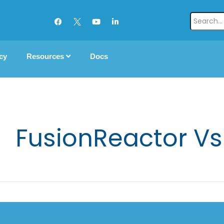
cy
Resources
Docs
FusionReactor Vs