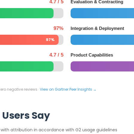
4.7 / 5
Evaluation & Contracting
97%
Integration & Deployment
97%
4.7 / 5
Product Capabilities
Zero negative reviews ·
View on Gartner Peer Insights →
 Users Say
 with attribution in accordance with G2 usage guidelines