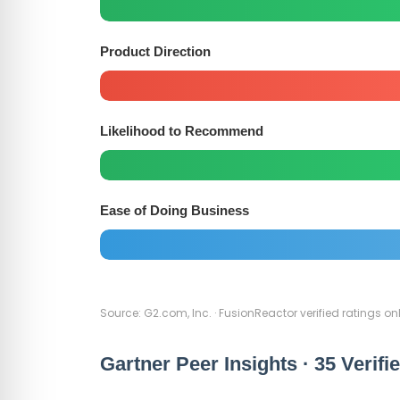
Product Direction
Likelihood to Recommend
Ease of Doing Business
Source: G2.com, Inc. · FusionReactor verified ratings onl
Gartner Peer Insights · 35 Verifi