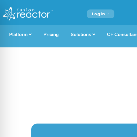
Login
Platform
Pricing
Solutions
CF Consultan