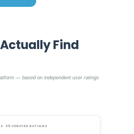
Actually Find
latform — based on independent user ratings
 · 35 VERIFIED RATINGS