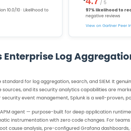
4.7
/ 5
on 10.0/10 · Likelihood to
97% likelihood to 
negative reviews
View on Gartner Peer I
 Enterprise Log Aggregati
se standard for log aggregation, search, and SIEM. It genui
 sources, and its security analytics capabilities are mar
or security event management, Splunk is a well-proven, p
APM agent — purpose-built for deep application runtime 
atic instrumentation with zero code changes. For teams
ot cause analysis, pre-configured Grafana dashboards, 