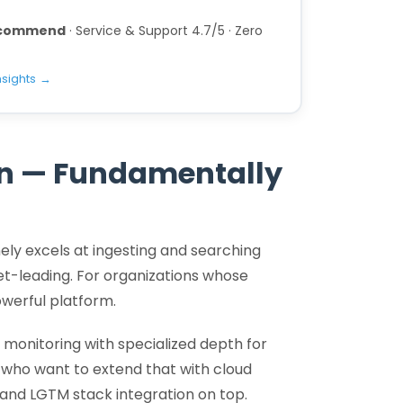
recommend
· Service & Support 4.7/5 · Zero
nsights →
on — Fundamentally
nely excels at ingesting and searching
ket-leading. For organizations whose
owerful platform.
monitoring with specialized depth for
 who want to extend that with cloud
and LGTM stack integration on top.