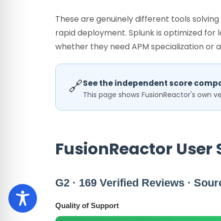
These are genuinely different tools solvin
rapid deployment. Splunk is optimized for
whether they need APM specialization or a
🔗
See the independent score compa
This page shows FusionReactor's own ver
FusionReactor User 
G2 · 169 Verified Reviews · Sour
Quality of Support