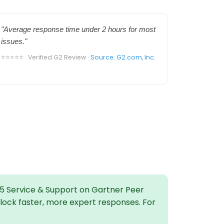
"Average response time under 2 hours for most
issues."
⭐⭐⭐⭐⭐ · Verified G2 Review ·
Source: G2.com, Inc.
5 Service & Support on Gartner Peer
nlock faster, more expert responses. For