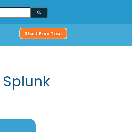
Start Free Trial
 Splunk