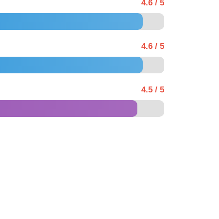
4.6 / 5
4.6 / 5
4.5 / 5