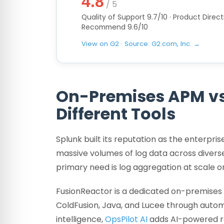
4.8
/ 5
Quality of Support 9.7/10 · Product Directi
Recommend 9.6/10
View on G2 · Source: G2.com, Inc. →
On-Premises APM vs
Different Tools
Splunk built its reputation as the enterpri
massive volumes of log data across diverse
primary need is log aggregation at scale 
FusionReactor is a dedicated on-premises 
ColdFusion, Java, and Lucee through autom
intelligence,
OpsPilot AI
adds AI-powered ro