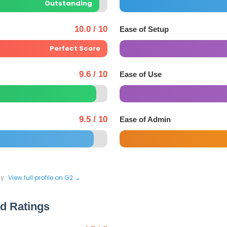
Outstanding
10.0 / 10
Ease of Setup
Perfect Score
9.6 / 10
Ease of Use
9.5 / 10
Ease of Admin
y ·
View full profile on G2 →
ed Ratings