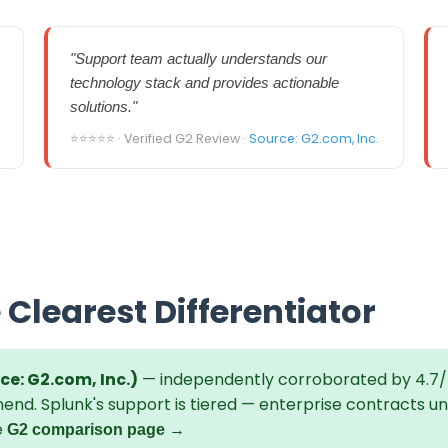
"Support team actually understands our
technology stack and provides actionable
solutions."
⭐⭐⭐⭐⭐ · Verified G2 Review ·
Source: G2.com, Inc.
 Clearest Differentiator
ce: G2.com, Inc.)
— independently corroborated by 4.7/
end. Splunk's support is tiered — enterprise contracts u
e
G2 comparison page →