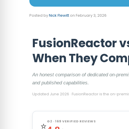
Posted by
Nick Flewitt
on
February 3, 2026
FusionReactor v
When They Com
An honest comparison of dedicated on-premi
and published capabilities.
Updated June 2026 · FusionReactor is the on-premi
G2 · 169 VERIFIED REVIEWS
⭐