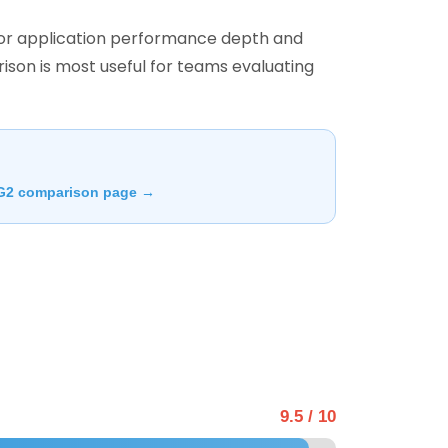
 for application performance depth and
ison is most useful for teams evaluating
G2 comparison page →
9.5 / 10