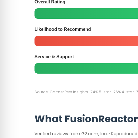
Overall Rating
Likelihood to Recommend
Service & Support
Source: Gartner Peer Insights · 74% 5-star · 26% 4-star · 
What FusionReactor
Verified reviews from G2.com, Inc. · Reproduced