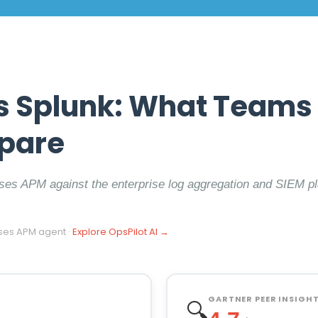
s Splunk: What Teams 
pare
ses APM against the enterprise log aggregation and SIEM p
ses APM agent ·
Explore OpsPilot AI →
GARTNER PEER INSIGHTS
🔍