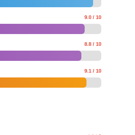
9.0 / 10
8.8 / 10
9.1 / 10