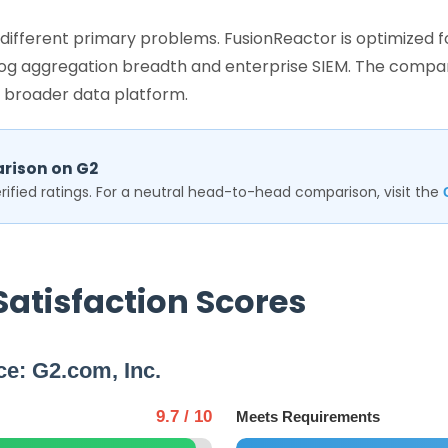
g different primary problems. FusionReactor is optimized
 log aggregation breadth and enterprise SIEM. The compar
 broader data platform.
rison on G2
ified ratings. For a neutral head-to-head comparison, visit the
Satisfaction Scores
ce: G2.com, Inc.
9.7 / 10
Meets Requirements