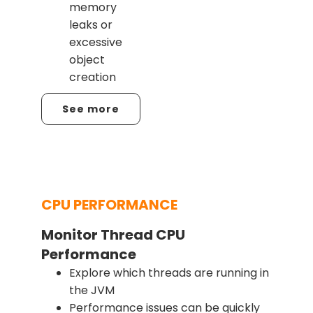
memory
leaks or
excessive
object
creation
See more
CPU PERFORMANCE
Monitor Thread CPU
Performance
Explore which threads are running in
the JVM
Performance issues can be quickly