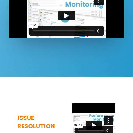
ISSUE
RESOLUTION