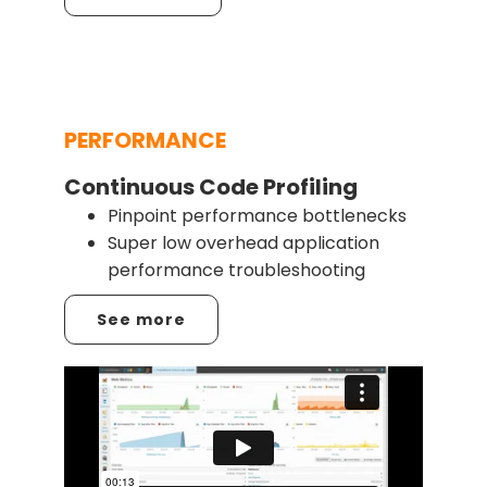
PERFORMANCE
Continuous Code Profiling
Pinpoint performance bottlenecks
Super low overhead application
performance troubleshooting
See more