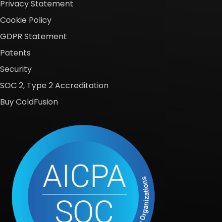
Privacy Statement
Cookie Policy
GDPR Statement
Patents
Security
SOC 2, Type 2 Accreditation
Buy ColdFusion