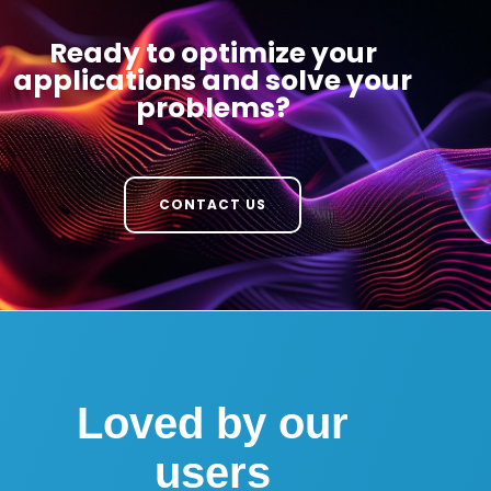
Ready to optimize your
applications and solve your
problems?
CONTACT US
Loved by our
users