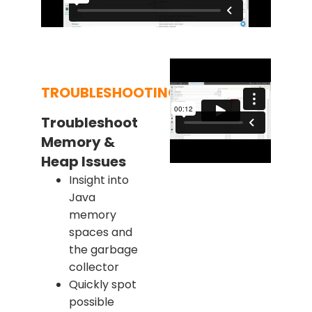
TROUBLESHOOTING
Troubleshoot
Memory &
Heap Issues
Insight into
Java
memory
spaces and
the garbage
collector
Quickly spot
possible