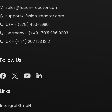
sales@fusion-reactor.com
support@fusion-reactor.com
USA - (978) 496-9990
Germany - (+49) 7031 986 9003
UK - (+44) 207 193 1212
Follow Us
Links
Intergral GmbH