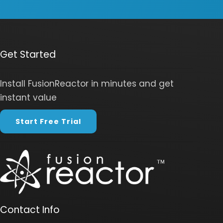
Get Started
Install FusionReactor in minutes and get
instant value
Start Free Trial
Contact Info