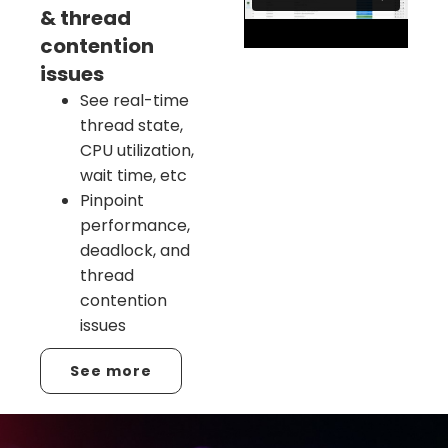
& thread
contention
issues
See real-time
thread state,
CPU utilization,
wait time, etc
Pinpoint
performance,
deadlock, and
thread
contention
issues
See more