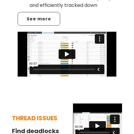
and efficiently tracked down
See more
THREAD ISSUES
Find deadlocks