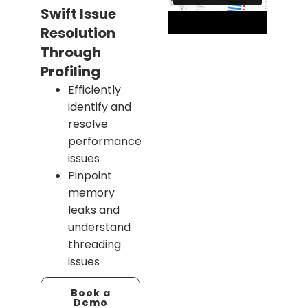
Swift Issue
Resolution
Through
Profiling
Efficiently
identify and
resolve
performance
issues
Pinpoint
memory
leaks and
understand
threading
issues
Book a
Demo