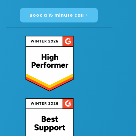
Book a 15 minute call