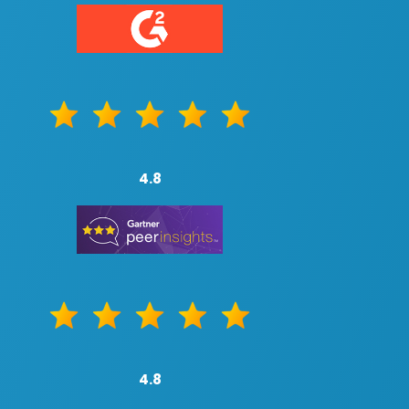
4.8
4.8