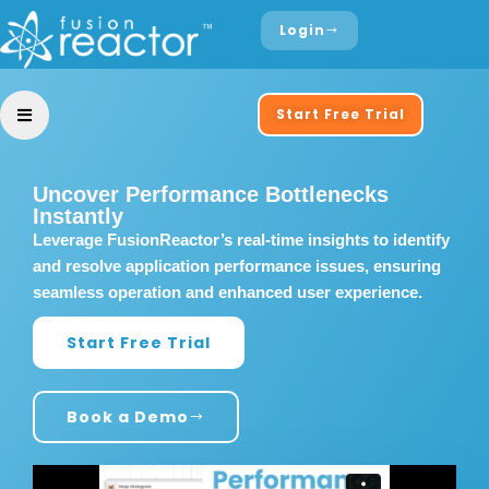
Login
Start Free Trial
Uncover Performance Bottlenecks
Instantly
Leverage FusionReactor’s real-time insights to identify
and resolve application performance issues, ensuring
seamless operation and enhanced user experience.
Start Free Trial
Book a Demo