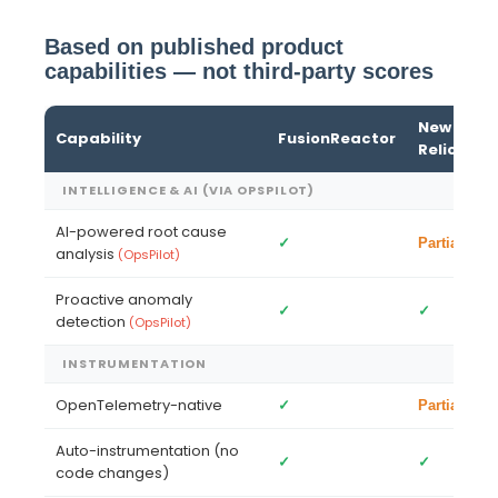
Based on published product
capabilities — not third-party scores
New
Capability
FusionReactor
G
Relic
INTELLIGENCE & AI (VIA OPSPILOT)
AI-powered root cause
✓
—
Partial
analysis
(OpsPilot)
Proactive anomaly
✓
✓
Pa
detection
(OpsPilot)
INSTRUMENTATION
OpenTelemetry-native
✓
✓
Partial
Auto-instrumentation (no
✓
✓
—
code changes)