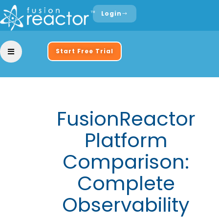
Login
Start Free Trial
FusionReactor
Platform
Comparison:
Complete
Observability