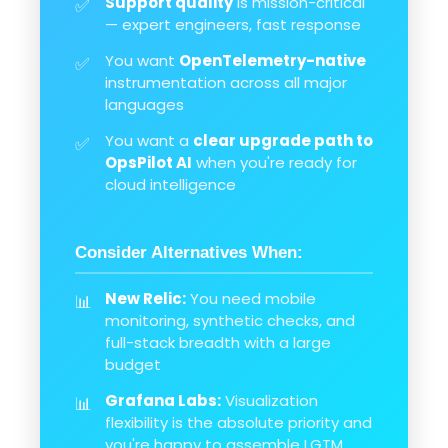
Support quality
is mission-critical
✅
— expert engineers, fast response
You want
OpenTelemetry-native
✅
instrumentation across all major
languages
You want a
clear upgrade path to
✅
OpsPilot AI
when you're ready for
cloud intelligence
Consider Alternatives When:
New Relic:
You need mobile
📊
monitoring, synthetic checks, and
full-stack breadth with a large
budget
Grafana Labs:
Visualization
📊
flexibility is the absolute priority and
you're happy to assemble LGTM