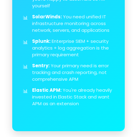
yourself
SolarWinds:
You need unified IT
📊
infrastructure monitoring across
network, servers, and applications
Splunk:
Enterprise SIEM + security
📊
analytics + log aggregation is the
primary requirement
Sentry:
Your primary need is error
📊
tracking and crash reporting, not
comprehensive APM
Elastic APM:
You're already heavily
📊
invested in Elastic Stack and want
APM as an extension