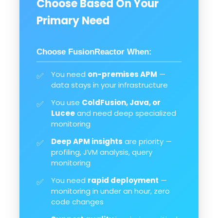
Choose Based On Your
Primary Need
Choose FusionReactor When:
You need
on-premises APM
—
✅
data stays in your infrastructure
You use
ColdFusion, Java, or
✅
Lucee
and need deep specialized
monitoring
Deep APM insights
are priority —
✅
profiling, JVM analysis, query
monitoring
You need
rapid deployment
—
✅
monitoring in under an hour, zero
code changes