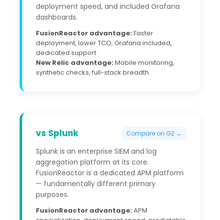
deployment speed, and included Grafana
dashboards.
FusionReactor advantage:
Faster
deployment, lower TCO, Grafana included,
dedicated support
New Relic advantage:
Mobile monitoring,
synthetic checks, full-stack breadth
vs Splunk
Compare on G2 →
Splunk is an enterprise SIEM and log
aggregation platform at its core.
FusionReactor is a dedicated APM platform
— fundamentally different primary
purposes.
FusionReactor advantage:
APM