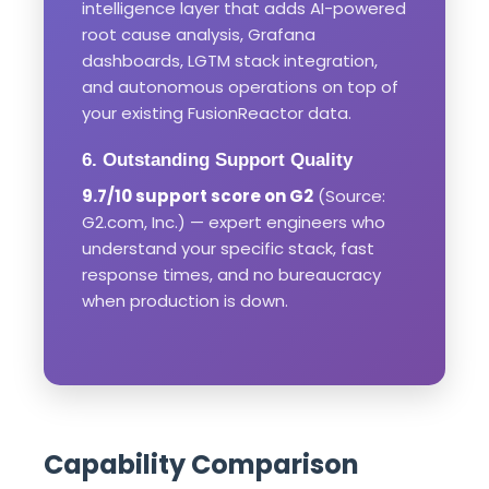
intelligence layer that adds AI-powered
root cause analysis, Grafana
dashboards, LGTM stack integration,
and autonomous operations on top of
your existing FusionReactor data.
6. Outstanding Support Quality
9.7/10 support score on G2
(Source:
G2.com, Inc.) — expert engineers who
understand your specific stack, fast
response times, and no bureaucracy
when production is down.
Capability Comparison