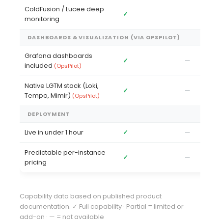
ColdFusion / Lucee deep
✓
—
—
monitoring
DASHBOARDS & VISUALIZATION (VIA OPSPILOT)
Grafana dashboards
✓
—
✓
included
(OpsPilot)
Native LGTM stack (Loki,
✓
—
✓
Tempo, Mimir)
(OpsPilot)
DEPLOYMENT
Live in under 1 hour
✓
—
Pa
Predictable per-instance
✓
—
—
pricing
Capability data based on published product
documentation. ✓ Full capability · Partial = limited or
add-on · — = not available