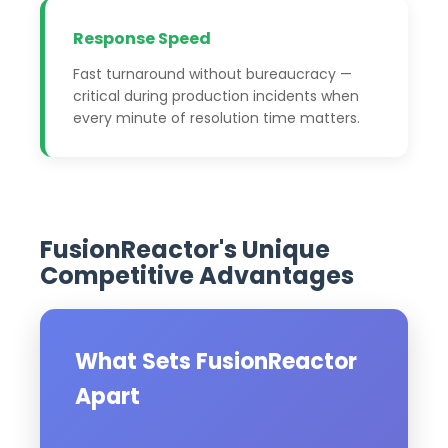
Response Speed
Fast turnaround without bureaucracy —
critical during production incidents when
every minute of resolution time matters.
FusionReactor's Unique
Competitive Advantages
What Sets FusionReactor
Apart