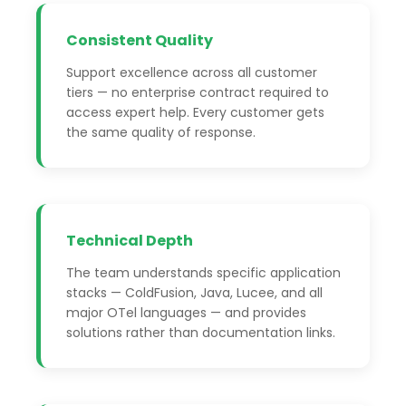
Consistent Quality
Support excellence across all customer
tiers — no enterprise contract required to
access expert help. Every customer gets
the same quality of response.
Technical Depth
The team understands specific application
stacks — ColdFusion, Java, Lucee, and all
major OTel languages — and provides
solutions rather than documentation links.