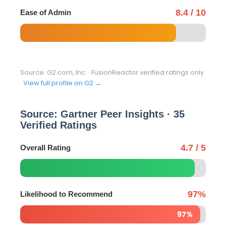
8.4 / 10
Ease of Admin
Source: G2.com, Inc. · FusionReactor verified ratings only
·
View full profile on G2 →
Source: Gartner Peer Insights · 35
Verified Ratings
4.7 / 5
Overall Rating
97%
Likelihood to Recommend
97%