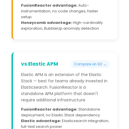
FusionReactor advantage:
Auto-
instrumentation, no code changes, faster
setup
Honeycomb advantage:
High-cardinality
exploration, BubbleUp anomaly detection
vs Elastic APM
Compare on G2 →
Elastic APM is an extension of the Elastic
Stack — best for teams already invested in
Elasticsearch. FusionReactor is a
standalone APM platform that doesn't
require additional infrastructure.
FusionReactor advantage:
Standalone
deployment, no Elastic Stack dependency
Elastic advantage:
Elasticsearch integration,
full-text search power