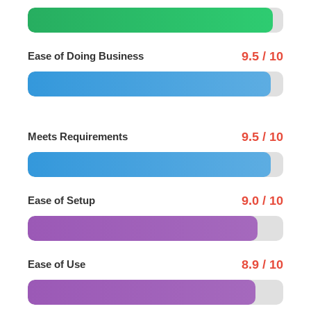
9.5 / 10
Ease of Doing Business
9.5 / 10
Meets Requirements
9.0 / 10
Ease of Setup
8.9 / 10
Ease of Use