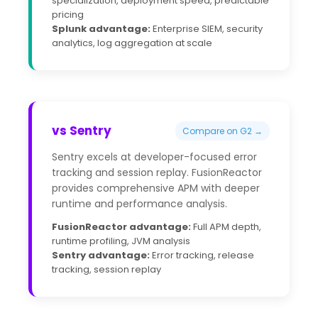
specialization, deployment speed, predictable
pricing
Splunk advantage:
Enterprise SIEM, security
analytics, log aggregation at scale
vs Sentry
Compare on G2 →
Sentry excels at developer-focused error
tracking and session replay. FusionReactor
provides comprehensive APM with deeper
runtime and performance analysis.
FusionReactor advantage:
Full APM depth,
runtime profiling, JVM analysis
Sentry advantage:
Error tracking, release
tracking, session replay