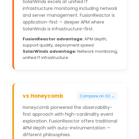
SolarWinds excels at unified IT
infrastructure monitoring including network
and server management. FusionReactor is
application-first — deeper APM where
SolarWinds is infrastructure-first.
FusionReactor advantage:
APM depth,
support quality, deployment speed
SolarWinds advantage:
Network monitoring,
unified IT infrastructure
vs Honeycomb
Compare on G2 →
Honeycomb pioneered the observability-
first approach with high-cardinality event
exploration. FusionReactor offers traditional
APM depth with auto-instrumentation —
different philosophies.