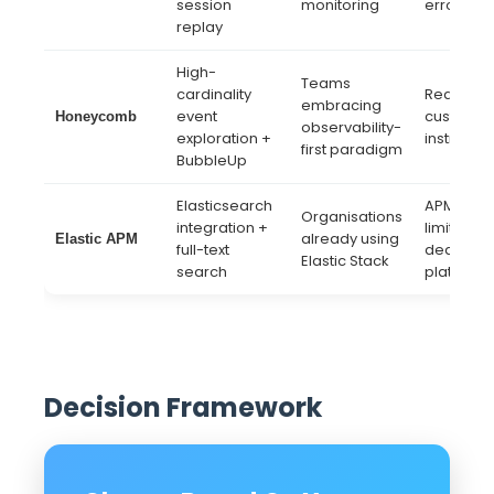
session
monitoring
error tra
replay
High-
Teams
cardinality
Requires
embracing
event
custom
Honeycomb
observability-
exploration +
instrumen
first paradigm
BubbleUp
Elasticsearch
APM dept
Organisations
integration +
limited vs
already using
Elastic APM
full-text
dedicate
Elastic Stack
search
platforms
Decision Framework