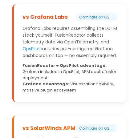
vs Grafana Labs
Compare on G2 →
Grafana Labs requires assembling the LGTM
stack yourself. FusionReactor collects
telemetry data via OpenTelemetry, and
OpsPilot
includes pre-configured Grafana
dashboards on top — no assembly required.
FusionReactor + OpsPilot advantage:
Grafana included in OpsPilot, APM depth, faster
deployment
Grafana advantage:
Visualization flexibility,
massive plugin ecosystem
vs SolarWinds APM
Compare on G2 →