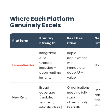
Where Each Platform
Genuinely Excels
Primary
Best Use
Genuine
Platform
Strength
Case
Limitati
Integrated
Rapid
APM +
deployment
Grafana
with
No free ti
FusionReactor
included +
immediate
deep runtime
deep APM
insights
value
Broad
Organisations
User-bas
coverage
needing full-
data inge
(mobile,
stack
New Relic
pricing c
synthetic,
observability
escalate
infrastructure)
breadth