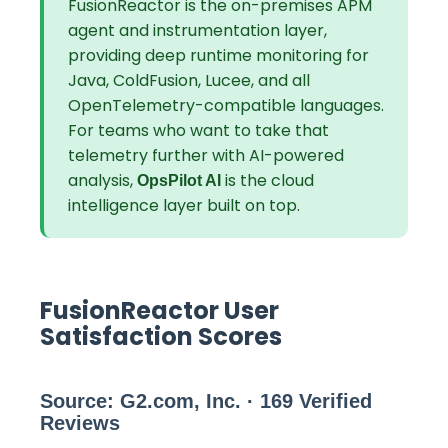
FusionReactor is the on-premises APM
agent and instrumentation layer,
providing deep runtime monitoring for
Java, ColdFusion, Lucee, and all
OpenTelemetry-compatible languages.
For teams who want to take that
telemetry further with AI-powered
analysis,
is the cloud
OpsPilot AI
intelligence layer built on top.
FusionReactor User
Satisfaction Scores
Source: G2.com, Inc. · 169 Verified
Reviews