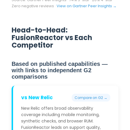
Zero negative reviews ·
View on Gartner Peer Insights →
Head-to-Head:
FusionReactor vs Each
Competitor
Based on published capabilities —
with links to independent G2
comparisons
vs New Relic
Compare on G2 →
New Relic offers broad observability
coverage including mobile monitoring,
synthetic checks, and browser RUM.
FusionReactor leads on support quality,