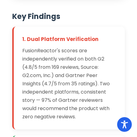
Key Findings
1. Dual Platform Verification
FusionReactor's scores are
independently verified on both G2
(4.8/5 from 169 reviews, Source:
G2.com, Inc.) and Gartner Peer
Insights (4.7/5 from 35 ratings). Two
independent platforms, consistent
story — 97% of Gartner reviewers
would recommend the product with
zero negative reviews.