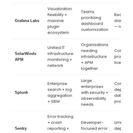
Visualization
Teams
flexibility +
Requires
prioritizing
massive
stack as
Grafana Labs
dashboard
plugin
— not tur
customization
ecosystem
Organisations
Unified IT
needing
Complex 
infrastructure
SolarWinds
infrastructure
product
monitoring +
APM
+ APM
licensing
network
together
Large
Enterprise
Complex
enterprises
search + log
deployme
with security +
Splunk
aggregation
data vol
observability
+ SIEM
pricing
needs
Error tracking
+ crash
Developer-
Limited A
reporting +
focused error
depth be
Sentry