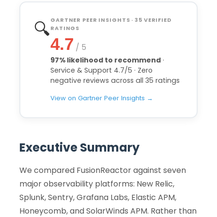
GARTNER PEER INSIGHTS · 35 VERIFIED
🔍
RATINGS
4.7
/ 5
97% likelihood to recommend
·
Service & Support 4.7/5 · Zero
negative reviews across all 35 ratings
View on Gartner Peer Insights →
Executive Summary
We compared FusionReactor against seven
major observability platforms: New Relic,
Splunk, Sentry, Grafana Labs, Elastic APM,
Honeycomb, and SolarWinds APM. Rather than