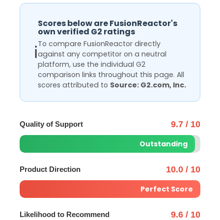
Scores below are FusionReactor's
own verified G2 ratings
To compare FusionReactor directly
ℹ️
against any competitor on a neutral
platform, use the individual G2
comparison links throughout this page. All
scores attributed to
Source: G2.com, Inc.
9.7 / 10
Quality of Support
Outstanding
10.0 / 10
Product Direction
Perfect Score
9.6 / 10
Likelihood to Recommend