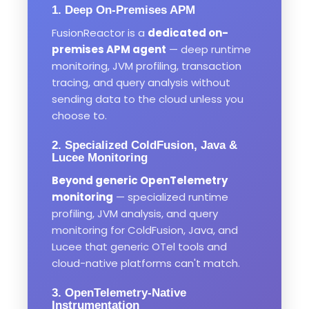
1. Deep On-Premises APM
FusionReactor is a
dedicated on-
premises APM agent
— deep runtime
monitoring, JVM profiling, transaction
tracing, and query analysis without
sending data to the cloud unless you
choose to.
2. Specialized ColdFusion, Java &
Lucee Monitoring
Beyond generic OpenTelemetry
monitoring
— specialized runtime
profiling, JVM analysis, and query
monitoring for ColdFusion, Java, and
Lucee that generic OTel tools and
cloud-native platforms can't match.
3. OpenTelemetry-Native
Instrumentation