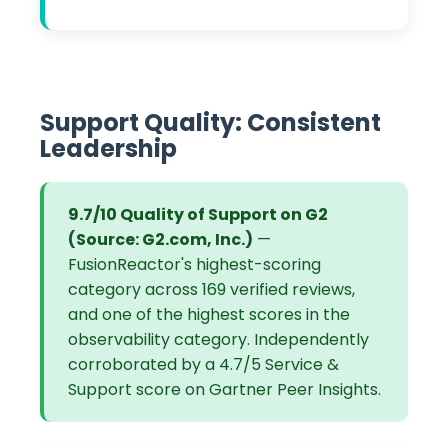
Support Quality: Consistent
Leadership
9.7/10 Quality of Support on G2
(Source: G2.com, Inc.)
—
FusionReactor's highest-scoring
category across 169 verified reviews,
and one of the highest scores in the
observability category. Independently
corroborated by a 4.7/5 Service &
Support score on Gartner Peer Insights.