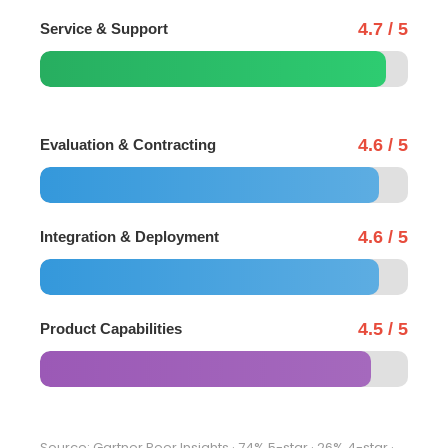
4.7 / 5
Service & Support
4.6 / 5
Evaluation & Contracting
4.6 / 5
Integration & Deployment
4.5 / 5
Product Capabilities
Source: Gartner Peer Insights · 74% 5-star · 26% 4-star ·