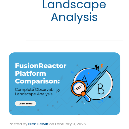
Landscape
Analysis
Posted by
Nick Flewitt
on
February 9, 2026