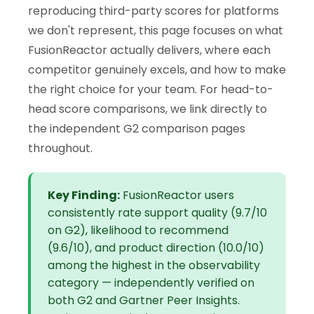
reproducing third-party scores for platforms
we don't represent, this page focuses on what
FusionReactor actually delivers, where each
competitor genuinely excels, and how to make
the right choice for your team. For head-to-
head score comparisons, we link directly to
the independent G2 comparison pages
throughout.
Key Finding:
FusionReactor users
consistently rate support quality (9.7/10
on G2), likelihood to recommend
(9.6/10), and product direction (10.0/10)
among the highest in the observability
category — independently verified on
both G2 and Gartner Peer Insights.