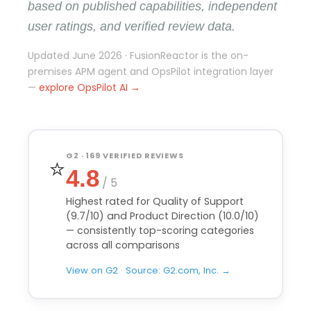
based on published capabilities, independent
user ratings, and verified review data.
Updated June 2026 · FusionReactor is the on-
premises APM agent and OpsPilot integration layer
—
explore OpsPilot AI →
G2 · 169 VERIFIED REVIEWS
⭐
4.8
/ 5
Highest rated for Quality of Support
(9.7/10) and Product Direction (10.0/10)
— consistently top-scoring categories
across all comparisons
View on G2 · Source: G2.com, Inc. →