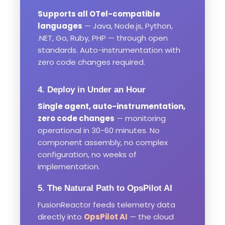
Supports all OTel-compatible
languages
— Java, Node.js, Python,
.NET, Go, Ruby, PHP — through open
standards. Auto-instrumentation with
zero code changes required.
4. Deploy in Under an Hour
Single agent, auto-instrumentation,
zero code changes
— monitoring
operational in 30-60 minutes. No
component assembly, no complex
configuration, no weeks of
implementation.
5. The Natural Path to OpsPilot AI
FusionReactor feeds telemetry data
directly into
OpsPilot AI
— the cloud