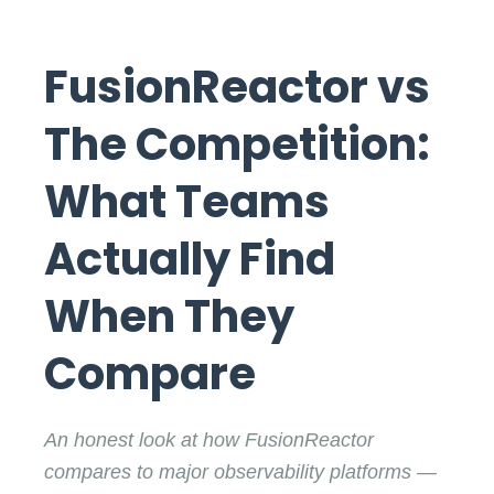
FusionReactor vs
The Competition:
What Teams
Actually Find
When They
Compare
An honest look at how FusionReactor
compares to major observability platforms —