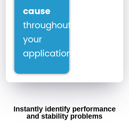
cause
throughout
your
application.
Instantly identify performance
and stability problems