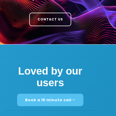
CONTACT US
Loved by our
users
Book a 15 minute call