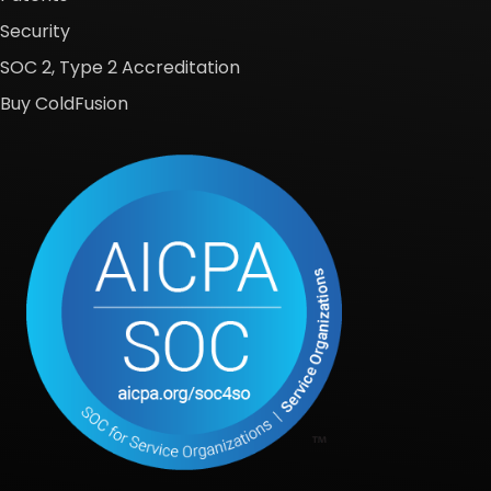
Security
SOC 2, Type 2 Accreditation
Buy ColdFusion