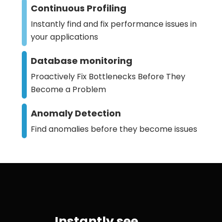
Continuous Profiling
Instantly find and fix performance issues in
your applications
Database monitoring
Proactively Fix Bottlenecks Before They
Become a Problem
Anomaly Detection
Find anomalies before they become issues
Instantly see