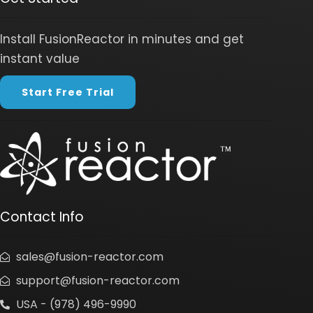
Install FusionReactor in minutes and get
instant value
Start Free Trial
Contact Info
sales@fusion-reactor.com
support@fusion-reactor.com
USA - (978) 496-9990