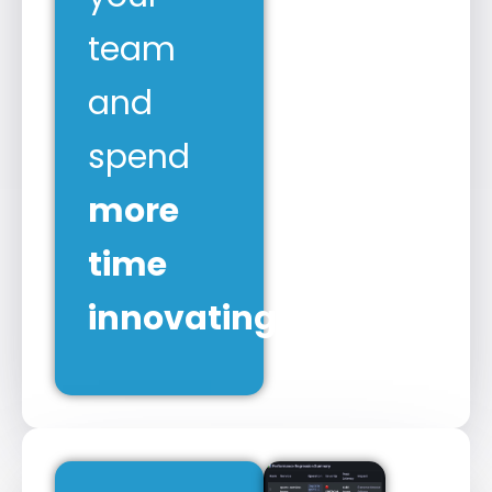
team
and
spend
more
time
innovating