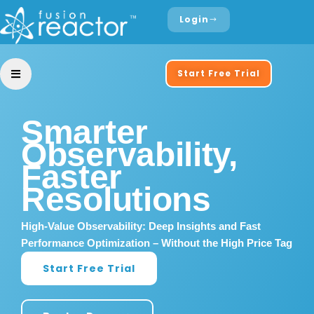
Login
Start Free Trial
Smarter
Observability,
Faster
Resolutions
High-Value Observability: Deep Insights and Fast
Performance Optimization – Without the High Price Tag
Start Free Trial