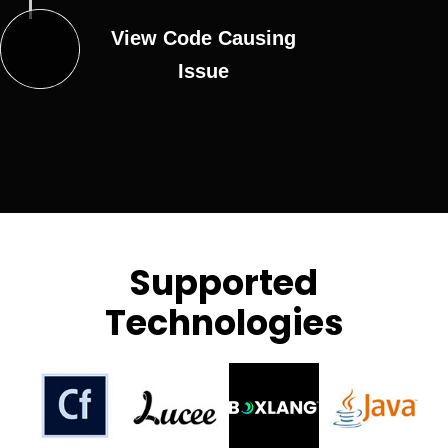
View Code Causing
Issue
Supported
Technologies