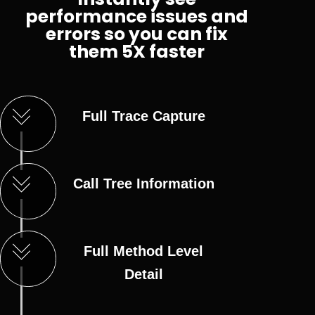
performance issues and
errors so you can fix
them 5X faster
Full Trace Capture
Call Tree Information
Full Method Level
Detail