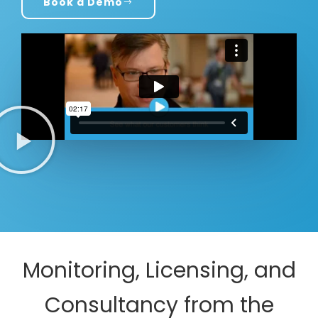
Book a Demo
Monitoring, Licensing, and
Consultancy from the