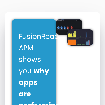
FusionReactor
APM
shows
you
why
apps
are