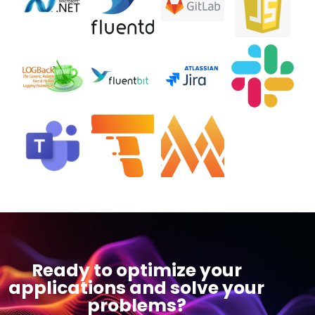
Ready to optimize your
applications and solve your
problems?