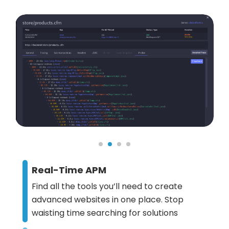
Real-Time APM
Find all the tools you’ll need to create
advanced websites in one place. Stop
waisting time searching for solutions