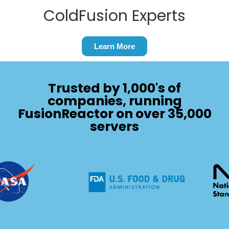
ColdFusion Experts
Learn More
Trusted by 1,000's of
companies, running
FusionReactor on over 35,000
servers