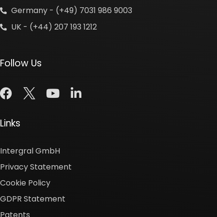
Germany - (+49) 7031 986 9003
UK - (+44) 207 193 1212
Follow Us
Links
Intergral GmbH
Privacy Statement
Cookie Policy
GDPR Statement
Patents