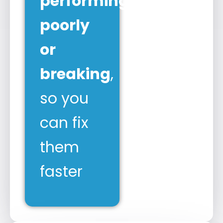
performing
poorly
or
breaking
,
so you
can fix
them
faster