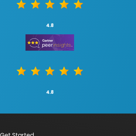
4.8
4.8
Get Started