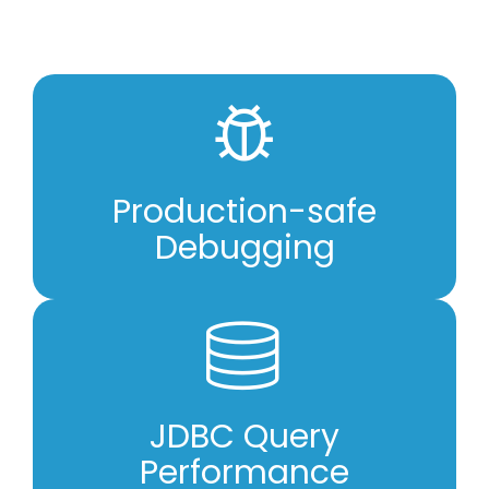
Production-safe
Debugging
JDBC Query
Performance