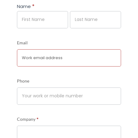
Name
*
Name
Name
Email
Phone
*
Company