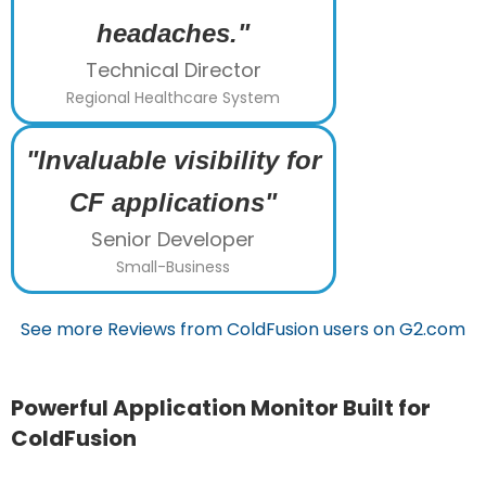
headaches."
Technical Director
Regional Healthcare System
"Invaluable visibility for
CF applications"
Senior Developer
Small-Business
See more Reviews from ColdFusion users on G2.com
Powerful Application Monitor Built for
ColdFusion