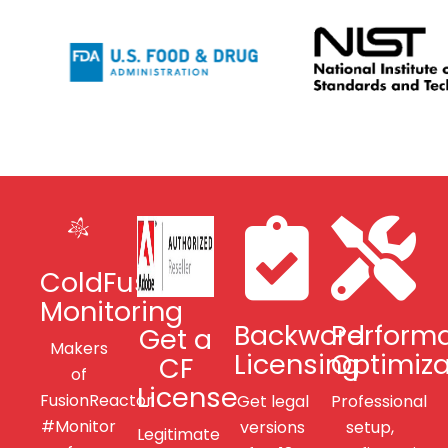
ColdFusion
Monitoring
Backword
Perform
Get a
Makers
Licensing
Optimiza
CF
of
License
FusionReactor
Get legal
Professional
#Monitor
versions
setup,
Legitimate