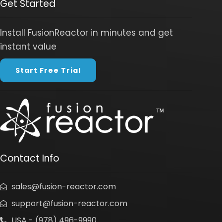
Get Started
Install FusionReactor in minutes and get
instant value
Start Free Trial
Contact Info
sales@fusion-reactor.com
support@fusion-reactor.com
USA - (978) 496-9990