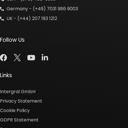
Germany - (+49) 7031 986 9003
UK - (+44) 207 193 1212
Follow Us
Links
Intergral GmbH
Privacy Statement
Cookie Policy
GDPR Statement