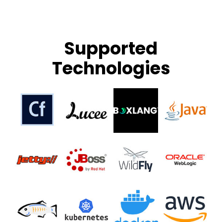
Supported
Technologies