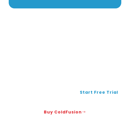
Ready to Get Your Complete CF Solution?
Get FusionReactor monitoring +
Adobe licensing + expert
troubleshooting
Start Free Trial
Buy ColdFusion