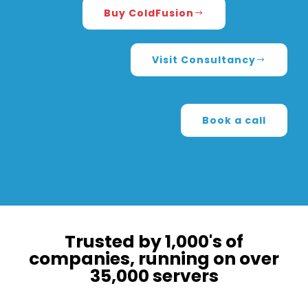
Buy ColdFusion
Visit Consultancy
Book a call
Trusted by 1,000's of
companies, running on over
35,000 servers