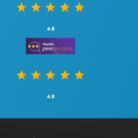
4.8
4.8