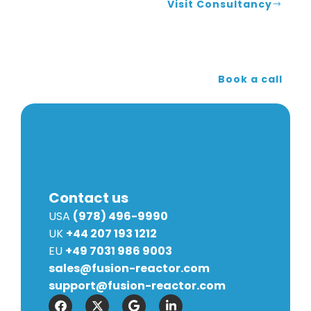
Visit Consultancy
Book a call
Contact us
USA
(978) 496-9990
UK
+44 207 193 1212
EU
+49 7031 986 9003
sales@fusion-reactor.com
support@fusion-reactor.com