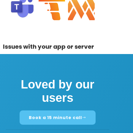
Issues with your app or server
Loved by our
users
Book a 15 minute call