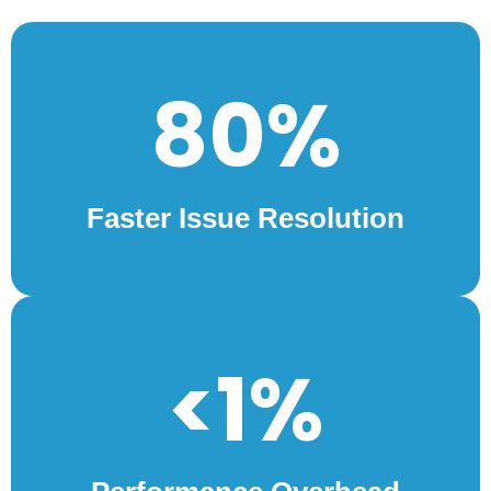
80%
Faster Issue Resolution
<1%