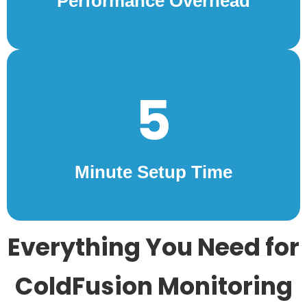
Performance Overhead
5
Minute Setup Time
Everything You Need for
ColdFusion Monitoring