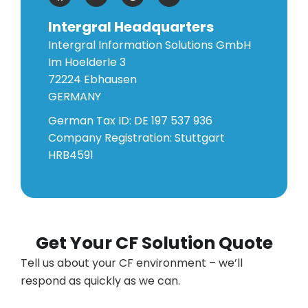
Intergral Headquarters
Intergral Information Solutions GmbH
Im Hoelderle 3
72224 Ebhausen
GERMANY
German Tax ID: DE 197 537 936
Company Registration: Stuttgart
HRB4591
Get Your CF Solution Quote
Tell us about your CF environment – we’ll
respond as quickly as we can.