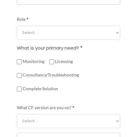
*
Role
What is your primary need?
*
Monitoring
Licensing
Consultancy/Troubleshooting
Complete Solution
*
What CF version are you on?