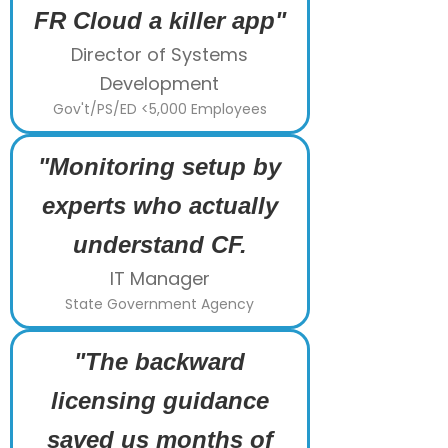
FR Cloud a killer app"
Director of Systems
Development
Gov't/PS/ED <5,000 Employees
"Monitoring setup by
experts who actually
understand CF.
IT Manager
State Government Agency
"The backward
licensing guidance
saved us months of