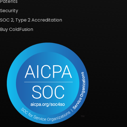
Patents
Security
SOC 2, Type 2 Accreditation
Buy ColdFusion