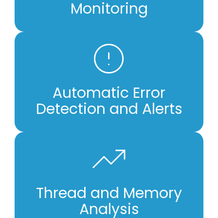
Monitoring
Automatic Error
Detection and Alerts
Thread and Memory
Analysis