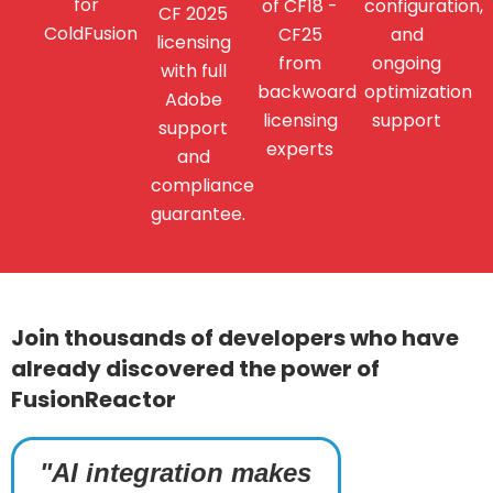
for
of CF18 -
configuration,
CF 2025
ColdFusion
CF25
and
licensing
from
ongoing
with full
backwoard
optimization
Adobe
licensing
support
support
experts
and
compliance
guarantee.
Join thousands of developers who have
already discovered the power of
FusionReactor
"AI integration makes