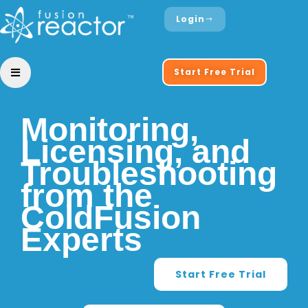
Login
Start Free Trial
Monitoring,
Licensing, and
Troubleshooting
from the
ColdFusion
Experts
Start Free Trial