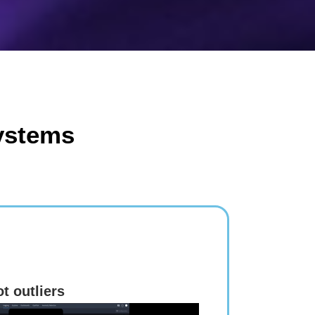
ystems
t outliers