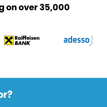
g on over 35,000
or?