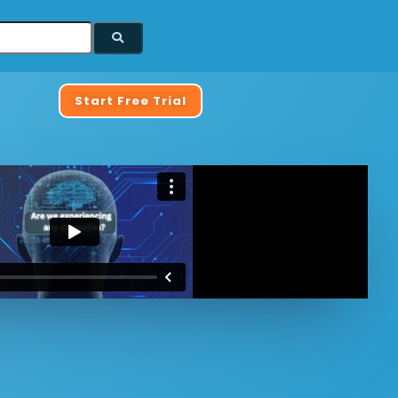
Start Free Trial