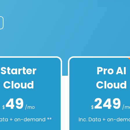
Starter
Pro AI
Cloud
Cloud
49
249
$
/mo
$
/m
Data + on-demand **
Inc. Data + on-dem