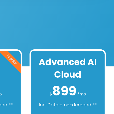
Popular
Advanced AI
Cloud
899
o
$
/mo
and **
Inc. Data + on-demand **