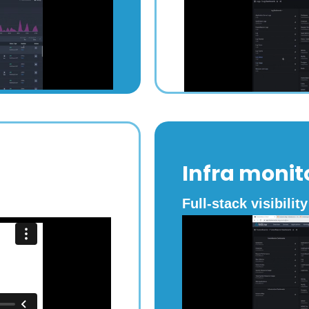
Infra monit
Full-stack visibility