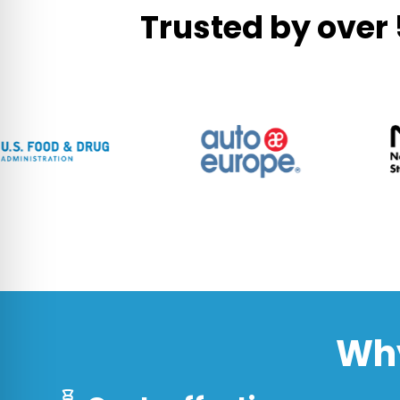
Trusted by over
Why