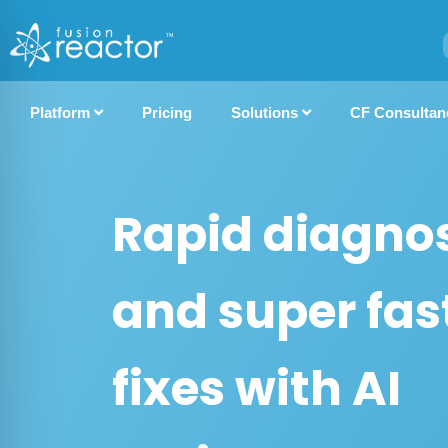
Platform
Pricing
Solutions
CF Consultan
Rapid diagnos
and super fas
fixes with AI