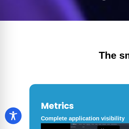
The s
Metrics
Complete application visibility