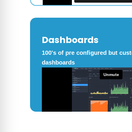
Dashboards
100's of pre configured but cus
dashboards