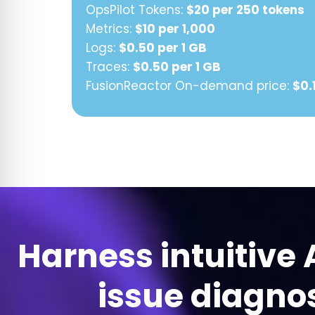
OpsPilot Tokens:
$20 per 250 tokens
Metrics:
$10 per 1,000
Logs:
$0.50 per 1 GB
Traces:
$0.50 per 1 GB
FusionReactor On-demand price:
$0.
Harness intuitive 
issue diagnos