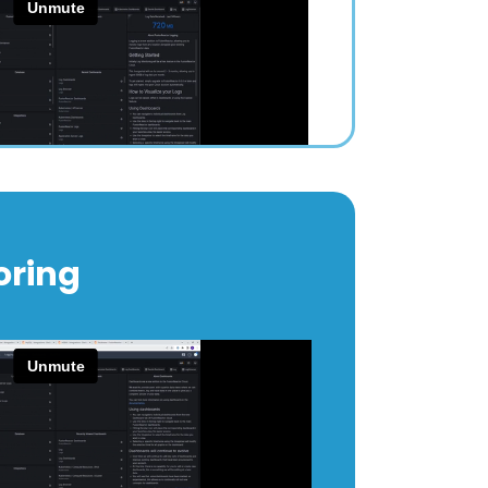
oring