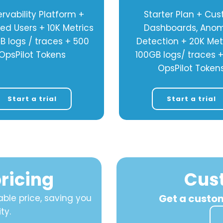
rvability Platform +
Starter Plan + Cu
ted Users + 10K Metrics
Dashboards, Ano
B logs / traces + 500
Detection + 20K Met
OpsPilot Tokens
100GB logs/ traces 
OpsPilot Token
Start a trial
Start a trial
ricing
Cus
Get a custo
ble price, saving you
ty.