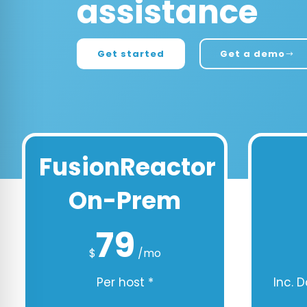
assistance
Get started
Get a demo
FusionReactor
On-Prem
79
$
/mo
Per host *
Inc. 