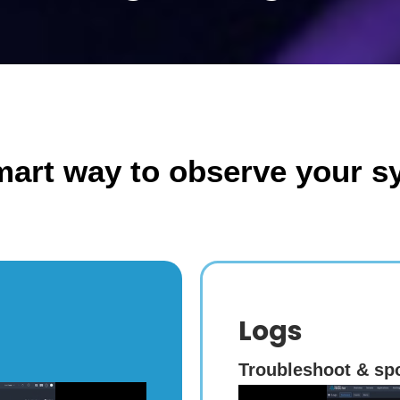
mart way to observe your s
Logs
Troubleshoot & spo