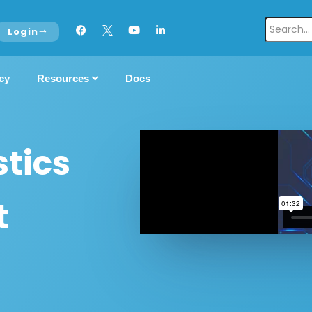
Login
cy
Resources
Docs
tics
t