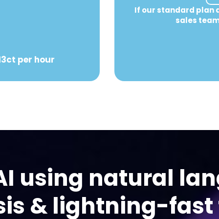
If our standard plan 
sales team
13ct per hour
AI using natural la
is & lightning-fast 