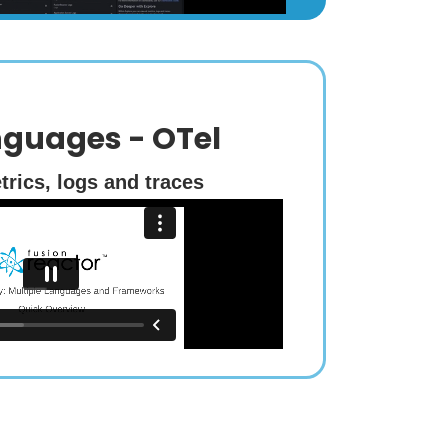
nguages - OTel
trics, logs and traces