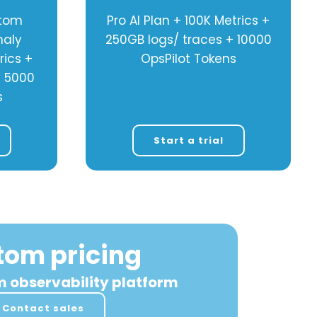
stom
Pro AI Plan + 100K Metrics +
maly
250GB logs/ traces + 10000
rics +
OpsPilot Tokens
+ 5000
s
Start a trial
tom pricing
m observability platform
Contact sales