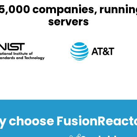
 5,000 companies, runnin
servers
 choose FusionReact