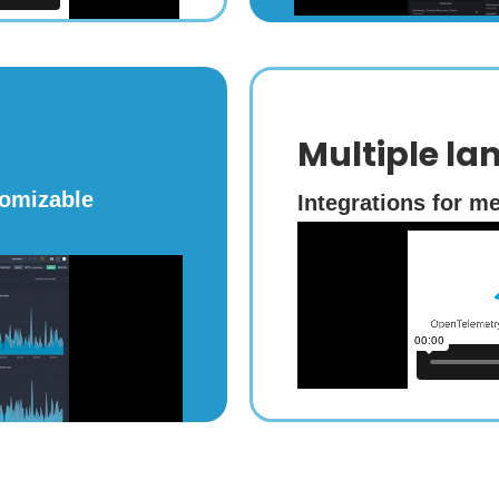
Multiple la
tomizable
Integrations for me