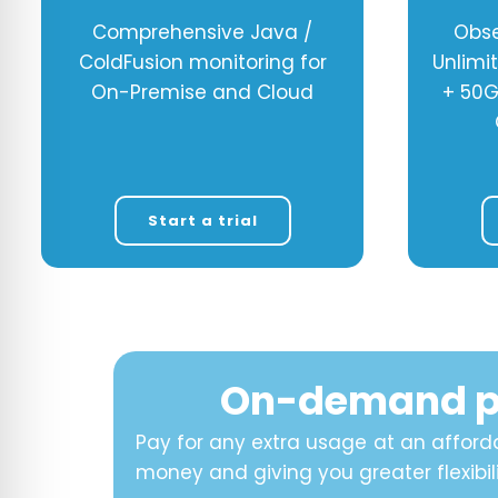
Comprehensive Java /
Obse
ColdFusion monitoring for
Unlimi
On-Premise and Cloud
+ 50G
Start a trial
On-demand p
Pay for any extra usage at an afforda
money and giving you greater flexibili