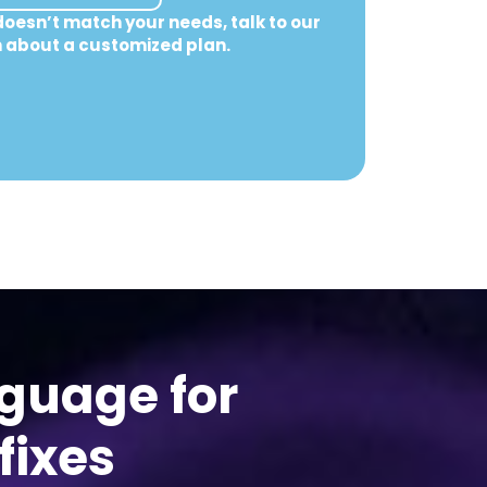
doesn’t match your needs, talk to our
 about a customized plan.
nguage for
fixes