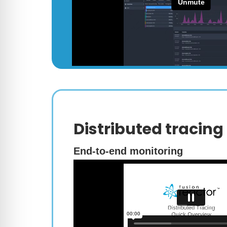
Distributed tracing
End-to-end monitoring