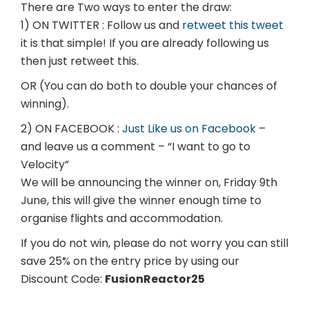
There are Two ways to enter the draw:
1) ON TWITTER : Follow us and
retweet this tweet
it is that simple! If you are already following us
then just retweet this.
OR (You can do both to double your chances of
winning).
2) ON FACEBOOK :
Just Like us on Facebook
–
and leave us a comment – “I want to go to
Velocity”
We will be announcing the winner on, Friday 9th
June, this will give the winner enough time to
organise flights and accommodation.
If you do not win, please do not worry you can still
save 25% on the entry price by using our
Discount Code:
FusionReactor25