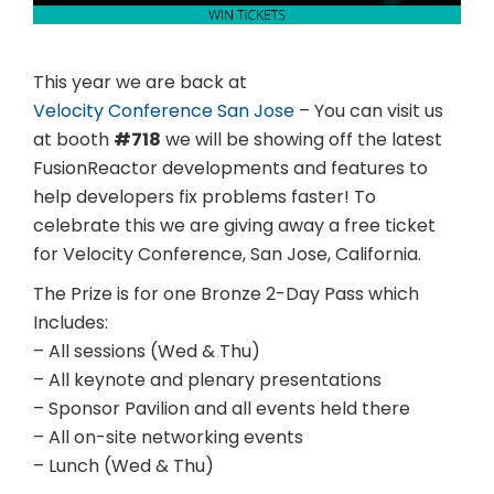
This year we are back at
Velocity Conference San Jose
– You can visit us
at booth
#718
we will be showing off the latest
FusionReactor developments and features to
help developers fix problems faster! To
celebrate this we are giving away a free ticket
for Velocity Conference, San Jose, California.
The Prize is for one Bronze 2-Day Pass which
Includes:
– All sessions (Wed & Thu)
– All keynote and plenary presentations
– Sponsor Pavilion and all events held there
– All on-site networking events
– Lunch (Wed & Thu)