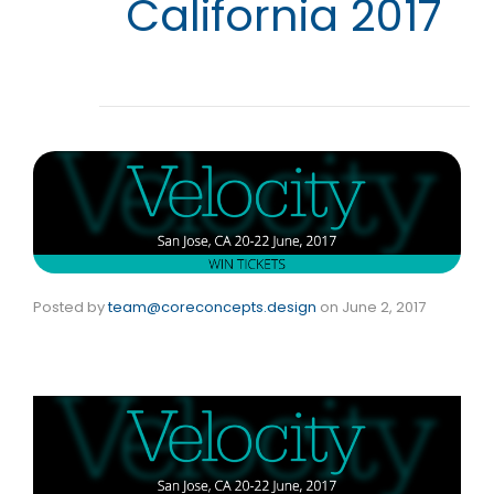
California 2017
Posted by
team@coreconcepts.design
on
June 2, 2017