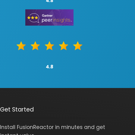
4.8
4.8
Get Started
Install FusionReactor in minutes and get