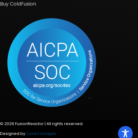
Buy ColdFusion
© 2026 FusionReactor | All rights reserved.
Designed by
CoreConcepts