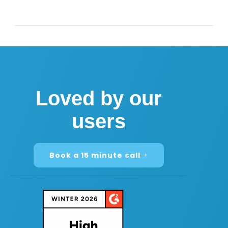
Loved by our
users
Book a 15 minute call