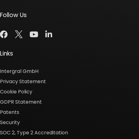
Follow Us
Links
Intergral GmbH
Privacy Statement
Cookie Policy
GDPR Statement
Patents
Security
SOC 2, Type 2 Accreditation