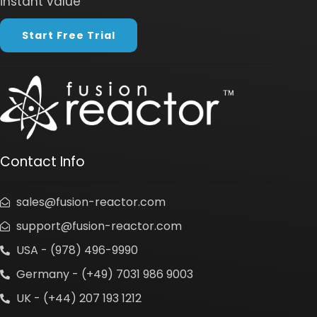
instant value
Start Free Trial
Contact Info
sales@fusion-reactor.com
support@fusion-reactor.com
USA - (978) 496-9990
Germany - (+49) 7031 986 9003
UK - (+44) 207 193 1212