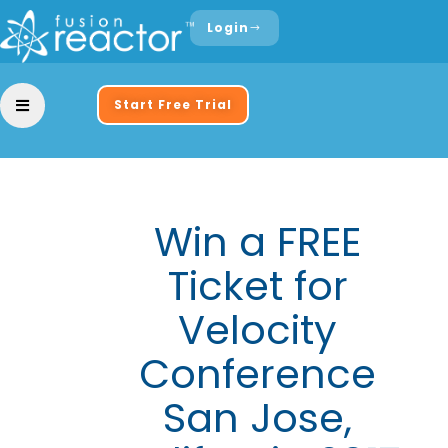
Login
Start Free Trial
Win a FREE
Ticket for
Velocity
Conference
San Jose,