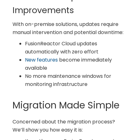
Improvements
With on-premise solutions, updates require
manual intervention and potential downtime:
FusionReactor Cloud updates
automatically with zero effort
New features
become immediately
available
No more maintenance windows for
monitoring infrastructure
Migration Made Simple
Concerned about the migration process?
We’ll show you how easy it is: