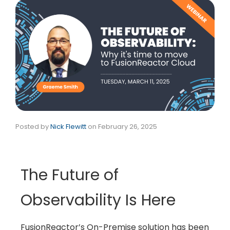
Posted by
Nick Flewitt
on
February 26, 2025
The Future of
Observability Is Here
FusionReactor’s On-Premise solution has been