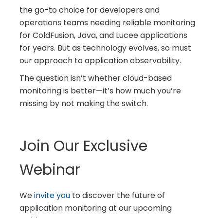
the go-to choice for developers and
operations teams needing reliable monitoring
for ColdFusion, Java, and Lucee applications
for years. But as technology evolves, so must
our approach to application observability.
The question isn’t whether cloud-based
monitoring is better—it’s how much you’re
missing by not making the switch.
Join Our Exclusive
Webinar
We
invite you
to discover the future of
application monitoring at our upcoming