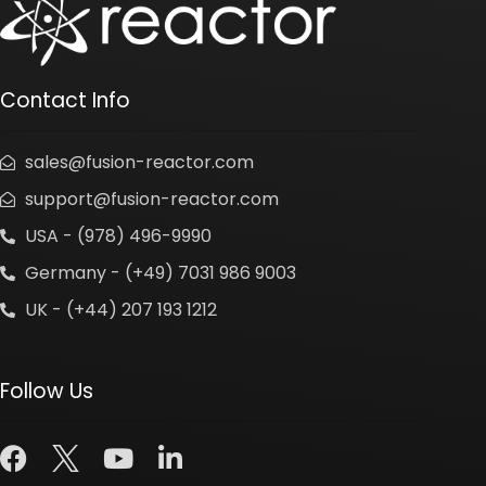
Contact Info
sales@fusion-reactor.com
support@fusion-reactor.com
USA - (978) 496-9990
Germany - (+49) 7031 986 9003
UK - (+44) 207 193 1212
Follow Us