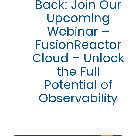
Back: Join Our
Upcoming
Webinar –
FusionReactor
Cloud – Unlock
the Full
Potential of
Observability