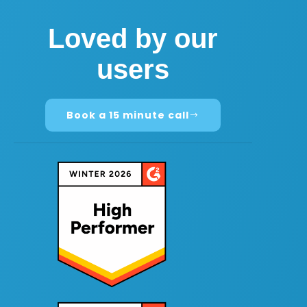
Loved by our
users
Book a 15 minute call