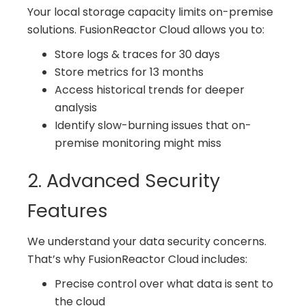
Your local storage capacity limits on-premise
solutions. FusionReactor Cloud allows you to:
Store logs & traces for 30 days
Store metrics for 13 months
Access historical trends for deeper
analysis
Identify slow-burning issues that on-
premise monitoring might miss
2. Advanced Security
Features
We understand your data security concerns.
That’s why FusionReactor Cloud includes:
Precise control over what data is sent to
the cloud