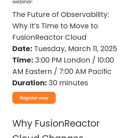
webinar:
The Future of Observability:
Why It’s Time to Move to
FusionReactor Cloud
Date:
Tuesday, March 11, 2025
Time:
3:00 PM London / 10:00
AM Eastern / 7:00 AM Pacific
Duration:
30 minutes
Register now
Why FusionReactor