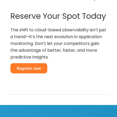
Reserve Your Spot Today
The shift to cloud-based observability isn’t just
a trend—it’s the next evolution in application
monitoring. Don’t let your competitors gain
the advantage of better, faster, and more
predictive insights.
Register now