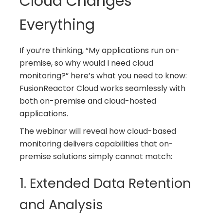
Cloud Changes
Everything
If you’re thinking, “My applications run on-
premise, so why would I need cloud
monitoring?” here’s what you need to know:
FusionReactor Cloud works seamlessly with
both on-premise and cloud-hosted
applications.
The webinar will reveal how cloud-based
monitoring delivers capabilities that on-
premise solutions simply cannot match:
1. Extended Data Retention
and Analysis