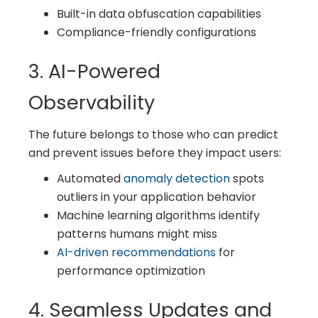
Built-in data obfuscation capabilities
Compliance-friendly configurations
3. AI-Powered
Observability
The future belongs to those who can predict
and prevent issues before they impact users:
Automated
anomaly detection
spots
outliers in your application behavior
Machine learning algorithms identify
patterns humans might miss
AI-driven recommendations
for
performance optimization
4. Seamless Updates and