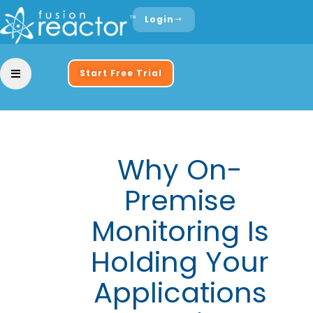
Login
Start Free Trial
Why On-
Premise
Monitoring Is
Holding Your
Applications