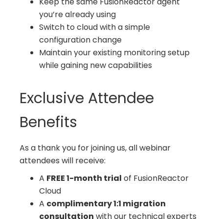
Keep the same FusionReactor agent
you’re already using
Switch to cloud with a simple
configuration change
Maintain your existing monitoring setup
while gaining new capabilities
Exclusive Attendee
Benefits
As a thank you for joining us, all webinar
attendees will receive:
A
FREE 1-month trial
of FusionReactor
Cloud
A
complimentary 1:1 migration
consultation
with our technical experts