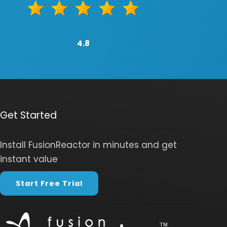
4.8
Get Started
Install FusionReactor in minutes and get
instant value
Start Free Trial