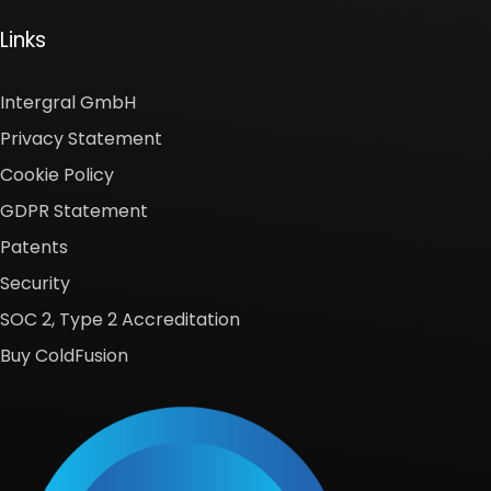
Links
Intergral GmbH
Privacy Statement
Cookie Policy
GDPR Statement
Patents
Security
SOC 2, Type 2 Accreditation
Buy ColdFusion