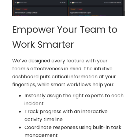
Empower Your Team to
Work Smarter
We’ve designed every feature with your
team’s effectiveness in mind. The intuitive
dashboard puts critical information at your
fingertips, while smart workflows help you:
Instantly assign the right experts to each
incident
Track progress with an interactive
activity timeline
Coordinate responses using built-in task
management