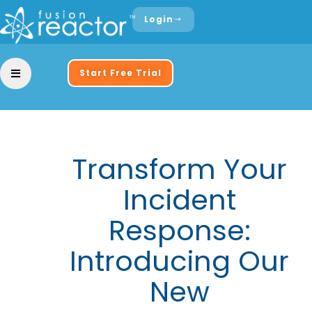
Login
Start Free Trial
Transform Your
Incident
Response:
Introducing Our
New