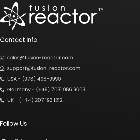
Contact Info
sales@fusion-reactor.com
support@fusion-reactor.com
USA - (978) 496-9990
Germany - (+49) 7031 986 9003
UK - (+44) 207 193 1212
Follow Us