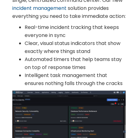
single, centralized command center. Our new
incident management
solution provides
everything you need to take immediate action:
Real-time incident tracking that keeps
everyone in sync
Clear, visual status indicators that show
exactly where things stand
Automated timers that help teams stay
on top of response times
Intelligent task management that
ensures nothing falls through the cracks