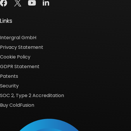
Links
Intergral GmbH
Privacy Statement
Cookie Policy
GDPR Statement
Patents
Security
SOC 2, Type 2 Accreditation
Buy ColdFusion