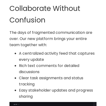
Collaborate Without
Confusion
The days of fragmented communication are
over. Our new platform brings your entire
team together with:
A centralized activity feed that captures
every update
Rich text comments for detailed
discussions
Clear task assignments and status
tracking
Easy stakeholder updates and progress
sharing