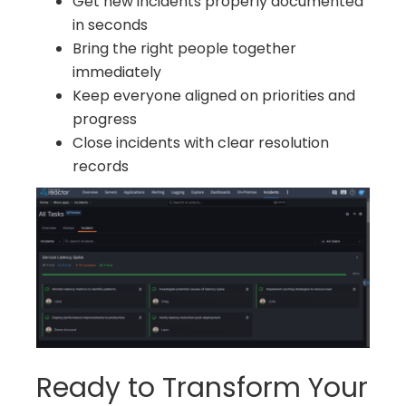
Get new incidents properly documented
in seconds
Bring the right people together
immediately
Keep everyone aligned on priorities and
progress
Close incidents with clear resolution
records
Ready to Transform Your