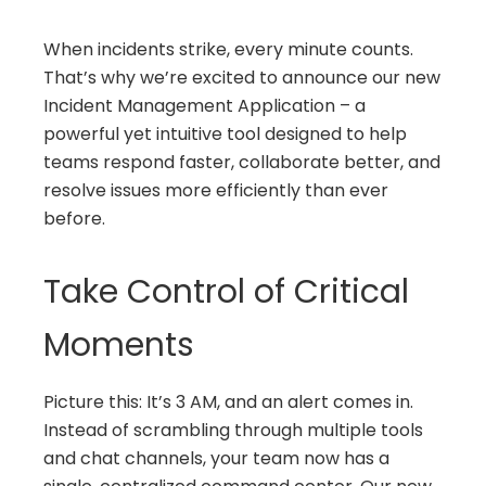
When incidents strike, every minute counts.
That’s why we’re excited to announce our new
Incident Management Application – a
powerful yet intuitive tool designed to help
teams respond faster, collaborate better, and
resolve issues more efficiently than ever
before.
Take Control of Critical
Moments
Picture this: It’s 3 AM, and an alert comes in.
Instead of scrambling through multiple tools
and chat channels, your team now has a