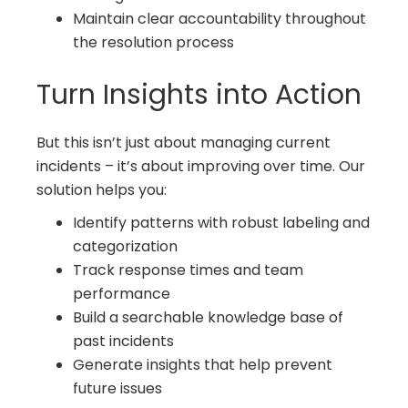
Maintain clear accountability throughout
the resolution process
Turn Insights into Action
But this isn’t just about managing current
incidents – it’s about improving over time. Our
solution helps you:
Identify patterns with robust labeling and
categorization
Track response times and team
performance
Build a searchable knowledge base of
past incidents
Generate insights that help prevent
future issues