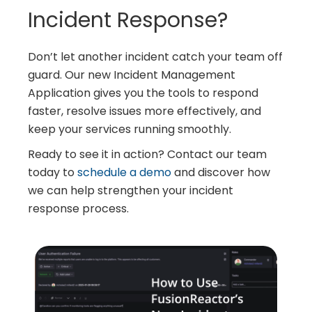
Incident Response?
Don’t let another incident catch your team off
guard. Our new Incident Management
Application gives you the tools to respond
faster, resolve issues more effectively, and
keep your services running smoothly.
Ready to see it in action? Contact our team
today to
schedule a demo
and discover how
we can help strengthen your incident
response process.