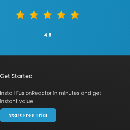
4.8
Get Started
Install FusionReactor in minutes and get
instant value
Start Free Trial