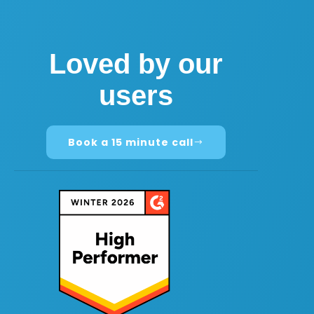
Loved by our
users
Book a 15 minute call