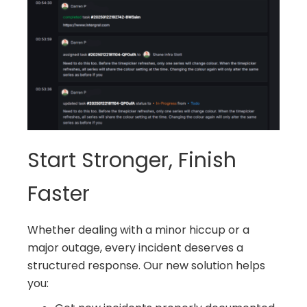
Start Stronger, Finish
Faster
Whether dealing with a minor hiccup or a
major outage, every incident deserves a
structured response. Our new solution helps
you: