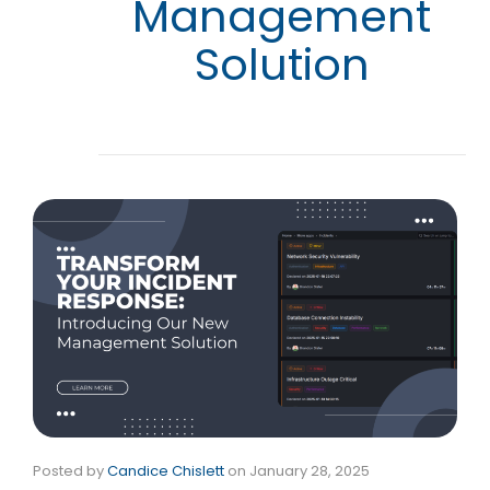
Management
Solution
Posted by
Candice Chislett
on
January 28, 2025