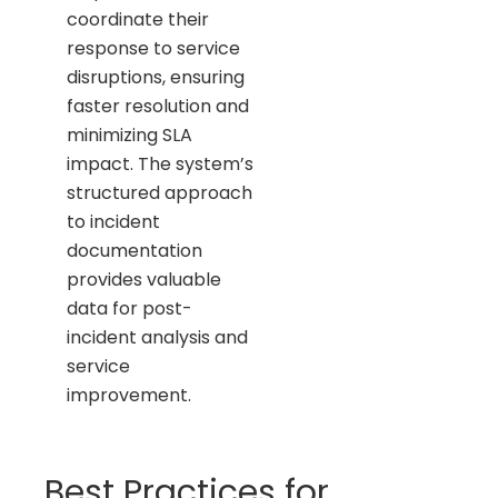
coordinate their
response to service
disruptions, ensuring
faster resolution and
minimizing SLA
impact. The system’s
structured approach
to incident
documentation
provides valuable
data for post-
incident analysis and
service
improvement.
Best Practices for