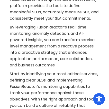
platform provides the tools to define
meaningful SLOs, accurately measure SLIs, and
consistently meet your SLA commitments.
By leveraging FusionReactor’s real-time
monitoring, anomaly detection, and AI-
powered insights, you can transform service
level management from a reactive process
into a proactive strategy that enhances
application performance, user satisfaction,
and business outcomes.
Start by identifying your most critical services,
defining clear SLOs, and implementing
FusionReactor’s monitoring capabilities to
track your performance against these
objectives. With the right approach and tools,
you can build a culture of reliability that