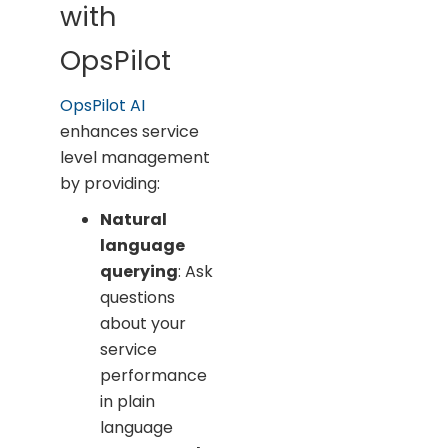
with
OpsPilot
OpsPilot AI
enhances service
level management
by providing:
Natural
language
querying
: Ask
questions
about your
service
performance
in plain
language