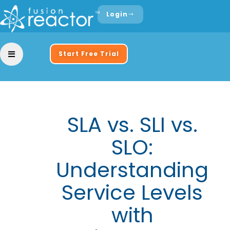
Login
Start Free Trial
SLA vs. SLI vs.
SLO:
Understanding
Service Levels
with