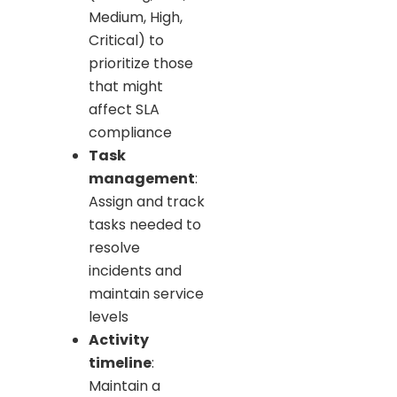
Medium, High,
Critical) to
prioritize those
that might
affect SLA
compliance
Task
management
:
Assign and track
tasks needed to
resolve
incidents and
maintain service
levels
Activity
timeline
:
Maintain a