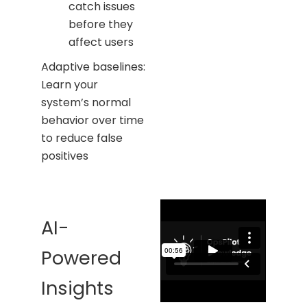
catch issues
before they
affect users
Adaptive baselines:
Learn your
system’s normal
behavior over time
to reduce false
positives
AI-
Powered
Insights