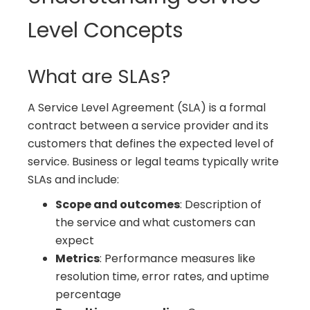
Level Concepts
What are SLAs?
A Service Level Agreement (SLA) is a formal
contract between a service provider and its
customers that defines the expected level of
service. Business or legal teams typically write
SLAs and include:
Scope and outcomes
: Description of
the service and what customers can
expect
Metrics
: Performance measures like
resolution time, error rates, and uptime
percentage