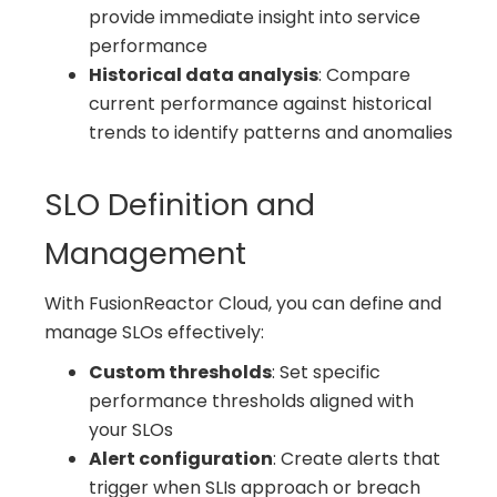
provide immediate insight into service
performance
Historical data analysis
: Compare
current performance against historical
trends to identify patterns and anomalies
SLO Definition and
Management
With FusionReactor Cloud, you can define and
manage SLOs effectively:
Custom thresholds
: Set specific
performance thresholds aligned with
your SLOs
Alert configuration
: Create alerts that
trigger when SLIs approach or breach