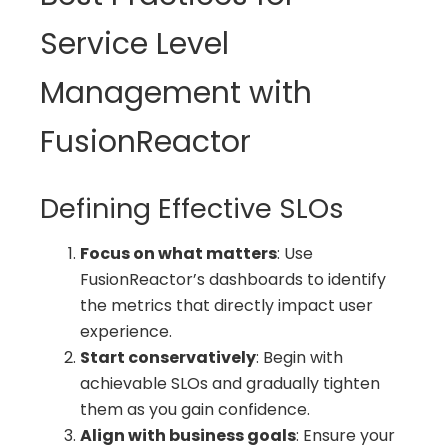
Service Level
Management with
FusionReactor
Defining Effective SLOs
Focus on what matters
: Use
FusionReactor’s dashboards to identify
the metrics that directly impact user
experience.
Start conservatively
: Begin with
achievable SLOs and gradually tighten
them as you gain confidence.
Align with business goals
: Ensure your