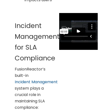
Incident
Management
for SLA
Compliance
FusionReactor’s
built-in
Incident Management
system plays a
crucial role in
maintaining SLA
compliance: