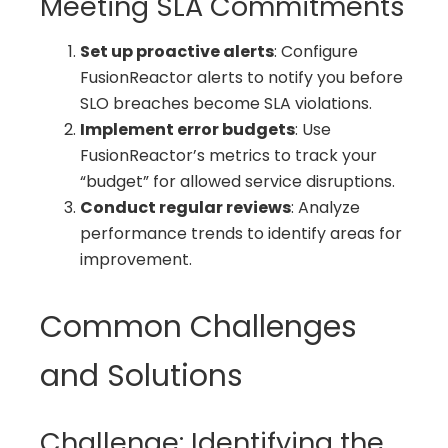
Meeting SLA Commitments
Set up proactive alerts
: Configure
FusionReactor alerts to notify you before
SLO breaches become SLA violations.
Implement error budgets
: Use
FusionReactor’s metrics to track your
“budget” for allowed service disruptions.
Conduct regular reviews
: Analyze
performance trends to identify areas for
improvement.
Common Challenges
and Solutions
Challenge: Identifying the