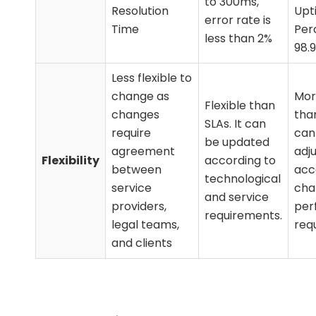
to 300ms,
Resolution
Upt
error rate is
Time
Per
less than 2%
98.
Less flexible to
change as
Mor
Flexible than
changes
than
SLAs. It can
require
can
be updated
agreement
adj
Flexibility
according to
between
acc
technological
service
cha
and service
providers,
per
requirements.
legal teams,
req
and clients