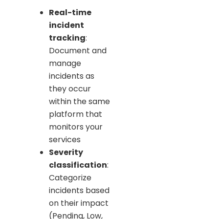
Real-time
incident
tracking
:
Document and
manage
incidents as
they occur
within the same
platform that
monitors your
services
Severity
classification
:
Categorize
incidents based
on their impact
(Pending, Low,