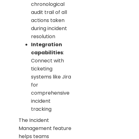
chronological
audit trail of all
actions taken
during incident
resolution
Integration
capabilities
:
Connect with
ticketing
systems like Jira
for
comprehensive
incident
tracking
The Incident
Management feature
helps teams