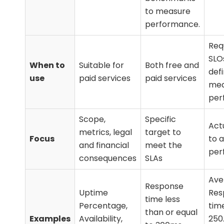
to measure
performance.
Requ
SLO
When to
Suitable for
Both free and
def
use
paid services
paid services
mea
per
Scope,
Specific
Act
metrics, legal
target to
Focus
to 
and financial
meet the
per
consequences
SLAs
Ave
Response
Uptime
Res
time less
Percentage,
tim
than or equal
Examples
Availability,
250