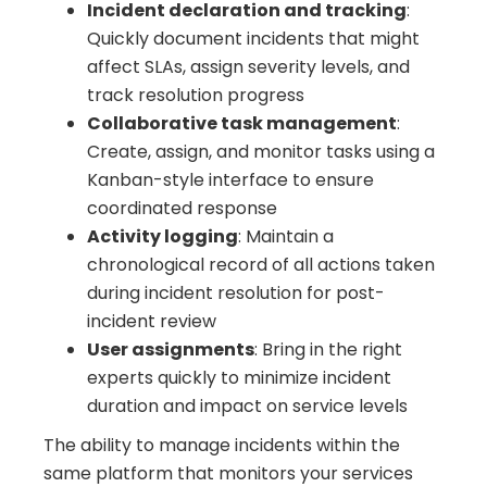
Incident declaration and tracking
:
Quickly document incidents that might
affect SLAs, assign severity levels, and
track resolution progress
Collaborative task management
:
Create, assign, and monitor tasks using a
Kanban-style interface to ensure
coordinated response
Activity logging
: Maintain a
chronological record of all actions taken
during incident resolution for post-
incident review
User assignments
: Bring in the right
experts quickly to minimize incident
duration and impact on service levels
The ability to manage incidents within the
same platform that monitors your services