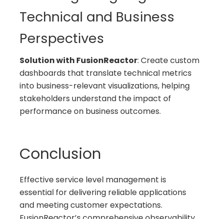
Technical and Business
Perspectives
Solution with FusionReactor
: Create custom
dashboards that translate technical metrics
into business-relevant visualizations, helping
stakeholders understand the impact of
performance on business outcomes.
Conclusion
Effective service level management is
essential for delivering reliable applications
and meeting customer expectations.
FusionReactor’s comprehensive observability