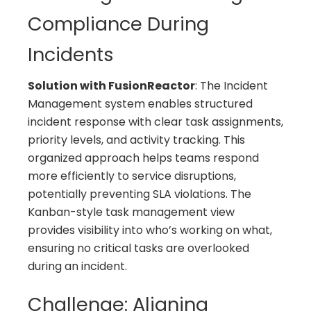
Compliance During
Incidents
Solution with FusionReactor
: The Incident
Management system enables structured
incident response with clear task assignments,
priority levels, and activity tracking. This
organized approach helps teams respond
more efficiently to service disruptions,
potentially preventing SLA violations. The
Kanban-style task management view
provides visibility into who’s working on what,
ensuring no critical tasks are overlooked
during an incident.
Challenge: Aligning