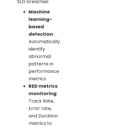
SLO breaches:
Machine
learning-
based
detection
:
Automatically
identify
abnormal
patterns in
performance
metrics
RED metrics
monitoring
:
Track Rate,
Error rate,
and Duration
metrics to