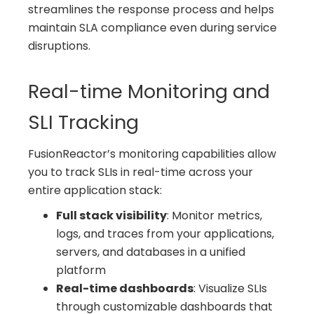
streamlines the response process and helps
maintain SLA compliance even during service
disruptions.
Real-time Monitoring and
SLI Tracking
FusionReactor’s monitoring capabilities allow
you to track SLIs in real-time across your
entire application stack:
Full stack visibility
: Monitor metrics,
logs, and traces from your applications,
servers, and databases in a unified
platform
Real-time dashboards
: Visualize SLIs
through customizable dashboards that