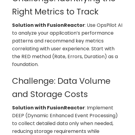
Right Metrics to Track
Solution with FusionReactor
: Use OpsPilot AI
to analyze your application’s performance
patterns and recommend key metrics
correlating with user experience. Start with
the RED method (Rate, Errors, Duration) as a
foundation.
Challenge: Data Volume
and Storage Costs
Solution with FusionReactor
: Implement
DEEP (Dynamic Enhanced Event Processing)
to collect detailed data only when needed,
reducing storage requirements while