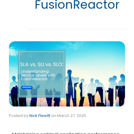
FusionReactor
Posted by
Nick Flewitt
on
March 27, 2025