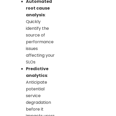
Automated
root cause
analysis
:
Quickly
identify the
source of
performance
issues
affecting your
SLOs
Predictive
analytics
:
Anticipate
potential
service
degradation
before it
impacts users