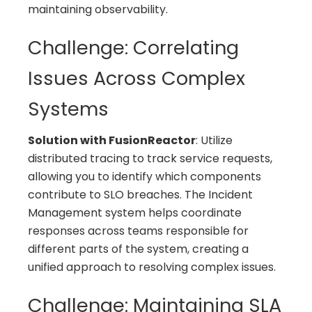
maintaining observability.
Challenge: Correlating
Issues Across Complex
Systems
Solution with FusionReactor
: Utilize
distributed tracing to track service requests,
allowing you to identify which components
contribute to SLO breaches. The Incident
Management system helps coordinate
responses across teams responsible for
different parts of the system, creating a
unified approach to resolving complex issues.
Challenge: Maintaining SLA