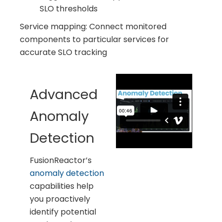
SLO thresholds
Service mapping: Connect monitored
components to particular services for
accurate SLO tracking
Advanced
Anomaly
Detection
FusionReactor’s
anomaly detection
capabilities help
you proactively
identify potential