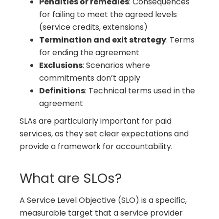
Penalties or remedies
: Consequences
for failing to meet the agreed levels
(service credits, extensions)
Termination and exit strategy
: Terms
for ending the agreement
Exclusions
: Scenarios where
commitments don’t apply
Definitions
: Technical terms used in the
agreement
SLAs are particularly important for paid
services, as they set clear expectations and
provide a framework for accountability.
What are SLOs?
A Service Level Objective (SLO) is a specific,
measurable target that a service provider