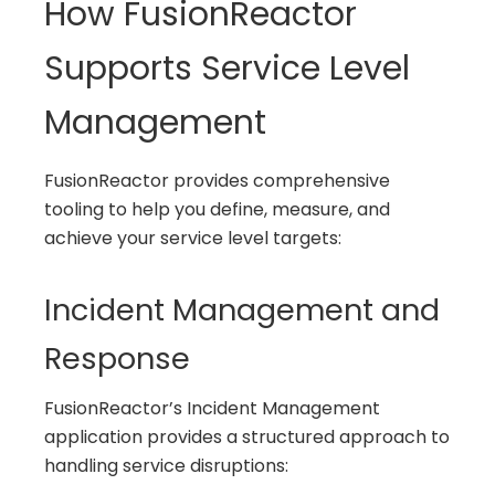
How FusionReactor
Supports Service Level
Management
FusionReactor provides comprehensive
tooling to help you define, measure, and
achieve your service level targets:
Incident Management and
Response
FusionReactor’s Incident Management
application provides a structured approach to
handling service disruptions: