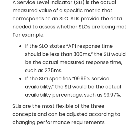
A Service Level Indicator (SLI) is the actual
measured value of a specific metric that
corresponds to an SLO. SLIs provide the data
needed to assess whether SLOs are being met.
For example:
If the SLO states “API response time
should be less than 300ms,” the SLI would
be the actual measured response time,
such as 275ms.
If the SLO specifies “99.95% service
availability,” the SLI would be the actual
availability percentage, such as 99.97%.
SLIs are the most flexible of the three
concepts and can be adjusted according to
changing performance requirements.