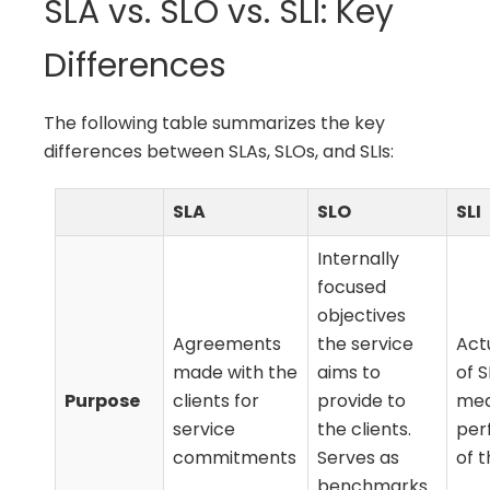
SLA vs. SLO vs. SLI: Key
Differences
The following table summarizes the key
differences between SLAs, SLOs, and SLIs:
SLA
SLO
SLI
Internally
focused
objectives
Agreements
the service
Act
made with the
aims to
of 
Purpose
clients for
provide to
mea
service
the clients.
per
commitments
Serves as
of t
benchmarks