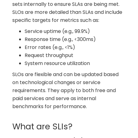
sets internally to ensure SLAs are being met.
SLOs are more detailed than SLAs and include
specific targets for metrics such as:
Service uptime (e.g., 99.9%)
Response time (e.g., <300ms)
Error rates (e.g., <1%)
Request throughput
System resource utilization
SLOs are flexible and can be updated based
on technological changes or service
requirements. They apply to both free and
paid services and serve as internal
benchmarks for performance.
What are SLIs?