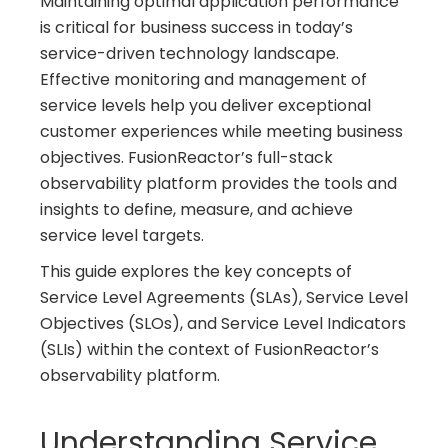
Maintaining optimal application performance
is critical for business success in today’s
service-driven technology landscape.
Effective monitoring and management of
service levels help you deliver exceptional
customer experiences while meeting business
objectives. FusionReactor’s full-stack
observability platform provides the tools and
insights to define, measure, and achieve
service level targets.
This guide explores the key concepts of
Service Level Agreements (SLAs), Service Level
Objectives (SLOs), and Service Level Indicators
(SLIs) within the context of FusionReactor’s
observability platform.
Understanding Service