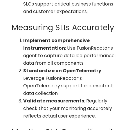
SLOs support critical business functions
and customer expectations.
Measuring SLIs Accurately
Implement comprehensive
instrumentation
: Use FusionReactor’s
agent to capture detailed performance
data from all components.
Standardize on OpenTelemetry
:
Leverage FusionReactor’s
OpenTelemetry support for consistent
data collection.
Validate measurements
: Regularly
check that your monitoring accurately
reflects actual user experience.