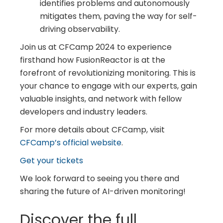
identifies problems and autonomously
mitigates them, paving the way for self-
driving observability.
Join us at CFCamp 2024 to experience
firsthand how FusionReactor is at the
forefront of revolutionizing monitoring. This is
your chance to engage with our experts, gain
valuable insights, and network with fellow
developers and industry leaders.
For more details about CFCamp, visit
CFCamp’s official website
.
Get your tickets
We look forward to seeing you there and
sharing the future of AI-driven monitoring!
Discover the full