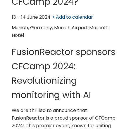
CFCamp 2024?
13 – 14 June 2024
+ Add to calendar
Munich, Germany, Munich Airport Marriott
Hotel
FusionReactor sponsors
CFCamp 2024:
Revolutionizing
monitoring with AI
We are thrilled to announce that
FusionReactor is a proud sponsor of CFCamp
2024! This premier event, known for uniting