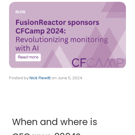
Posted by
Nick Flewitt
on
June 5, 2024
When and where is