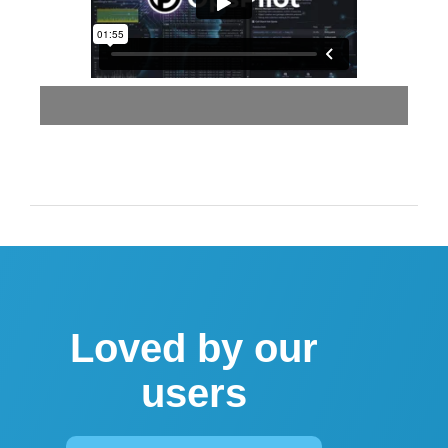
Loved by our
users