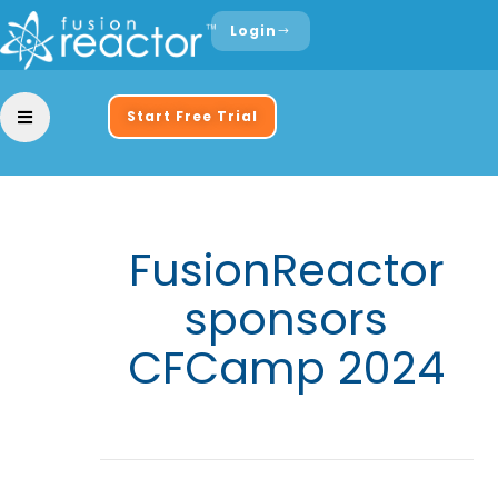
Login
Start Free Trial
FusionReactor
sponsors
CFCamp 2024