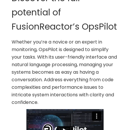
potential of
FusionReactor’s OpsPilot
Whether you’re a novice or an expert in
monitoring, OpsPilot is designed to simplify
your tasks. With its user-friendly interface and
natural language processing, managing your
systems becomes as easy as having a
conversation. Address everything from code
complexities and performance issues to
intricate system interactions with clarity and
confidence.