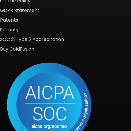
Cookie Policy
GDPR Statement
Patents
Security
SOC 2, Type 2 Accreditation
Buy ColdFusion