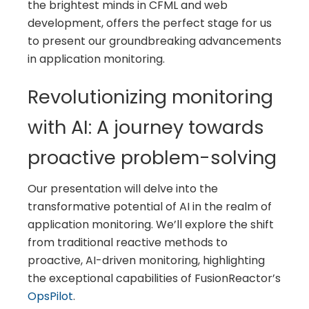
the brightest minds in CFML and web
development, offers the perfect stage for us
to present our groundbreaking advancements
in application monitoring.
Revolutionizing monitoring
with AI: A journey towards
proactive problem-solving
Our presentation will delve into the
transformative potential of AI in the realm of
application monitoring. We’ll explore the shift
from traditional reactive methods to
proactive, AI-driven monitoring, highlighting
the exceptional capabilities of FusionReactor’s
OpsPilot
.