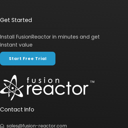
Get Started
Install FusionReactor in minutes and get
instant value
Start Free Trial
Contact Info
sales@fusion-reactor.com