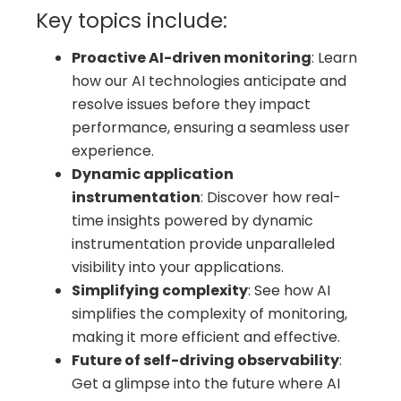
Key topics include:
Proactive AI-driven monitoring
: Learn
how our AI technologies anticipate and
resolve issues before they impact
performance, ensuring a seamless user
experience.
Dynamic application
instrumentation
: Discover how real-
time insights powered by dynamic
instrumentation provide unparalleled
visibility into your applications.
Simplifying complexity
: See how AI
simplifies the complexity of monitoring,
making it more efficient and effective.
Future of self-driving observability
:
Get a glimpse into the future where AI