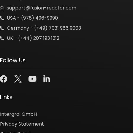
support@fusion-reactor.com
USA - (978) 496-9990
Germany - (+49) 7031 986 9003
UK - (+44) 207 193 1212
Follow Us
Links
Intergral GmbH
Privacy Statement