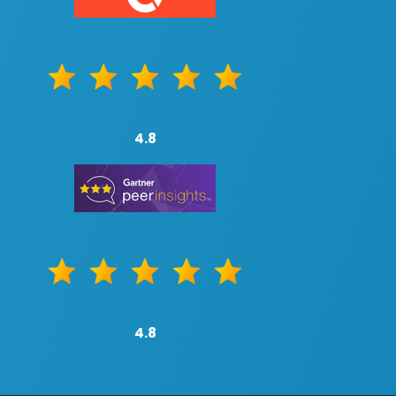
4.8
4.8