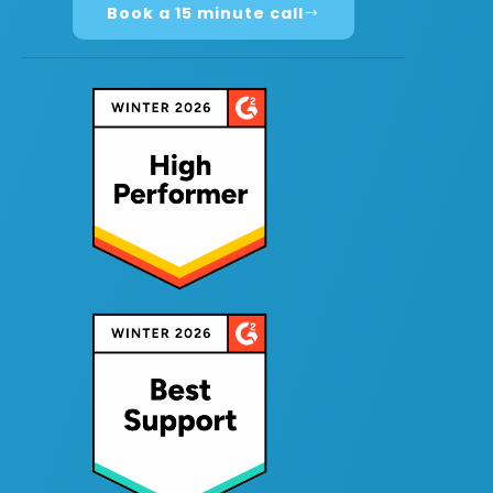
Book a 15 minute call