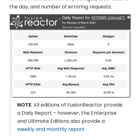
the day, and number of erroring requests.
NOTE
: All editions of FusionReactor provide
a Daily Report – however, the Enterprise
and Ultimate Editions also provide a
weekly and monthly report
.