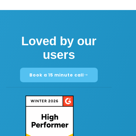
Loved by our
users
Book a 15 minute call