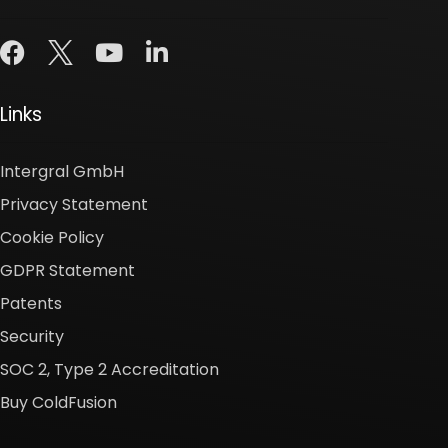
Links
Intergral GmbH
Privacy Statement
Cookie Policy
GDPR Statement
Patents
Security
SOC 2, Type 2 Accreditation
Buy ColdFusion