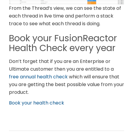
From the Thread’s view, we can see the state of
each thread in live time and perform a stack
trace to see what each thread is doing.
Book your FusionReactor
Health Check every year
Don’t forget that if you are an Enterprise or
Ultimate customer then you are entitled to a
free annual health check
which will ensure that
you are getting the best possible value from your
product.
Book your health check