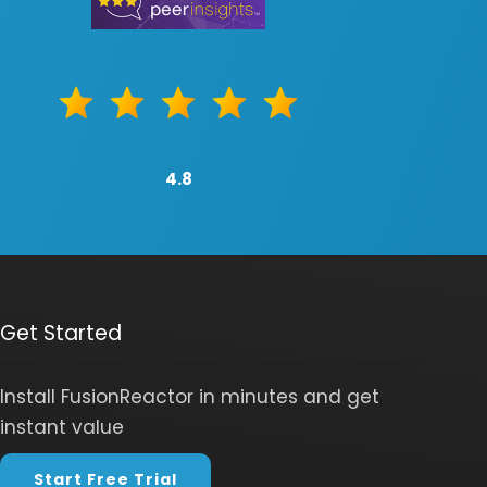
4.8
Get Started
Install FusionReactor in minutes and get
instant value
Start Free Trial