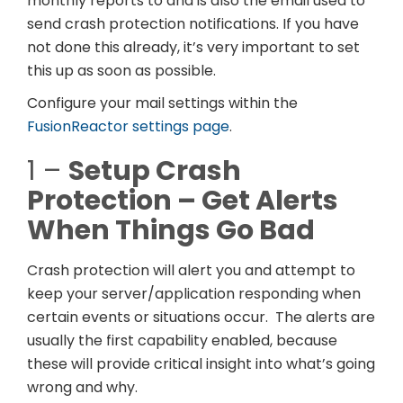
monthly reports to and is also the email used to
send crash protection notifications. If you have
not done this already, it’s very important to set
this up as soon as possible.
Configure your mail settings within the
FusionReactor settings page
.
1 –
Setup Crash
Protection – Get Alerts
When Things Go Bad
Crash protection will alert you and attempt to
keep your server/application responding when
certain events or situations occur. The alerts are
usually the first capability enabled, because
these will provide critical insight into what’s going
wrong and why.