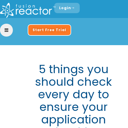
Login
Start Free Trial
5 things you
should check
every day to
ensure your
application