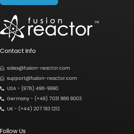
Contact Info
sales@fusion-reactor.com
support@fusion-reactor.com
USA - (978) 496-9990
Germany - (+49) 7031 986 9003
UK - (+44) 207 193 1212
Follow Us