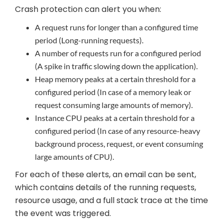
Crash protection can alert you when:
A request runs for longer than a configured time
period (Long-running requests).
A number of requests run for a configured period
(A spike in traffic slowing down the application).
Heap memory peaks at a certain threshold for a
configured period (In case of a memory leak or
request consuming large amounts of memory).
Instance CPU peaks at a certain threshold for a
configured period (In case of any resource-heavy
background process, request, or event consuming
large amounts of CPU).
For each of these alerts, an email can be sent,
which contains details of the running requests,
resource usage, and a full stack trace at the time
the event was triggered.