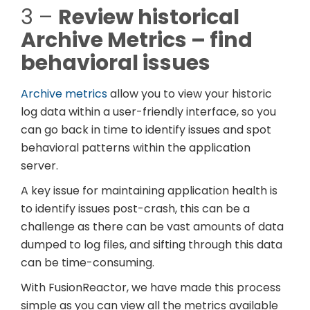
3 –
Review historical
Archive Metrics – find
behavioral issues
Archive metrics
allow you to view your historic
log data within a user-friendly interface, so you
can go back in time to identify issues and spot
behavioral patterns within the application
server.
A key issue for maintaining application health is
to identify issues post-crash, this can be a
challenge as there can be vast amounts of data
dumped to log files, and sifting through this data
can be time-consuming.
With FusionReactor, we have made this process
simple as you can view all the metrics available