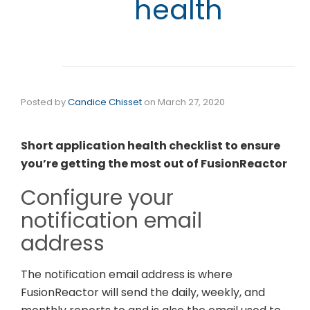
health
Posted by
Candice Chisset
on
March 27, 2020
Short application health checklist to ensure
you’re getting the most out of FusionReactor
Configure your
notification email
address
The notification email address is where
FusionReactor will send the daily, weekly, and