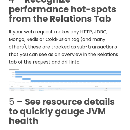
performance hot-spots
from the Relations Tab
If your web request makes any HTTP, JDBC,
Mongo, Redis or ColdFusion tag (and many
others), these are tracked as sub-transactions
that you can see as an overview in the Relations
tab of the request and drill into.
5 –
See resource details
to quickly gauge JVM
health