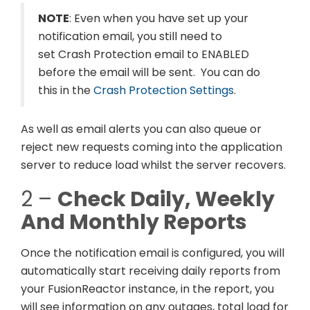
NOTE
: Even when you have set up your
notification email, you still need to
set Crash Protection email to ENABLED
before the email will be sent. You can do
this in the
Crash Protection Settings
.
As well as email alerts you can also queue or
reject new requests coming into the application
server to reduce load whilst the server recovers.
2 –
Check Daily, Weekly
And Monthly Reports
Once the notification email is configured, you will
automatically start receiving daily reports from
your FusionReactor instance, in the report, you
will see information on any outages, total load for