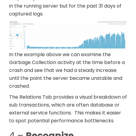
in the running server but for the past 31 days of
captured logs.
In the example above we can examine the
Garbage Collection activity at the time before a
crash and see that we had a steady increase
until the point the server became unstable and
crashed.
The Relations Tab provides a visual breakdown of
sub transactions, which are often database or
external service functions. This makes it easier
to spot potential performance bottlenecks.
4 –
Recognize