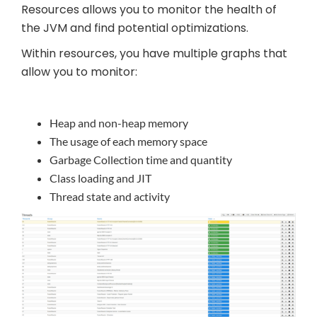
Resources allows you to monitor the health of
the JVM and find potential optimizations.
Within resources, you have multiple graphs that
allow you to monitor:
Heap and non-heap memory
The usage of each memory space
Garbage Collection time and quantity
Class loading and JIT
Thread state and activity