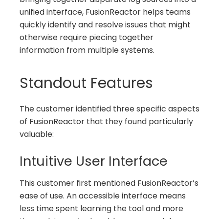
unified interface, FusionReactor helps teams
quickly identify and resolve issues that might
otherwise require piecing together
information from multiple systems.
Standout Features
The customer identified three specific aspects
of FusionReactor that they found particularly
valuable:
Intuitive User Interface
This customer first mentioned FusionReactor’s
ease of use. An accessible interface means
less time spent learning the tool and more