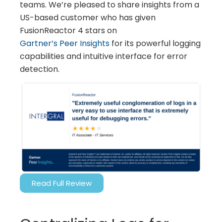
teams. We’re pleased to share insights from a
US-based customer who has given
FusionReactor 4 stars on
Gartner’s Peer Insights
for its powerful logging
capabilities and intuitive interface for error
detection.
Read Full Review