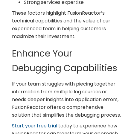
Strong services expertise
These factors highlight FusionReactor’s
technical capabilities and the value of our
experienced team in helping customers
maximize their investment.
Enhance Your
Debugging Capabilities
If your team struggles with piecing together
information from multiple log sources or
needs deeper insights into application errors,
FusionReactor offers a comprehensive
solution that simplifies the debugging process.
Start your free trial
today to experience how
FusionReactor can transform your approach