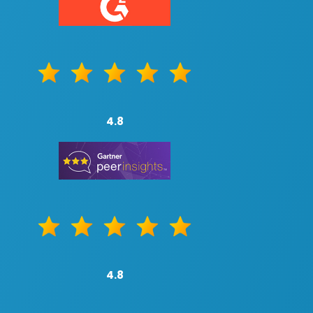
4.8
4.8