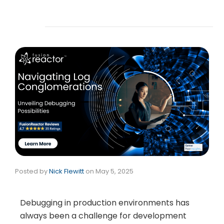
Posted by
Nick Flewitt
on
May 5, 2025
Debugging in production environments has
always been a challenge for development