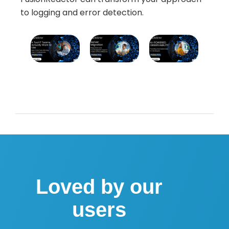
to logging and error detection.
Loved by our
users