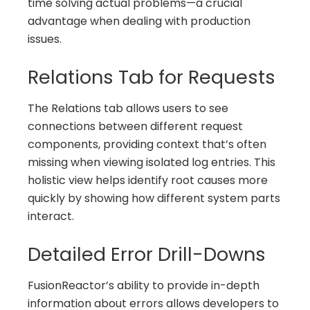
time solving actual problems—a crucial
advantage when dealing with production
issues.
Relations Tab for Requests
The Relations tab allows users to see
connections between different request
components, providing context that’s often
missing when viewing isolated log entries. This
holistic view helps identify root causes more
quickly by showing how different system parts
interact.
Detailed Error Drill-Downs
FusionReactor’s ability to provide in-depth
information about errors allows developers to