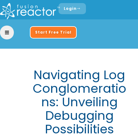
Login
Start Free Trial
Navigating Log
Conglomeratio
ns: Unveiling
Debugging
Possibilities