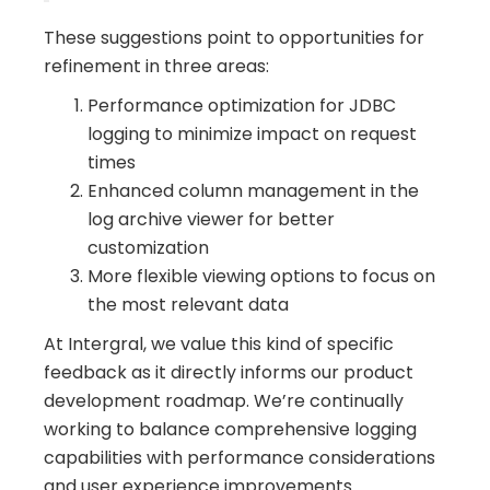
These suggestions point to opportunities for
refinement in three areas:
Performance optimization for JDBC
logging to minimize impact on request
times
Enhanced column management in the
log archive viewer for better
customization
More flexible viewing options to focus on
the most relevant data
At Intergral, we value this kind of specific
feedback as it directly informs our product
development roadmap. We’re continually
working to balance comprehensive logging
capabilities with performance considerations
and user experience improvements.