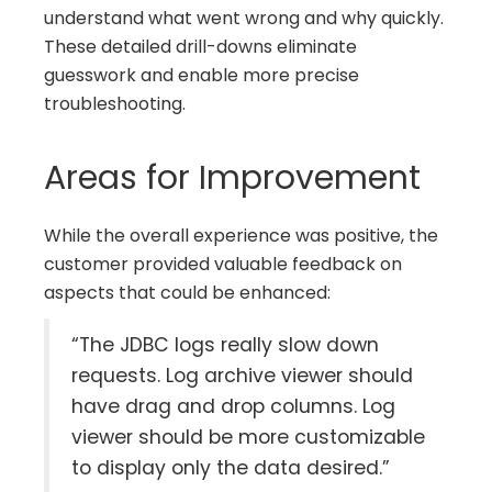
understand what went wrong and why quickly.
These detailed drill-downs eliminate
guesswork and enable more precise
troubleshooting.
Areas for Improvement
While the overall experience was positive, the
customer provided valuable feedback on
aspects that could be enhanced:
“The JDBC logs really slow down
requests. Log archive viewer should
have drag and drop columns. Log
viewer should be more customizable
to display only the data desired.”