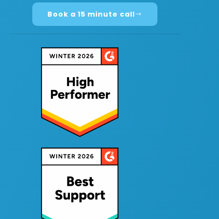
Book a 15 minute call