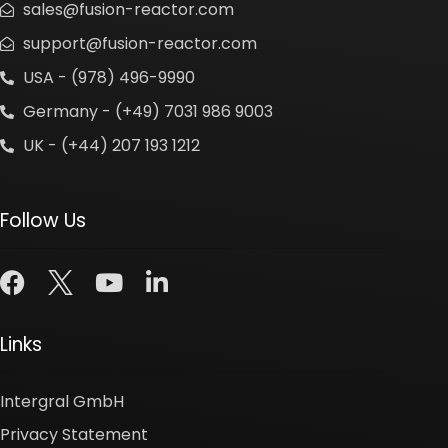
sales@fusion-reactor.com
support@fusion-reactor.com
USA - (978) 496-9990
Germany - (+49) 7031 986 9003
UK - (+44) 207 193 1212
Follow Us
Links
Intergral GmbH
Privacy Statement