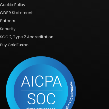
Cookie Policy
GDPR Statement
Patents
Security
SOC 2, Type 2 Accreditation
Buy ColdFusion