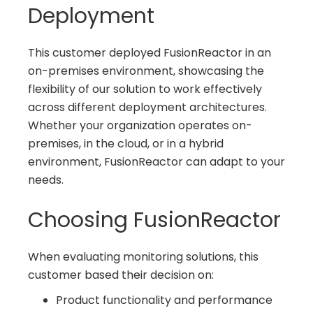
Deployment
This customer deployed FusionReactor in an
on-premises environment, showcasing the
flexibility of our solution to work effectively
across different deployment architectures.
Whether your organization operates on-
premises, in the cloud, or in a hybrid
environment, FusionReactor can adapt to your
needs.
Choosing FusionReactor
When evaluating monitoring solutions, this
customer based their decision on:
Product functionality and performance