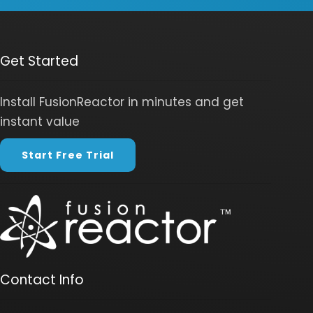
Get Started
Install FusionReactor in minutes and get
instant value
Start Free Trial
Contact Info