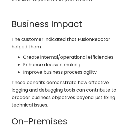
Business Impact
The customer indicated that FusionReactor
helped them:
Create internal/operational efficiencies
Enhance decision making
Improve business process agility
These benefits demonstrate how effective
logging and debugging tools can contribute to
broader business objectives beyond just fixing
technical issues.
On-Premises