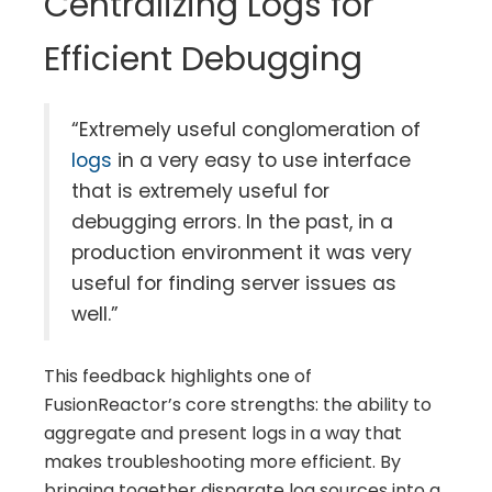
Centralizing Logs for
Efficient Debugging
“Extremely useful conglomeration of
logs
in a very easy to use interface
that is extremely useful for
debugging errors. In the past, in a
production environment it was very
useful for finding server issues as
well.”
This feedback highlights one of
FusionReactor’s core strengths: the ability to
aggregate and present logs in a way that
makes troubleshooting more efficient. By
bringing together disparate log sources into a