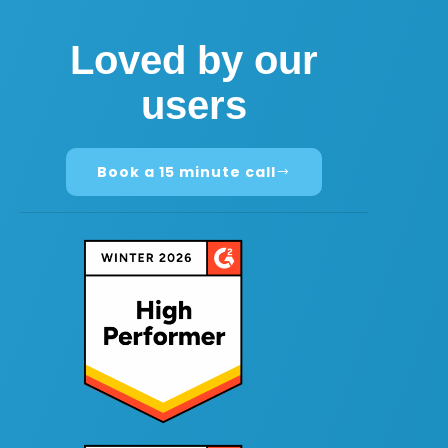
Loved by our
users
Book a 15 minute call