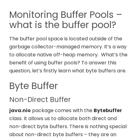
Monitoring Buffer Pools –
what is the buffer pool?
The buffer pool space is located outside of the
garbage collector-managed memory. It’s a way
to allocate native off-heap memory.
What’s the
benefit of using buffer pools? To answer this
question, let’s firstly learn what byte buffers are.
Byte Buffer
Non-Direct Buffer
java.nio
package comes with the
Bytebuffer
class. It allows us to allocate both direct and
non-direct byte buffers. There is nothing special
about non-direct byte buffers – they are an