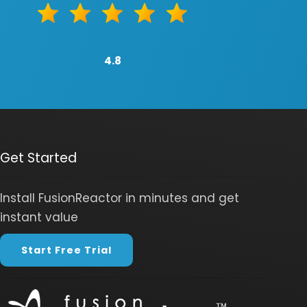
4.8
Get Started
Install FusionReactor in minutes and get
instant value
Start Free Trial