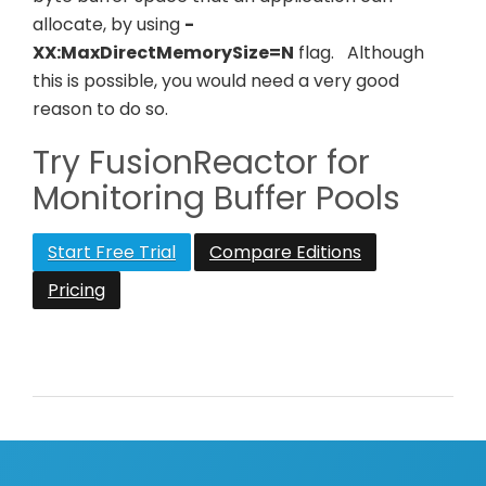
allocate, by using
-
XX:MaxDirectMemorySize=N
flag.
Although
this is possible, you would need a very good
reason to do so.
Try FusionReactor for
Monitoring Buffer Pools
Start Free Trial
Compare Editions
Pricing