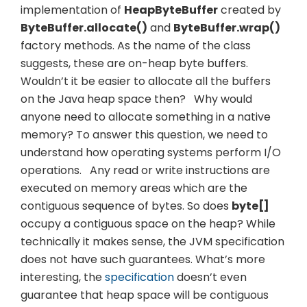
implementation of
HeapByteBuffer
created by
ByteBuffer.allocate()
and
ByteBuffer.wrap()
factory methods. As the name of the class
suggests, these are on-heap byte buffers.
Wouldn’t it be easier to allocate all the buffers
on the Java heap space then?
Why would
anyone need to allocate something in a native
memory? To answer this question, we need to
understand how operating systems perform I/O
operations.
Any read or write instructions are
executed on memory areas which are the
contiguous sequence of bytes. So does
byte[]
occupy a contiguous space on the heap? While
technically it makes sense, the JVM specification
does not have such guarantees. What’s more
interesting, the
specification
doesn’t even
guarantee that heap space will be contiguous