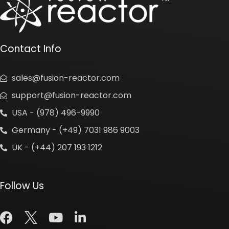
Contact Info
sales@fusion-reactor.com
support@fusion-reactor.com
USA - (978) 496-9990
Germany - (+49) 7031 986 9003
UK - (+44) 207 193 1212
Follow Us