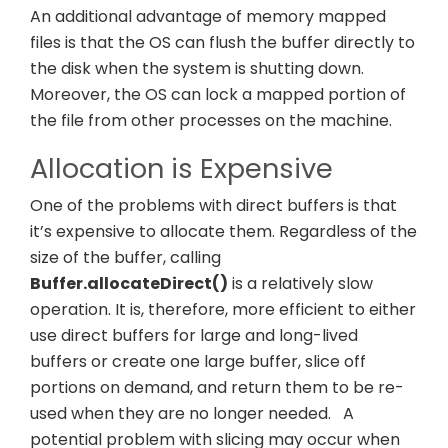
An additional advantage of memory mapped
files is that the OS can flush the buffer directly to
the disk when the system is shutting down.
Moreover, the OS can lock a mapped portion of
the file from other processes on the machine.
Allocation is Expensive
One of the problems with direct buffers is that
it’s expensive to allocate them. Regardless of the
size of the buffer, calling
Buffer.allocateDirect()
is a relatively slow
operation. It is, therefore, more efficient to either
use direct buffers for large and long-lived
buffers or create one large buffer, slice off
portions on demand, and return them to be re-
used when they are no longer needed.
A
potential problem with slicing may occur when