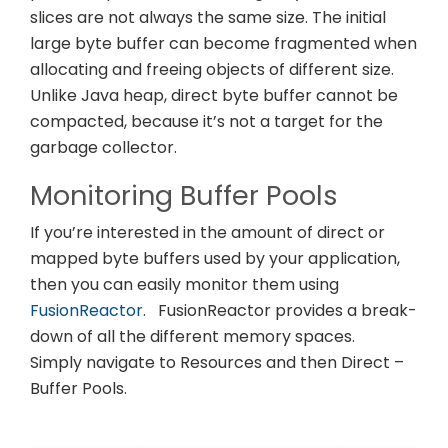
slices are not always the same size. The initial
large byte buffer can become fragmented when
allocating and freeing objects of different size.
Unlike Java heap, direct byte buffer cannot be
compacted, because it’s not a target for the
garbage collector.
Monitoring Buffer Pools
If you’re interested in the amount of direct or
mapped byte buffers used by your application,
then you can easily monitor them using
FusionReactor
.
FusionReactor provides a break-
down of all the different memory spaces.
Simply navigate to Resources and then Direct –
Buffer Pools.