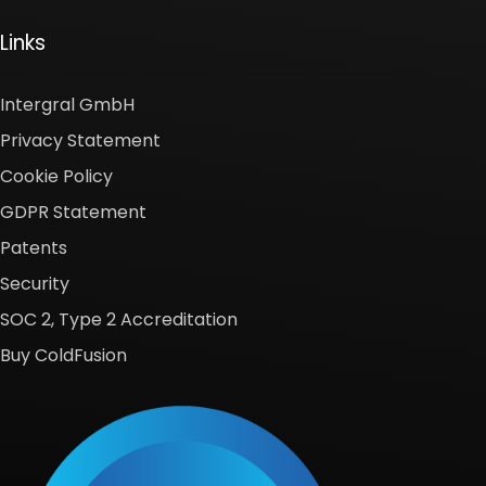
Links
Intergral GmbH
Privacy Statement
Cookie Policy
GDPR Statement
Patents
Security
SOC 2, Type 2 Accreditation
Buy ColdFusion