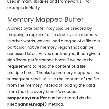
used in many libraries and frameworks – for
example in Netty.
Memory Mapped Buffer
A direct byte buffer may also be created by
mapping a region of a file directly into memory.
In other words, we can load a region of a file to a
particular native memory region that can be
accessed later.
As you can imagine, it can give a
significant performance boost if we have the
requirement to read the content of a file
multiple times. Thanks to memory mapped files,
subsequent reads will use the content of the file
from the memory, instead of loading the data
from the disc every time it’s needed.
MappedByteBuffer
can be created via the
FileChannel.map()
method.