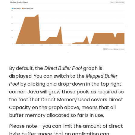
By default, the
graph is
Direct Buffer Pool
displayed. You can switch to the
Mapped Buffer
by clicking on a drop-down in the top right
Pool
corner. Java will grow those pools as required so
the fact that Direct Memory Used covers Direct
Capacity on the graph above, means that all
buffer memory allocated so far is in use.
Please note – you can limit the amount of direct
byte buffer space that an application can