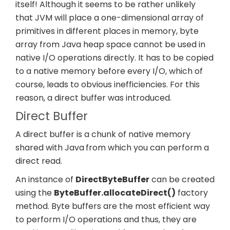
itself! Although it seems to be rather unlikely
that JVM will place a one-
dimensional
array of
primitives in different places in memory, byte
array from Java heap space cannot be used in
native I/O operations directly. It has to be copied
to a native memory before every I/O, which of
course, leads to obvious inefficiencies. For this
reason, a direct buffer was introduced.
Direct Buffer
A direct buffer is a chunk of native memory
shared with Java
from which you can perform a
direct read.
An instance of
DirectByteBuffer
can be created
using the
ByteBuffer.allocateDirect()
factory
method. Byte buffers are the most efficient way
to perform I/O operations and thus, they are