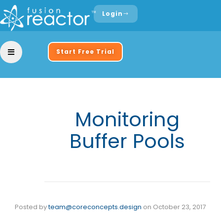
Login
Start Free Trial
Monitoring
Buffer Pools
Posted by
team@coreconcepts.design
on
October 23, 2017