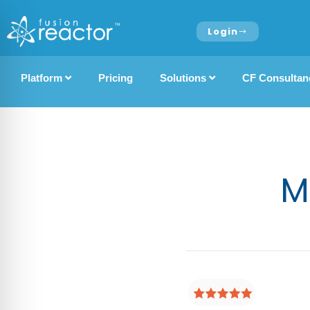
Login
Platform
Pricing
Solutions
CF Consultan
M