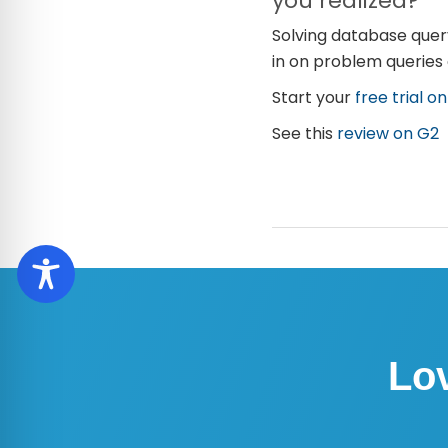
you realized?
Solving database query
in on problem queries
Start your
free trial o
See this
review on G2
Lo