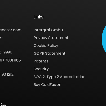
Links
reactor.com
Intergral GmbH
Privacy Statement
n-
Cookie Policy
6-9990
GDPR Statement
9) 7031 986
Patents
Security
193 1212
SOC 2, Type 2 Accreditation
Buy ColdFusion