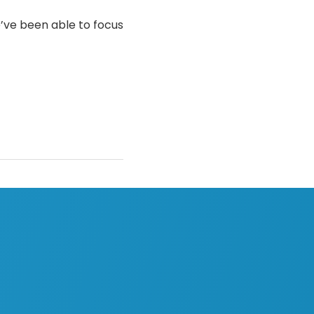
’ve been able to focus