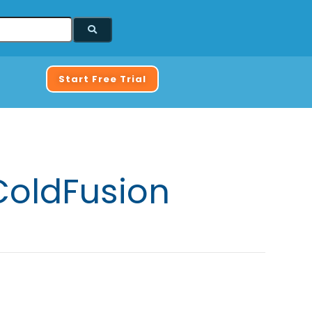
Start Free Trial
ColdFusion