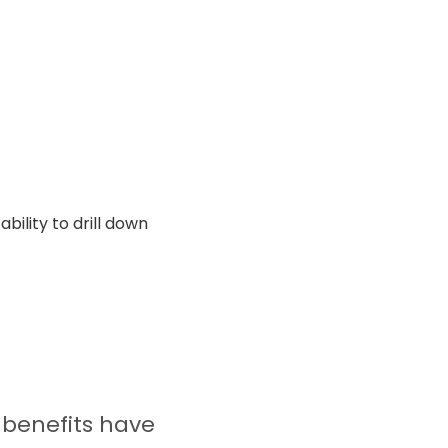
ility to drill down
 benefits have