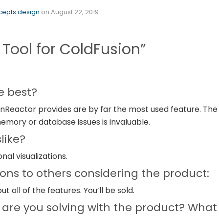
epts.design
on
August 22, 2019
Tool for ColdFusion”
e best?
nReactor provides are by far the most used feature. The ab
memory or database issues is invaluable.
like?
nal visualizations.
s to others considering the product:
t all of the features. You’ll be sold.
are you solving with the product? What