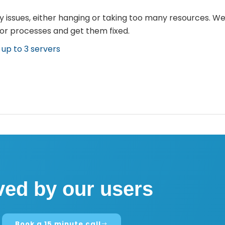
 issues, either hanging or taking too many resources. We
 or processes and get them fixed.
n up to 3 servers
ved by our users
Book a 15 minute call