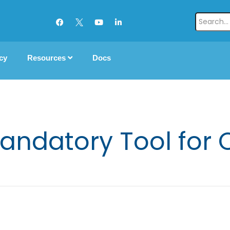
cy
Resources
Docs
andatory Tool for 