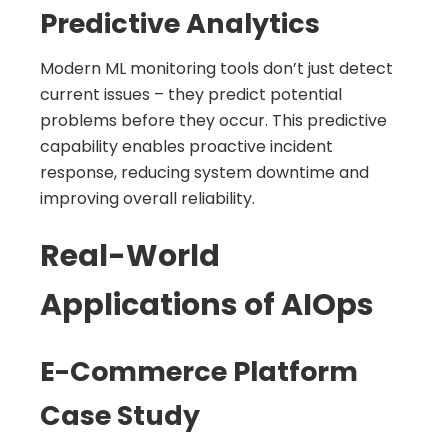
Predictive Analytics
Modern ML monitoring tools don’t just detect
current issues – they predict potential
problems before they occur. This predictive
capability enables proactive incident
response, reducing system downtime and
improving overall reliability.
Real-World
Applications of AIOps
E-Commerce Platform
Case Study