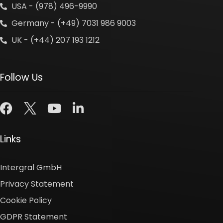
USA - (978) 496-9990
Germany - (+49) 7031 986 9003
UK - (+44) 207 193 1212
Follow Us
Links
Intergral GmbH
Privacy Statement
Cookie Policy
GDPR Statement