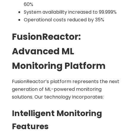
60%
System availability increased to 99.999%
Operational costs reduced by 35%
FusionReactor:
Advanced ML
Monitoring Platform
FusionReactor’s platform represents the next
generation of ML-powered monitoring
solutions. Our technology incorporates:
Intelligent Monitoring
Features