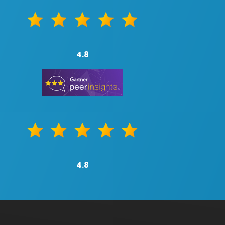
4.8
4.8