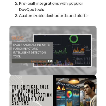
Pre-built integrations with popular
DevOps tools
Customizable dashboards and alerts