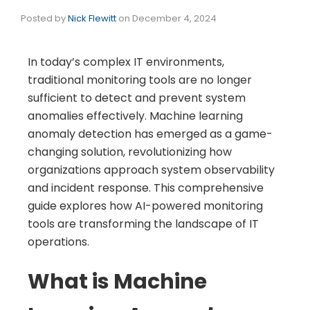
Posted by
Nick Flewitt
on
December 4, 2024
In today’s complex IT environments,
traditional monitoring tools are no longer
sufficient to detect and prevent system
anomalies effectively. Machine learning
anomaly detection has emerged as a game-
changing solution, revolutionizing how
organizations approach system observability
and incident response. This comprehensive
guide explores how AI-powered monitoring
tools are transforming the landscape of IT
operations.
What is Machine