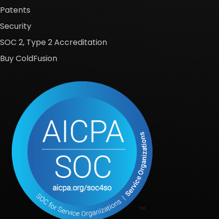
Patents
Security
SOC 2, Type 2 Accreditation
Buy ColdFusion