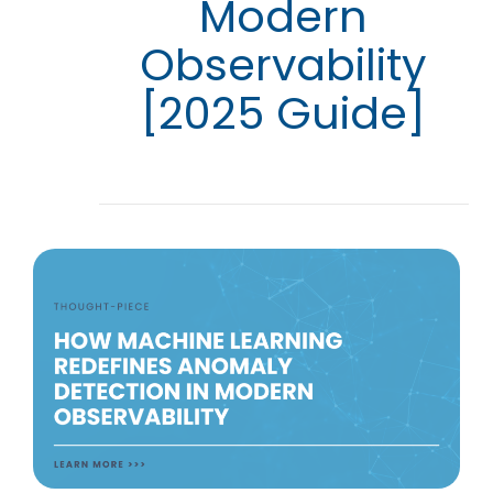
Modern
Observability
[2025 Guide]