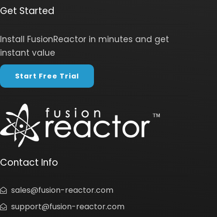
Get Started
Install FusionReactor in minutes and get
instant value
Start Free Trial
Contact Info
sales@fusion-reactor.com
support@fusion-reactor.com