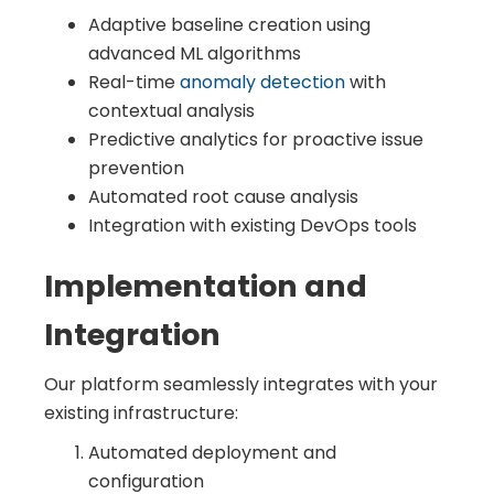
Adaptive baseline creation using
advanced ML algorithms
Real-time
anomaly detection
with
contextual analysis
Predictive analytics for proactive issue
prevention
Automated root cause analysis
Integration with existing DevOps tools
Implementation and
Integration
Our platform seamlessly integrates with your
existing infrastructure:
Automated deployment and
configuration