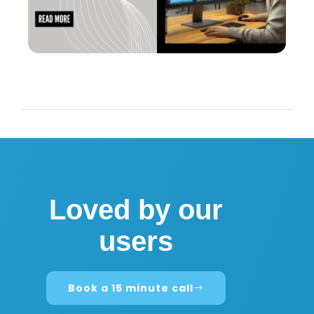
Loved by our
users
Book a 15 minute call