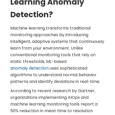
Learning Anomaly
Detection?
Machine learning transforms traditional
monitoring approaches by introducing
intelligent, adaptive systems that continuously
learn from your environment. Unlike
conventional monitoring tools that rely on
static thresholds, ML-based
anomaly detection
uses sophisticated
algorithms to understand normal behavior
patterns and identify deviations in real-time.
According to recent research by Gartner,
organizations implementing AIOps and
machine learning monitoring tools report a
50% reduction in mean time to resolution