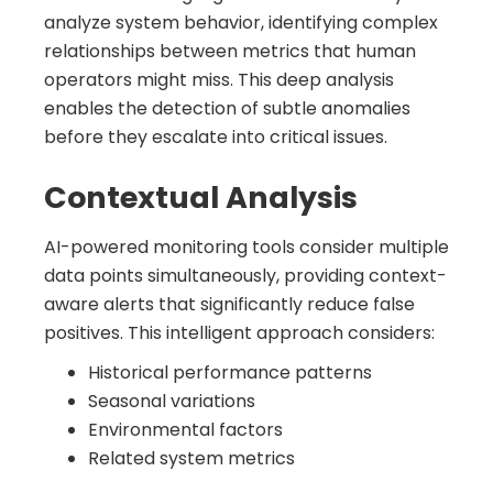
analyze system behavior, identifying complex
relationships between metrics that human
operators might miss. This deep analysis
enables the detection of subtle anomalies
before they escalate into critical issues.
Contextual Analysis
AI-powered monitoring tools consider multiple
data points simultaneously, providing context-
aware alerts that significantly reduce false
positives. This intelligent approach considers:
Historical performance patterns
Seasonal variations
Environmental factors
Related system metrics