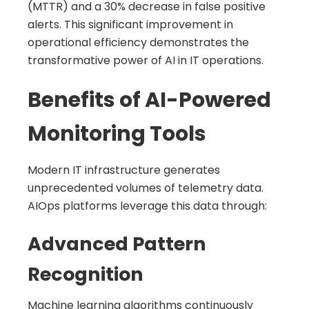
(MTTR) and a 30% decrease in false positive
alerts. This significant improvement in
operational efficiency demonstrates the
transformative power of AI in IT operations.
Benefits of AI-Powered
Monitoring Tools
Modern IT infrastructure generates
unprecedented volumes of telemetry data.
AIOps platforms leverage this data through:
Advanced Pattern
Recognition
Machine learning algorithms continuously