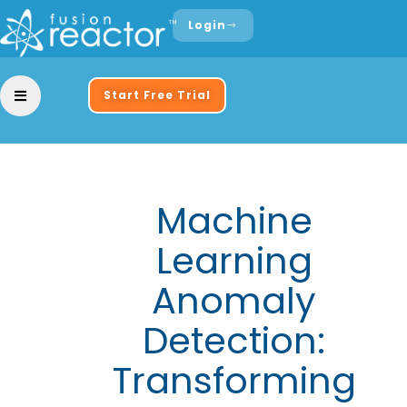
Login
Start Free Trial
Machine
Learning
Anomaly
Detection:
Transforming