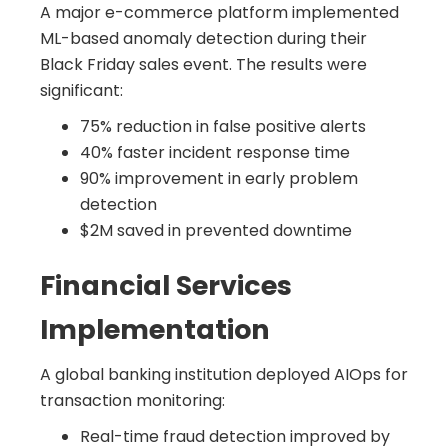
A major e-commerce platform implemented
ML-based anomaly detection during their
Black Friday sales event. The results were
significant:
75% reduction in false positive alerts
40% faster incident response time
90% improvement in early problem
detection
$2M saved in prevented downtime
Financial Services
Implementation
A global banking institution deployed AIOps for
transaction monitoring:
Real-time fraud detection improved by