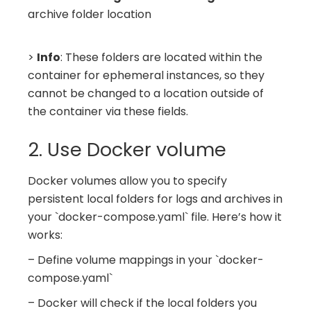
archive folder location
>
Info
: These folders are located within the
container for ephemeral instances, so they
cannot be changed to a location outside of
the container via these fields.
2. Use Docker volume
Docker volumes allow you to specify
persistent local folders for logs and archives in
your `docker-compose.yaml` file. Here’s how it
works:
– Define volume mappings in your `docker-
compose.yaml`
– Docker will check if the local folders you