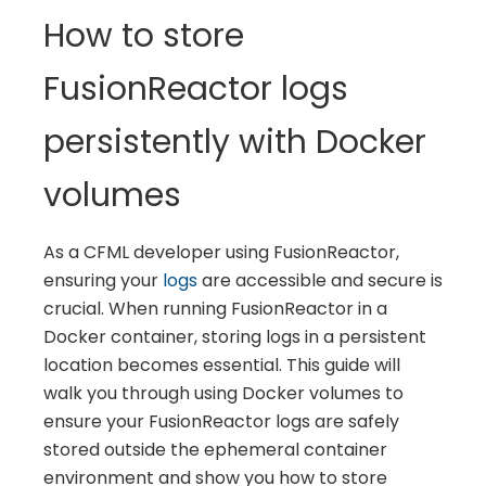
How to store
FusionReactor logs
persistently with Docker
volumes
As a CFML developer using FusionReactor,
ensuring your
logs
are accessible and secure is
crucial. When running FusionReactor in a
Docker container, storing logs in a persistent
location becomes essential. This guide will
walk you through using Docker volumes to
ensure your FusionReactor logs are safely
stored outside the ephemeral container
environment and show you how to store