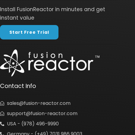
Install FusionReactor in minutes and get
instant value
Start Free Trial
Contact Info
sales@fusion-reactor.com
support@fusion-reactor.com
USA - (978) 496-9990
Germany - (+49) 7031 986 9003