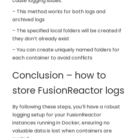
cause logging issues.
– This method works for both logs and
archived logs
– The specified local folders will be created if
they don’t already exist
– You can create uniquely named folders for
each container to avoid conflicts
Conclusion – how to
store FusionReactor logs
By following these steps, you’ll have a robust
logging setup for your FusionReactor
instances running in Docker, ensuring no
valuable data is lost when containers are