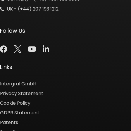
UK - (+44) 207 193 1212
Follow Us
Links
Intergral GmbH
Privacy Statement
Cookie Policy
GDPR Statement
Patents