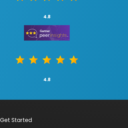
4.8
4.8
Get Started