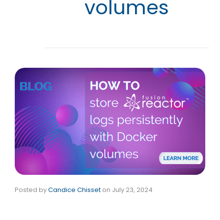
volumes
Posted by
Candice Chisset
on
July 23, 2024