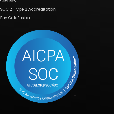
Security
SOC 2, Type 2 Accreditation
Buy ColdFusion