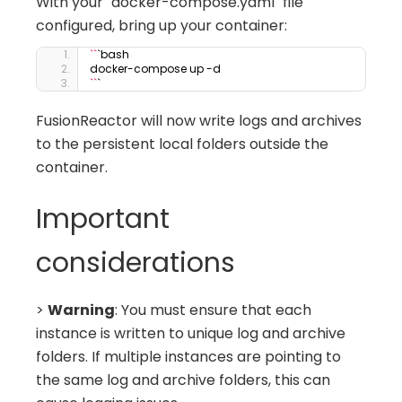
With your `docker-compose.yaml` file
configured, bring up your container:
``
`bash
docker-compose up -d
``
`
FusionReactor will now write logs and archives
to the persistent local folders outside the
container.
Important
considerations
>
Warning
: You must ensure that each
instance is written to unique log and archive
folders. If multiple instances are pointing to
the same log and archive folders, this can