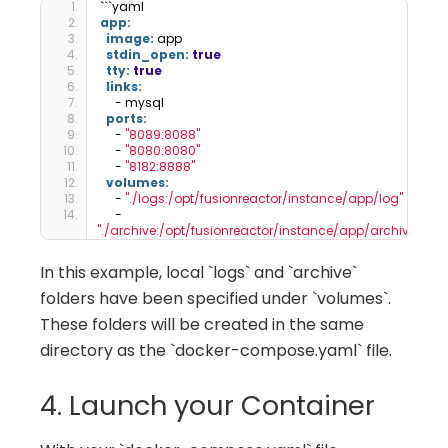
```yaml
app:
image:
 app
stdin_open:
true
tty:
true
links:
     - mysql
ports:
     - 
"8089:8088"
     - 
"8080:8080"
     - 
"8182:8888"
volumes:
     - 
"./logs:/opt/fusionreactor/instance/app/log"
     - 
"./archive:/opt/fusionreactor/instance/app/archive"
In this example, local `logs` and `archive`
folders have been specified under `volumes`.
These folders will be created in the same
directory as the `docker-compose.yaml` file.
4. Launch your Container