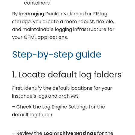
containers.
By leveraging Docker volumes for FR log
storage, you create a more robust, flexible,
and maintainable logging infrastructure for
your CFML applications.
Step-by-step guide
1. Locate default log folders
First, identify the default locations for your
instance’s logs and archives:
– Check the Log Engine Settings for the
default log folder
– Review the
Log Archive Settings
for the