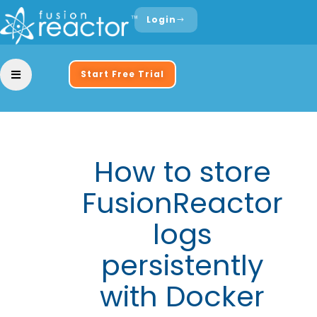
Login
Start Free Trial
How to store
FusionReactor
logs
persistently
with Docker