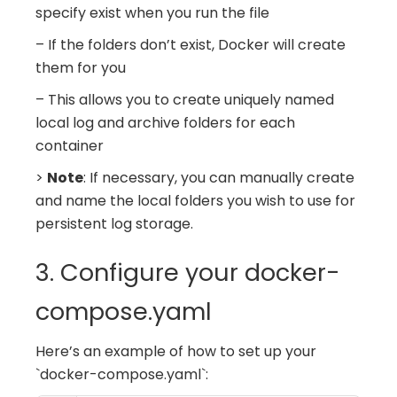
specify exist when you run the file
– If the folders don’t exist, Docker will create
them for you
– This allows you to create uniquely named
local log and archive folders for each
container
>
Note
: If necessary, you can manually create
and name the local folders you wish to use for
persistent log storage.
3. Configure your docker-
compose.yaml
Here’s an example of how to set up your
`docker-compose.yaml`: