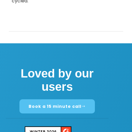
cycled.
Loved by our
users
Book a 15 minute call