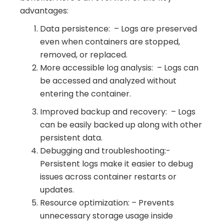
advantages:
Data persistence: – Logs are preserved
even when containers are stopped,
removed, or replaced.
More accessible log analysis: – Logs can
be accessed and analyzed without
entering the container.
Improved backup and recovery: – Logs
can be easily backed up along with other
persistent data.
Debugging and troubleshooting:-
Persistent logs make it easier to debug
issues across container restarts or
updates.
Resource optimization: – Prevents
unnecessary storage usage inside