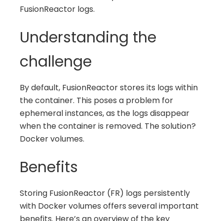
FusionReactor logs.
Understanding the
challenge
By default, FusionReactor stores its logs within
the container. This poses a problem for
ephemeral instances, as the logs disappear
when the container is removed. The solution?
Docker volumes.
Benefits
Storing FusionReactor (FR) logs persistently
with Docker volumes offers several important
benefits. Here’s an overview of the key