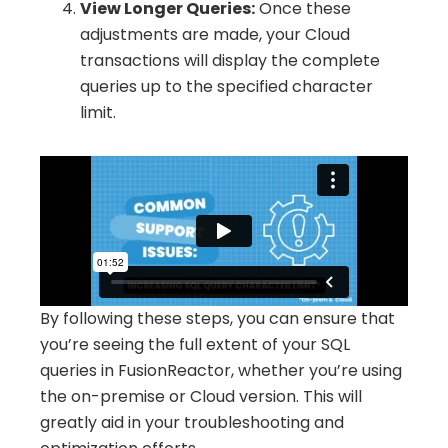
View Longer Queries:
Once these
adjustments are made, your Cloud
transactions will display the complete
queries up to the specified character
limit.
By following these steps, you can ensure that
you’re seeing the full extent of your SQL
queries in FusionReactor, whether you’re using
the on-premise or Cloud version. This will
greatly aid in your troubleshooting and