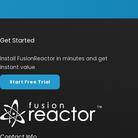
Get Started
Install FusionReactor in minutes and get
instant value
Start Free Trial
Contact Info