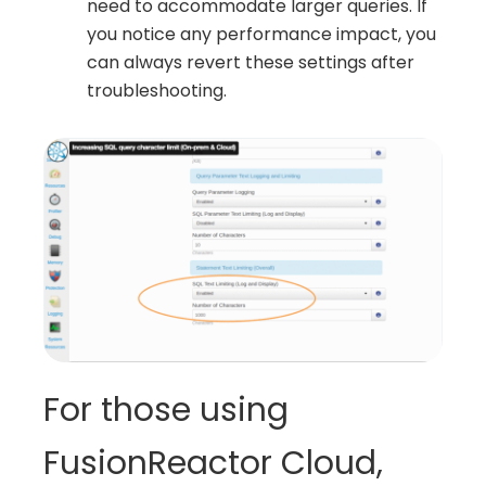
need to accommodate larger queries. If
you notice any performance impact, you
can always revert these settings after
troubleshooting.
For those using
FusionReactor Cloud,