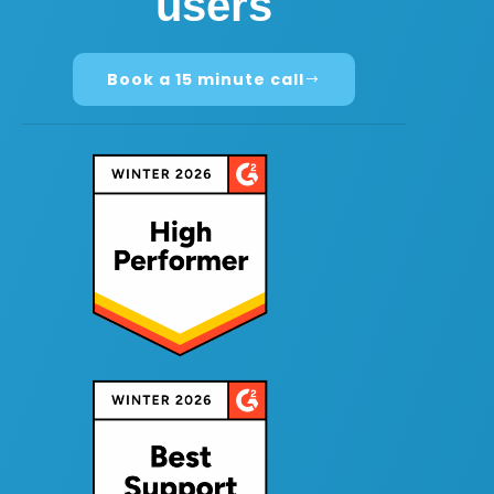
users
Book a 15 minute call