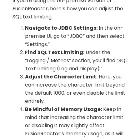
If you’re using the on-premise version of
FusionReactor, here’s how you can adjust the
SQL text limiting:
Navigate to JDBC Settings:
In the on-
premise UI, go to “JDBC” and then select
“Settings.”
Find SQL Text Limiting:
Under the
“Logging / Metrics” section, you’ll find “SQL
Text Limiting (Log and Display).”
Adjust the Character Limit:
Here, you
can increase the character limit beyond
the default 1000, or even disable the limit
entirely.
Be Mindful of Memory Usage:
Keep in
mind that increasing the character limit
or disabling it may slightly affect
FusionReactor’s memory usage, as it will