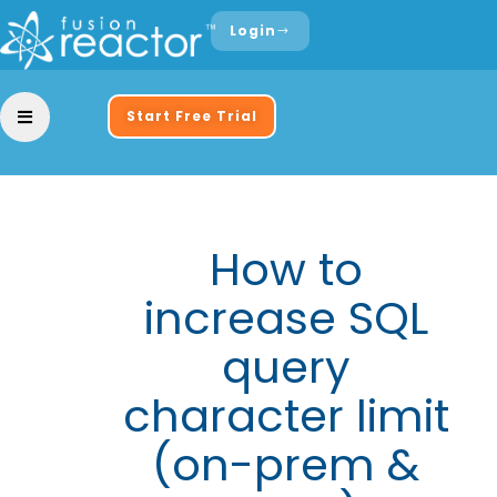
Login
Start Free Trial
How to
increase SQL
query
character limit
(on-prem &