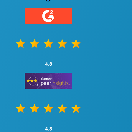
4.8
4.8