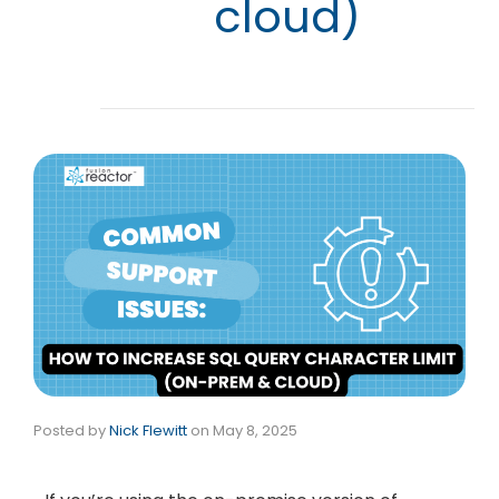
cloud)
Posted by
Nick Flewitt
on
May 8, 2025