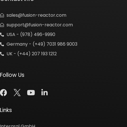
sales@fusion-reactor.com
support@fusion-reactor.com
USA - (978) 496-9990
Germany - (+49) 7031 986 9003
UK - (+44) 207 193 1212
Follow Us
Links
Intergral GmbH