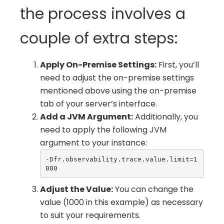
the process involves a
couple of extra steps:
Apply On-Premise Settings:
First, you’ll
need to adjust the on-premise settings
mentioned above using the on-premise
tab of your server’s interface.
Add a JVM Argument:
Additionally, you
need to apply the following JVM
argument to your instance:
-Dfr.observability.trace.value.limit=1
000
Adjust the Value:
You can change the
value (1000 in this example) as necessary
to suit your requirements.