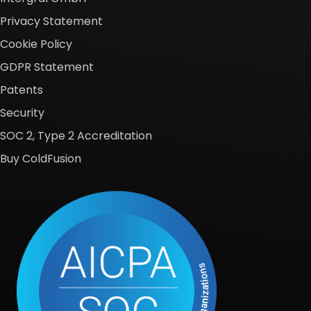
Privacy Statement
Cookie Policy
GDPR Statement
Patents
Security
SOC 2, Type 2 Accreditation
Buy ColdFusion