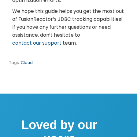
optimization efforts.
We hope this guide helps you get the most out
of FusionReactor’s JDBC tracking capabilities!
If you have any further questions or need
assistance,
don’t hesitate to
contact our support
team
.
Tags:
Cloud
Loved by our