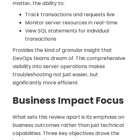
matter, the ability to:
Track transactions and requests live
Monitor server resources in real-time
View SQL statements for individual
transactions
Provides the kind of granular insight that
DevOps teams dream of. This comprehensive
visibility into server operations makes
troubleshooting not just easier, but
significantly more efficient.
Business Impact Focus
What sets this review apart is its emphasis on
business outcomes rather than just technical
capabilities. Three key objectives drove the