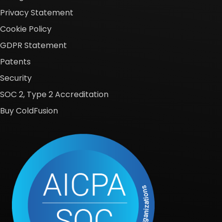
Privacy Statement
Cookie Policy
GDPR Statement
Patents
Security
SOC 2, Type 2 Accreditation
Buy ColdFusion