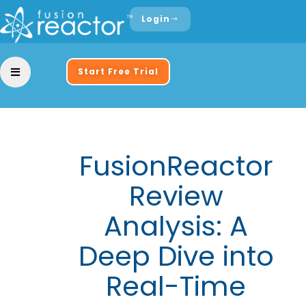
Login
Start Free Trial
FusionReactor
Review
Analysis: A
Deep Dive into
Real-Time