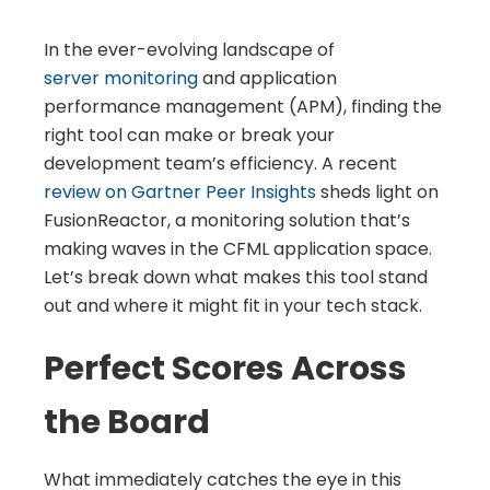
In the ever-evolving landscape of
server monitoring
and application
performance management (APM), finding the
right tool can make or break your
development team’s efficiency. A recent
review on Gartner Peer Insights
sheds light on
FusionReactor, a monitoring solution that’s
making waves in the CFML application space.
Let’s break down what makes this tool stand
out and where it might fit in your tech stack.
Perfect Scores Across
the Board
What immediately catches the eye in this