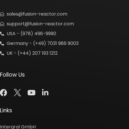
sales@fusion-reactor.com
support@fusion-reactor.com
USA - (978) 496-9990
Germany - (+49) 7031 986 9003
UK - (+44) 207 193 1212
Follow Us
Links
Intergral GmbH