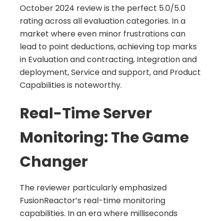
October 2024 review is the perfect 5.0/5.0
rating across all evaluation categories. In a
market where even minor frustrations can
lead to point deductions, achieving top marks
in Evaluation and contracting, Integration and
deployment, Service and support, and Product
Capabilities is noteworthy.
Real-Time Server
Monitoring: The Game
Changer
The reviewer particularly emphasized
FusionReactor’s real-time monitoring
capabilities. In an era where milliseconds