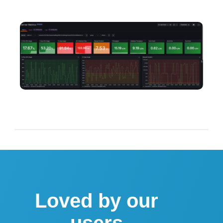
Loved by our