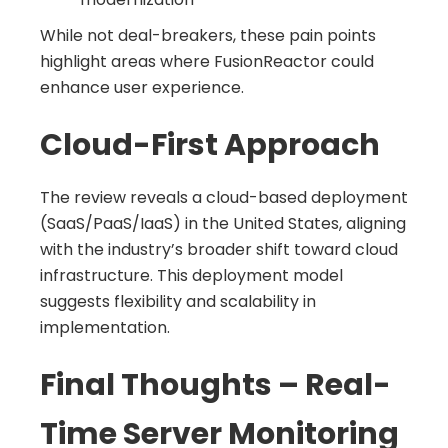
While not deal-breakers, these pain points
highlight areas where FusionReactor could
enhance user experience.
Cloud-First Approach
The review reveals a cloud-based deployment
(SaaS/PaaS/IaaS) in the United States, aligning
with the industry’s broader shift toward cloud
infrastructure. This deployment model
suggests flexibility and scalability in
implementation.
Final Thoughts – Real-
Time Server Monitoring