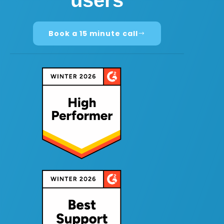
users
Book a 15 minute call