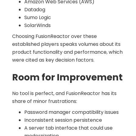
Amazon Web Services (AWS)
Datadog
Sumo Logic
SolarWinds
Choosing FusionReactor over these
established players speaks volumes about its
product functionality and performance, which
were cited as key decision factors.
Room for Improvement
No tool is perfect, and FusionReactor has its
share of minor frustrations:
Password manager compatibility issues
Inconsistent session persistence
A server tab interface that could use
modernization