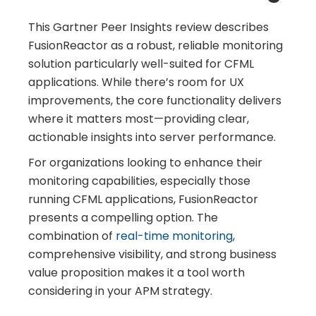
This Gartner Peer Insights review describes
FusionReactor as a robust, reliable monitoring
solution particularly well-suited for CFML
applications. While there’s room for UX
improvements, the core functionality delivers
where it matters most—providing clear,
actionable insights into server performance.
For organizations looking to enhance their
monitoring capabilities, especially those
running CFML applications, FusionReactor
presents a compelling option. The
combination of
real-time monitoring
,
comprehensive visibility, and strong business
value proposition makes it a tool worth
considering in your APM strategy.