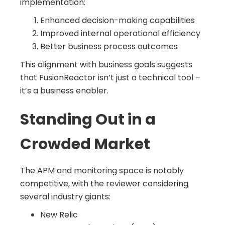
implementation:
Enhanced decision-making capabilities
Improved internal operational efficiency
Better business process outcomes
This alignment with business goals suggests
that FusionReactor isn’t just a technical tool –
it’s a business enabler.
Standing Out in a
Crowded Market
The APM and monitoring space is notably
competitive, with the reviewer considering
several industry giants:
New Relic