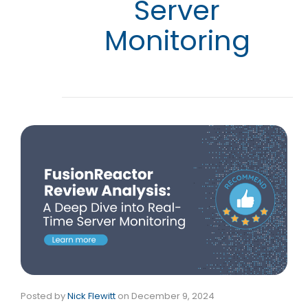
Server
Monitoring
Posted by
Nick Flewitt
on
December 9, 2024