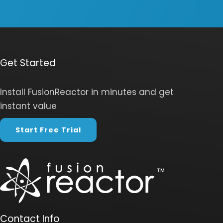
Get Started
Install FusionReactor in minutes and get
instant value
Start Free Trial
Contact Info