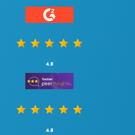
4.8
4.8