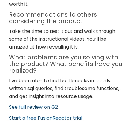
worth it.
Recommendations to others
considering the product:
Take the time to test it out and walk through
some of the instructional videos. You’ll be
amazed at how revealing it is.
What problems are you solving with
the product? What benefits have you
realized?
I’ve been able to find bottlenecks in poorly
written sql queries, find troublesome functions,
and get insight into resource usage.
See full review on G2
Start a free FusionReactor trial