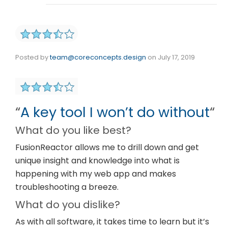
Posted by
team@coreconcepts.design
on
July 17, 2019
“
A key tool I won’t do without
“
What do you like best?
FusionReactor allows me to drill down and get
unique insight and knowledge into what is
happening with my web app and makes
troubleshooting a breeze.
What do you dislike?
As with all software, it takes time to learn but it’s