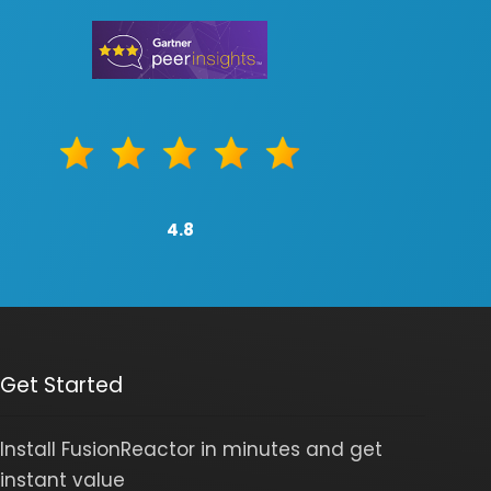
4.8
Get Started
Install FusionReactor in minutes and get
instant value