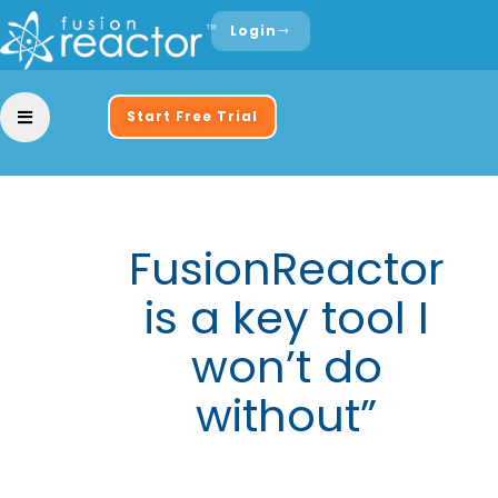
Login
Start Free Trial
FusionReactor
is a key tool I
won’t do
without”