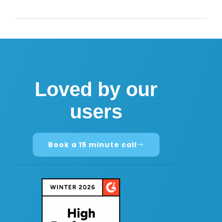
Loved by our
users
Book a 15 minute call