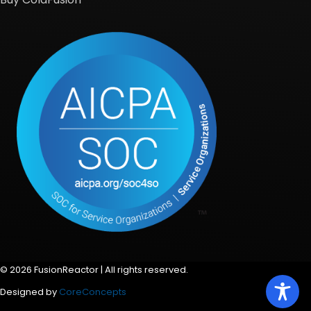
© 2026 FusionReactor | All rights reserved.
Designed by
CoreConcepts