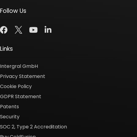
Follow Us
Links
Intergral GmbH
Privacy Statement
Cookie Policy
GDPR Statement
Patents
Security
SOC 2, Type 2 Accreditation
Buy ColdFusion