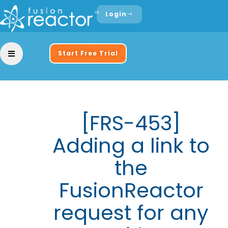
Login
Start Free Trial
[FRS-453]
Adding a link to
the
FusionReactor
request for any