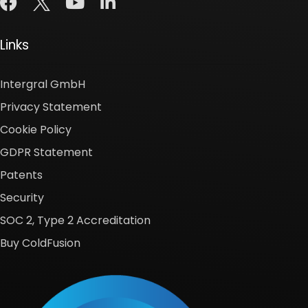
Links
Intergral GmbH
Privacy Statement
Cookie Policy
GDPR Statement
Patents
Security
SOC 2, Type 2 Accreditation
Buy ColdFusion