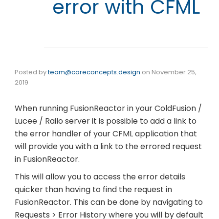
error with CFML
Posted by
team@coreconcepts.design
on
November 25,
2019
When running FusionReactor in your ColdFusion /
Lucee / Railo server it is possible to add a link to
the error handler of your CFML application that
will provide you with a link to the errored request
in FusionReactor.
This will allow you to access the error details
quicker than having to find the request in
FusionReactor. This can be done by navigating to
Requests > Error History where you will by default