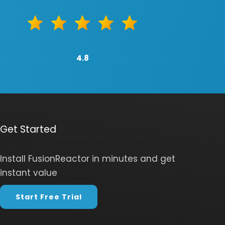
4.8
Get Started
Install FusionReactor in minutes and get
instant value
Start Free Trial