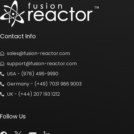
Contact Info
sales@fusion-reactor.com
support@fusion-reactor.com
USA - (978) 496-9990
Germany - (+49) 7031 986 9003
UK - (+44) 207 193 1212
Follow Us