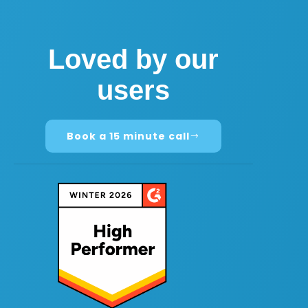
Loved by our
users
Book a 15 minute call