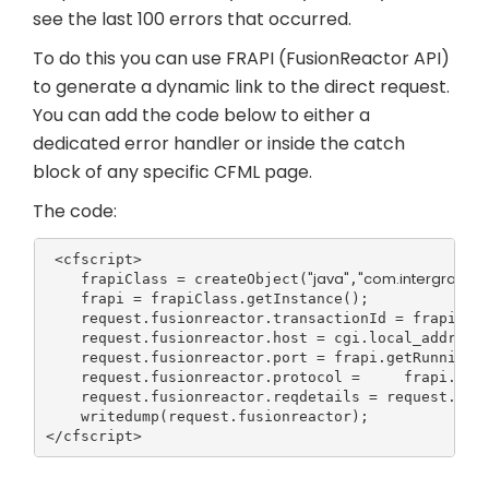
see the last 100 errors that occurred.
To do this you can use FRAPI (FusionReactor API)
to generate a dynamic link to the direct request.
You can add the code below to either a
dedicated error handler or inside the catch
block of any specific CFML page.
The code:
 <cfscript>

"java"
"com.intergral.fus
    frapiClass = createObject(
,
    frapi = frapiClass.getInstance();

    request.fusionreactor.transactionId = frapi.get
    request.fusionreactor.host = cgi.local_addr;

    request.fusionreactor.port = frapi.getRunningC
    request.fusionreactor.protocol =     frapi.get
    request.fusionreactor.reqdetails = request.fus
    writedump(request.fusionreactor);

</cfscript>