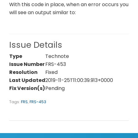
With this code in place, when an error occurs you
will see an output similar to:
Issue Details
Type
Technote
Issue Number
FRS-453
Resolution
Fixed
Last Updated
2019-11-25T11:00:39.913+0000
Fix Version(s)
Pending
Tags:
FRS
,
FRS-453