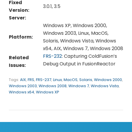
Fixed
3.0.1, 3.5
Version:
Server:
Windows XP, Windows 2000,
Windows 2003, Linux, MacOS,
Platform:
Solaris, Windows Vista, Windows
x64, AIX, Windows 7, Windows 2008
FRS-232
: Capturing ColdFusion’s
Related
Debug Output in FusionReactor
Issues:
Tags:
AIX
,
FRS
,
FRS-237
,
Linux
,
MacOS
,
Solaris
,
Windows 2000
,
Windows 2003
,
Windows 2008
,
Windows 7
,
Windows Vista
,
Windows x64
,
Windows XP