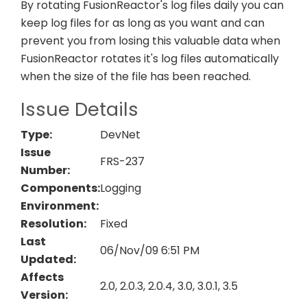
By rotating FusionReactor's log files daily you can
keep log files for as long as you want and can
prevent you from losing this valuable data when
FusionReactor rotates it's log files automatically
when the size of the file has been reached.
Issue Details
Type:
DevNet
Issue
FRS-237
Number:
Components:
Logging
Environment:
Resolution:
Fixed
Last
06/Nov/09 6:51 PM
Updated:
Affects
2.0, 2.0.3, 2.0.4, 3.0, 3.0.1, 3.5
Version: