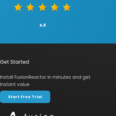
4.8
Get Started
Install FusionReactor in minutes and get
instant value
Start Free Trial