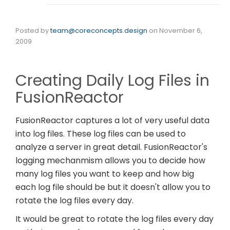
Posted by
team@coreconcepts.design
on
November 6,
2009
Creating Daily Log Files in
FusionReactor
FusionReactor captures a lot of very useful data
into log files. These log files can be used to
analyze a server in great detail. FusionReactor's
logging mechanmism allows you to decide how
many log files you want to keep and how big
each log file should be but it doesn't allow you to
rotate the log files every day.
It would be great to rotate the log files every day