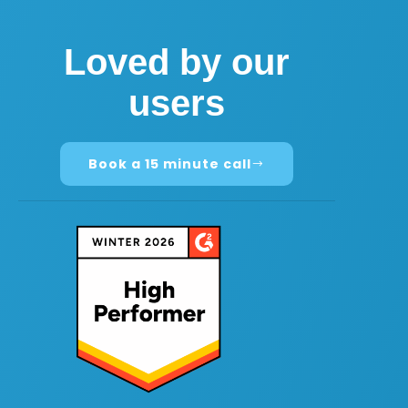
Loved by our
users
Book a 15 minute call