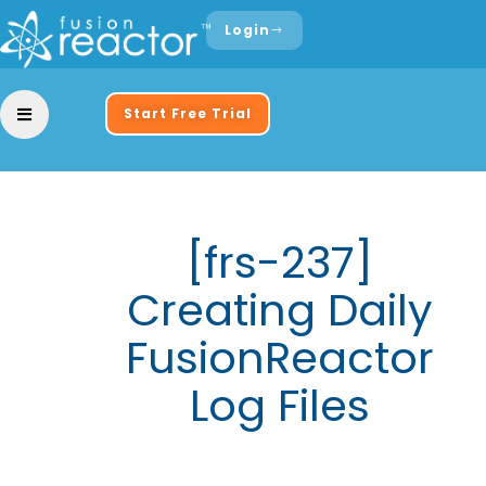
Login
Start Free Trial
[frs-237]
Creating Daily
FusionReactor
Log Files