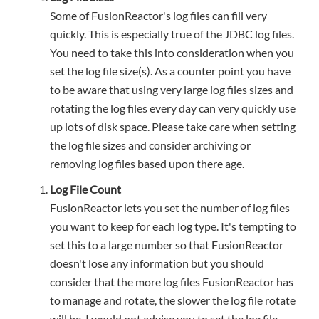
Some of FusionReactor's log files can fill very
quickly. This is especially true of the JDBC log files.
You need to take this into consideration when you
set the log file size(s). As a counter point you have
to be aware that using very large log files sizes and
rotating the log files every day can very quickly use
up lots of disk space. Please take care when setting
the log file sizes and consider archiving or
removing log files based upon there age.
Log File Count
FusionReactor lets you set the number of log files
you want to keep for each log type. It's tempting to
set this to a large number so that FusionReactor
doesn't lose any information but you should
consider that the more log files FusionReactor has
to manage and rotate, the slower the log file rotate
will be. I would not advise you to set the log file