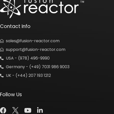
Contact Info
sales@fusion-reactor.com
support@fusion-reactor.com
USA - (978) 496-9990
Germany - (+49) 7031 986 9003
UK - (+44) 207 193 1212
Follow Us