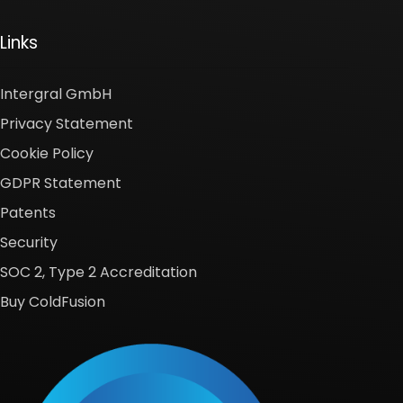
Links
Intergral GmbH
Privacy Statement
Cookie Policy
GDPR Statement
Patents
Security
SOC 2, Type 2 Accreditation
Buy ColdFusion