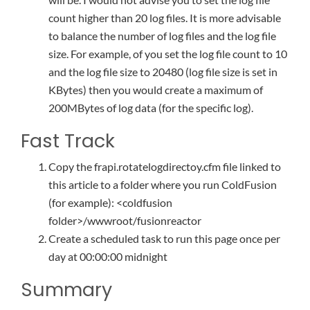
count higher than 20 log files. It is more advisable
to balance the number of log files and the log file
size. For example, of you set the log file count to 10
and the log file size to 20480 (log file size is set in
KBytes) then you would create a maximum of
200MBytes of log data (for the specific log).
Fast Track
Copy the frapi.rotatelogdirectoy.cfm file linked to
this article to a folder where you run ColdFusion
(for example): <coldfusion
folder>/wwwroot/fusionreactor
Create a scheduled task to run this page once per
day at 00:00:00 midnight
Summary