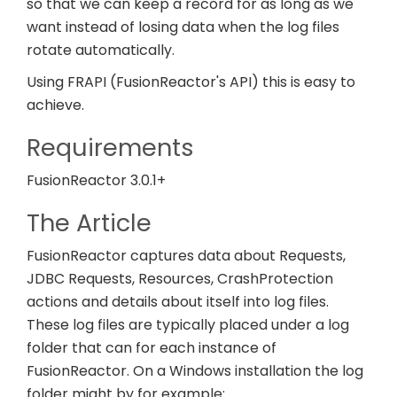
so that we can keep a record for as long as we
want instead of losing data when the log files
rotate automatically.
Using FRAPI (FusionReactor's API) this is easy to
achieve.
Requirements
FusionReactor 3.0.1+
The Article
FusionReactor captures data about Requests,
JDBC Requests, Resources, CrashProtection
actions and details about itself into log files.
These log files are typically placed under a log
folder that can for each instance of
FusionReactor. On a Windows installation the log
folder might by for example: