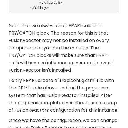
            </cfcatch>

Note that we always wrap FRAPI calls in a
TRY/CATCH block. The reason for this is that
FusionReactor may not be installed on every
computer that you run the code on. The
TRY/CATCH blocks will make sure that FRAPI
calls will have no influence on your code even if
FusionReactor isn't installed.
To try FRAPI, create a "frapiconfig.cfm" file with
the CFML code above and run the page on a
system that has FusionReactor installed. After
the page has completed you should see a dump
of FusionReactors configuration for this instance.
Once we have the configuration, we can change
it and tell FusionReactor to update very easily