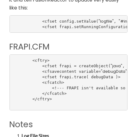
like this:
"logfile"
"#instal
            <cfset config.setValue(
, 
FRAPI.CFM
        <cftry>

"java"
"com.
            <cfset frapi = createObject(
, 
"debugData"
            <cfsavecontent variable=
><cf
            <cfset frapi.trace( debugData )>

            <cfcatch>

                <!--- FRAPI isn't available so Fusi
            </cfcatch>

        </cftry>

Notes
Log File Sizes