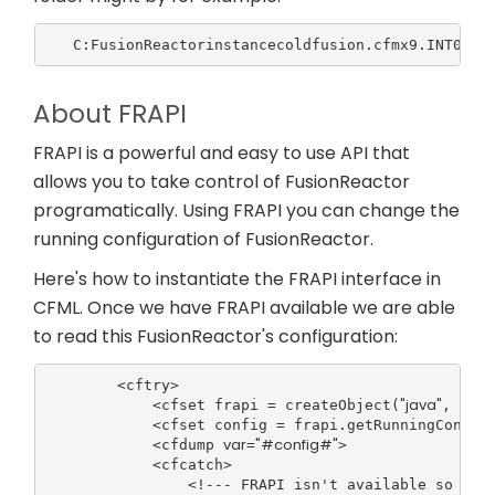
About FRAPI
FRAPI is a powerful and easy to use API that
allows you to take control of FusionReactor
programatically. Using FRAPI you can change the
running configuration of FusionReactor.
Here's how to instantiate the FRAPI interface in
CFML. Once we have FRAPI available we are able
to read this FusionReactor's configuration:
        <cftry>

"java"
"com.
            <cfset frapi = createObject(
, 
            <cfset config = frapi.getRunningConfigu
var
"#config#"
            <cfdump 
=
>

            <cfcatch>

                <!--- FRAPI isn't available so Fusi