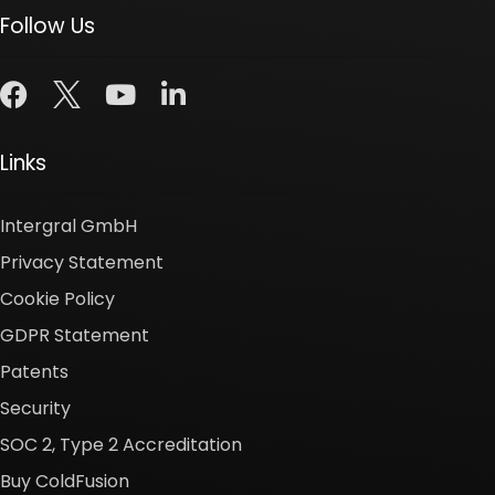
Follow Us
Links
Intergral GmbH
Privacy Statement
Cookie Policy
GDPR Statement
Patents
Security
SOC 2, Type 2 Accreditation
Buy ColdFusion