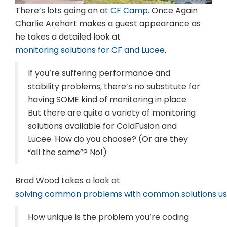
There’s
lots going on at
CF Camp
. Once Again
Charlie Arehart makes a guest appearance as
he takes a detailed look at
monitoring solutions for CF and Lucee
.
If you’re suffering performance and
stability problems, there’s no substitute for
having SOME kind of monitoring in place.
But there are quite a variety of monitoring
solutions available for ColdFusion and
Lucee. How do you choose? (Or are they
“all the same”? No!)
Brad Wood takes a look at
solving common problems with common solutions usi
How unique is the problem you’re coding