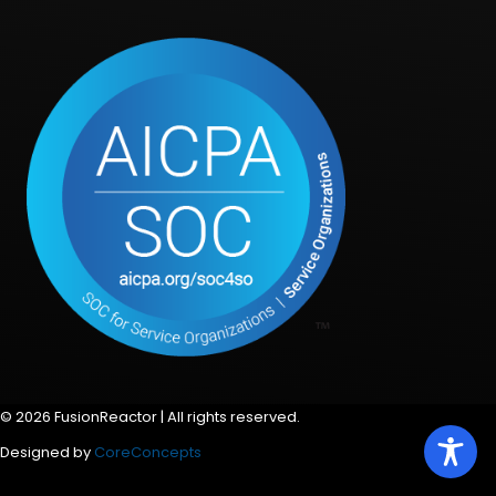
© 2026 FusionReactor | All rights reserved.
Designed by
CoreConcepts