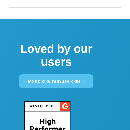
Loved by our
users
Book a 15 minute call