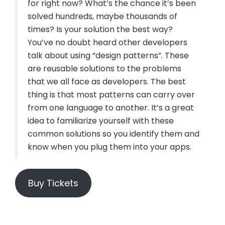
for right now? What’s the chance it’s been
solved hundreds, maybe thousands of
times? Is your solution the best way?
You’ve no doubt heard other developers
talk about using “design patterns”. These
are reusable solutions to the problems
that we all face as developers. The best
thing is that most patterns can carry over
from one language to another. It’s a great
idea to familiarize yourself with these
common solutions so you identify them and
know when you plug them into your apps.
Buy Tickets