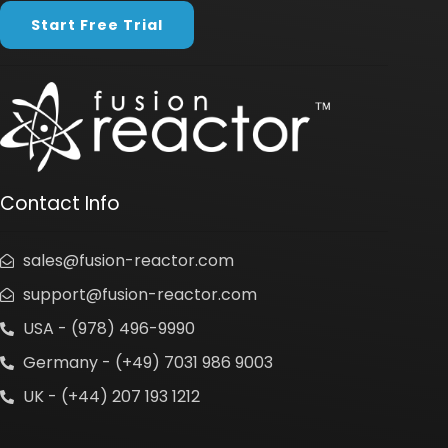
Start Free Trial
Contact Info
sales@fusion-reactor.com
support@fusion-reactor.com
USA - (978) 496-9990
Germany - (+49) 7031 986 9003
UK - (+44) 207 193 1212