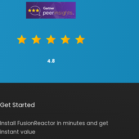
4.8
Get Started
Install FusionReactor in minutes and get
instant value