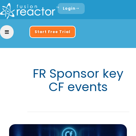
Login
Start Free Trial
FR Sponsor key
CF events