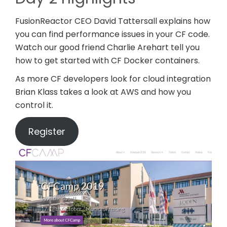
FusionReactor CEO David Tattersall explains how
you can find performance issues in your CF code.
Watch our good friend Charlie Arehart tell you
how to get started with CF Docker containers.
As more CF developers look for cloud integration
Brian Klass takes a look at AWS and how you
control it.
Register