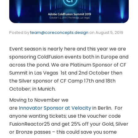
Posted by
team@coreconcepts.design
on
August 5, 2019
Event season is nearly here and this year we are
sponsoring ColdFusion events both in Europe and
across the pond. We are Platinum Sponsor of CF
Summit in Las Vegas 1st and 2nd October then
the Silver sponsor of CF Camp 17th and 18th
October; in Munich.
Moving to November we
are
Innovator Sponsor at Velocity
in Berlin. For
anyone wanting tickets; use the voucher code
FusionReactor25 and get 25% off your Gold, Silver
or Bronze passes – this could save you some