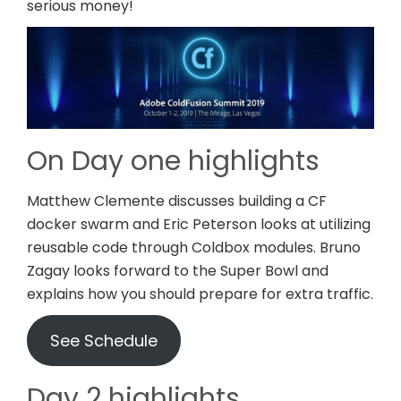
serious money!
On Day one highlights
Matthew Clemente discusses building a CF
docker swarm and Eric Peterson looks at utilizing
reusable code through Coldbox modules. Bruno
Zagay looks forward to the Super Bowl and
explains how you should prepare for extra traffic.
See Schedule
Day 2 highlights