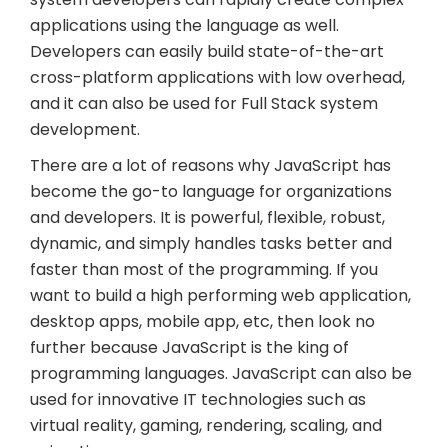
applications using the language as well.
Developers can easily build state-of-the-art
cross-platform applications with low overhead,
and it can also be used for Full Stack system
development.
There are a lot of reasons why JavaScript has
become the go-to language for organizations
and developers. It is powerful, flexible, robust,
dynamic, and simply handles tasks better and
faster than most of the programming. If you
want to build a high performing web application,
desktop apps, mobile app, etc, then look no
further because JavaScript is the king of
programming languages. JavaScript can also be
used for innovative IT technologies such as
virtual reality, gaming, rendering, scaling, and