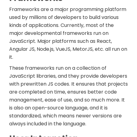
Frameworks are a major programming platform
used by millions of developers to build various
kinds of applications. Currently, most of the
major developmental frameworks run on
JavaScript. Major platforms such as React,
Angular JS, Node.js, VueJS, MetorJS, etc. all run on
it.
These frameworks run on a collection of
JavaScript libraries, and they provide developers
with prewritten JS codes. It ensures that projects
are completed on time, ensures better code
management, ease of use, and so much more. It
is also an open-source language, and it is
standardized, which means newer versions are
always included in the language.