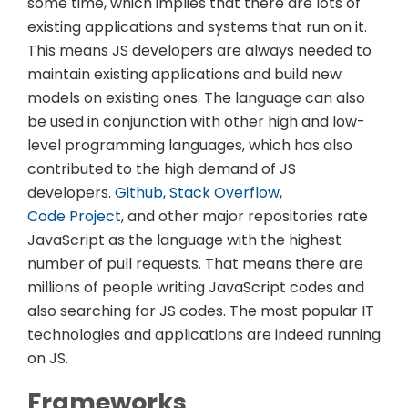
some time, which implies that there are lots of
existing applications and systems that run on it.
This means JS developers are always needed to
maintain existing applications and build new
models on existing ones. The language can also
be used in conjunction with other high and low-
level programming languages, which has also
contributed to the high demand of JS
developers.
Github
,
Stack Overflow
,
Code Project
, and other major repositories rate
JavaScript as the language with the highest
number of pull requests. That means there are
millions of people writing JavaScript codes and
also searching for JS codes. The most popular IT
technologies and applications are indeed running
on JS.
Frameworks