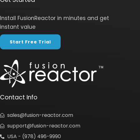
Install FusionReactor in minutes and get
instant value
Start Free Trial
Contact Info
sales@fusion-reactor.com
support@fusion-reactor.com
USA - (978) 496-9990