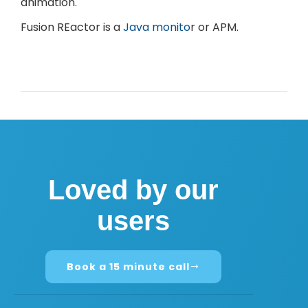
animation.
Fusion REactor is a
Java monito
r or APM.
Loved by our
users
Book a 15 minute call