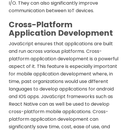
I/O. They can also significantly improve
communication between IoT devices.
Cross-Platform
Application Development
JavaScript ensures that applications are built
and run across various platforms. Cross-
platform application development is a powerful
aspect of it. This feature is especially important
for mobile application development where, in
time, past organizations would use different
languages to develop applications for android
and IOS apps. JavaScript frameworks such as
React Native can as well be used to develop
cross-platform mobile applications. Cross-
platform application development can
significantly save time, cost, ease of use, and