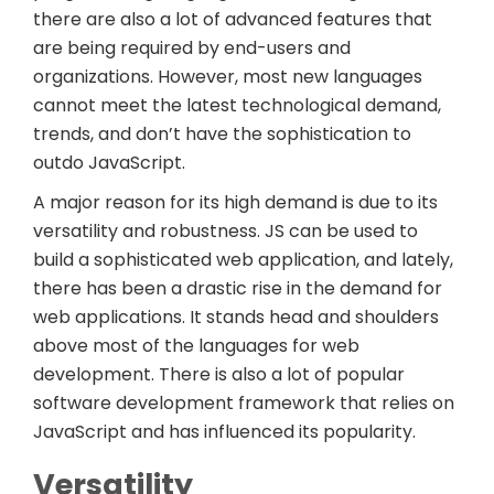
there are also a lot of advanced features that
are being required by end-users and
organizations. However, most new languages
cannot meet the latest technological demand,
trends, and don’t have the sophistication to
outdo JavaScript.
A major reason for its high demand is due to its
versatility and robustness. JS can be used to
build a sophisticated web application, and lately,
there has been a drastic rise in the demand for
web applications. It stands head and shoulders
above most of the languages for web
development. There is also a lot of popular
software development framework that relies on
JavaScript and has influenced its popularity.
Versatility