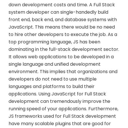
down development costs and time. A Full Stack
system developer can single-handedly build
front end, back end, and database systems with
JavaScript. This means there would be no need
to hire other developers to execute the job. As a
top programming language, JS has been
dominating in the full-stack development sector.
It allows web applications to be developed in a
single language and unified development
environment. This implies that organizations and
developers do not need to use multiple
languages and platforms to build their
applications. Using JavaScript for Full Stack
development can tremendously improve the
running speed of your applications. Furthermore,
JS frameworks used for Full Stack development
have many scalable plugins that are good for