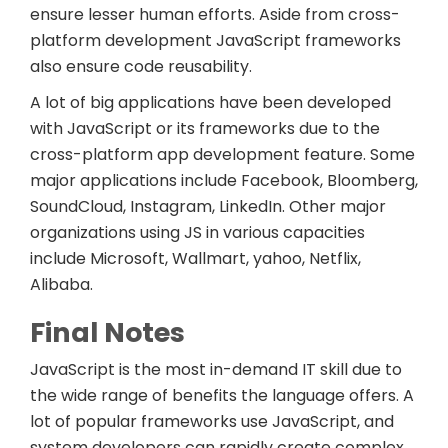
ensure lesser human efforts. Aside from cross-
platform development JavaScript frameworks
also ensure code reusability.
A lot of big applications have been developed
with JavaScript or its frameworks due to the
cross-platform app development feature. Some
major applications include Facebook, Bloomberg,
SoundCloud, Instagram, LinkedIn. Other major
organizations using JS in various capacities
include Microsoft, Wallmart, yahoo, Netflix,
Alibaba.
Final Notes
JavaScript is the most in-demand IT skill due to
the wide range of benefits the language offers. A
lot of popular frameworks use JavaScript, and
system developers can rapidly create complex