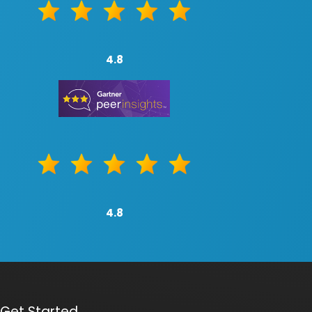
4.8
4.8
Get Started