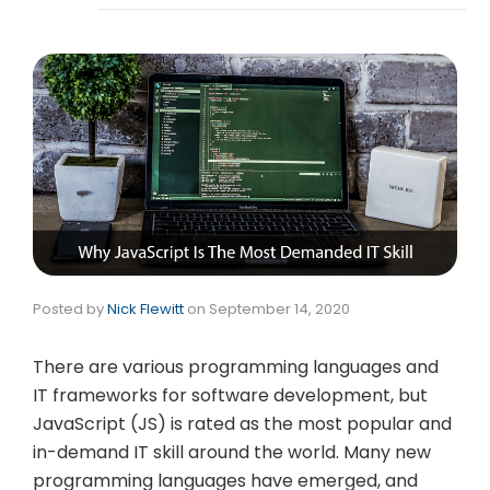
Posted by
Nick Flewitt
on
September 14, 2020
There are various programming languages and
IT frameworks for software development, but
JavaScript (JS) is rated as the most popular and
in-demand IT skill around the world. Many new
programming languages have emerged, and