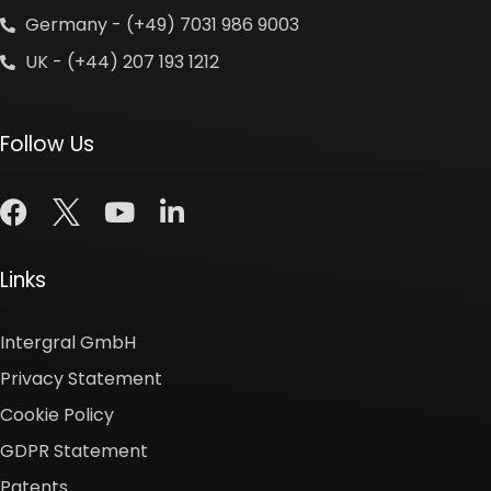
Germany - (+49) 7031 986 9003
UK - (+44) 207 193 1212
Follow Us
Links
Intergral GmbH
Privacy Statement
Cookie Policy
GDPR Statement
Patents