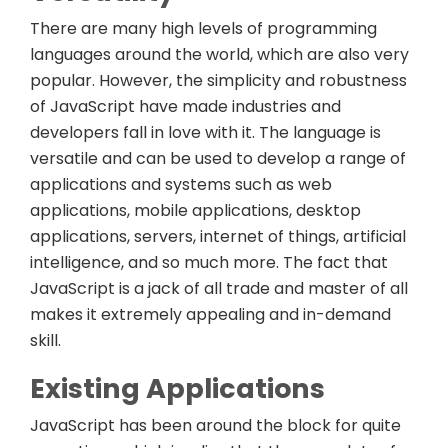
There are many high levels of programming
languages around the world, which are also very
popular. However, the simplicity and robustness
of JavaScript have made industries and
developers fall in love with it. The language is
versatile and can be used to develop a range of
applications and systems such as web
applications, mobile applications, desktop
applications, servers, internet of things, artificial
intelligence, and so much more. The fact that
JavaScript is a jack of all trade and master of all
makes it extremely appealing and in-demand
skill.
Existing Applications
JavaScript has been around the block for quite