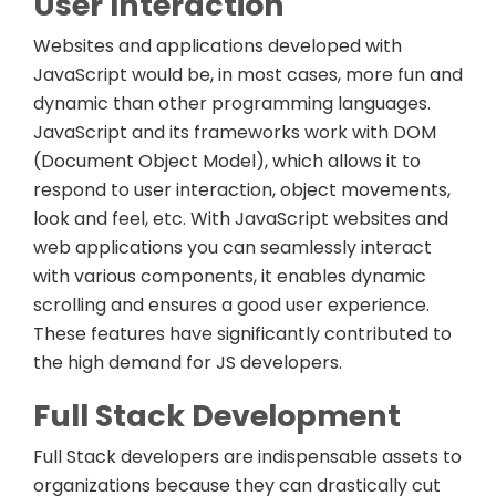
User Interaction
Websites and applications developed with
JavaScript would be, in most cases, more fun and
dynamic than other programming languages.
JavaScript and its frameworks work with DOM
(Document Object Model), which allows it to
respond to user interaction, object movements,
look and feel, etc. With JavaScript websites and
web applications you can seamlessly interact
with various components, it enables dynamic
scrolling and ensures a good user experience.
These features have significantly contributed to
the high demand for JS developers.
Full Stack Development
Full Stack developers are indispensable assets to
organizations because they can drastically cut