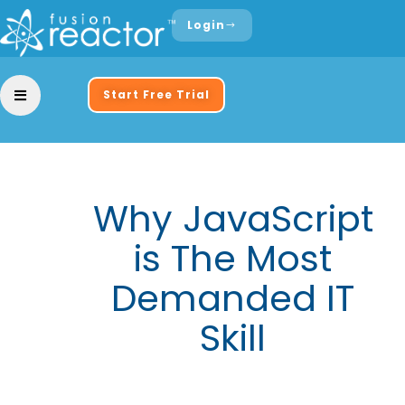
Login
Start Free Trial
Why JavaScript
is The Most
Demanded IT
Skill