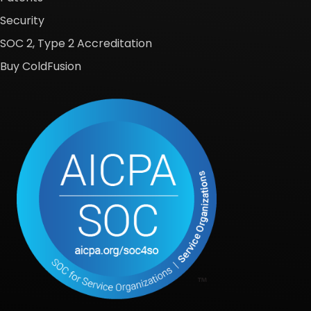
Security
SOC 2, Type 2 Accreditation
Buy ColdFusion