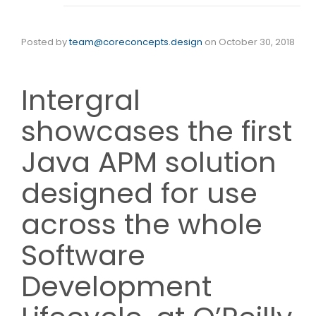
Posted by
team@coreconcepts.design
on
October 30, 2018
Intergral
showcases the first
Java APM solution
designed for use
across the whole
Software
Development