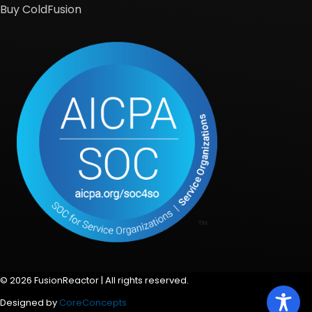
Buy ColdFusion
© 2026 FusionReactor | All rights reserved.
Designed by
CoreConcepts