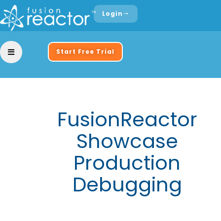
Login
Start Free Trial
FusionReactor
Showcase
Production
Debugging