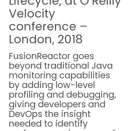
Lifecycle, at O’Reilly
Velocity
conference –
London, 2018
FusionReactor goes
beyond traditional Java
monitoring capabilities
by adding low-level
profiling and debugging,
giving developers and
DevOps the insight
needed to identify