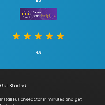
4.8
4.8
Get Started
Install FusionReactor in minutes and get