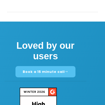
Loved by our
users
Book a 15 minute call