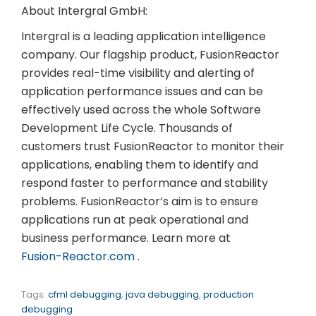
About Intergral GmbH:
Intergral is a leading application intelligence
company. Our flagship product, FusionReactor
provides real-time visibility and alerting of
application performance issues and can be
effectively used across the whole Software
Development Life Cycle. Thousands of
customers trust FusionReactor to monitor their
applications, enabling them to identify and
respond faster to performance and stability
problems. FusionReactor’s aim is to ensure
applications run at peak operational and
business performance. Learn more at
Fusion-Reactor.com
.
Tags:
cfml debugging
,
java debugging
,
production
debugging