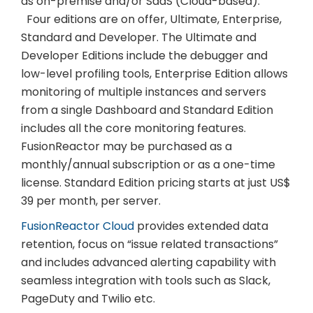
as on-premise and/or SaaS (Cloud-based).
Four editions are on offer, Ultimate, Enterprise,
Standard and Developer. The Ultimate and
Developer Editions include the debugger and
low-level profiling tools, Enterprise Edition allows
monitoring of multiple instances and servers
from a single Dashboard and Standard Edition
includes all the core monitoring features.
FusionReactor may be purchased as a
monthly/annual subscription or as a one-time
license. Standard Edition pricing starts at just US$
39 per month, per server.
FusionReactor Cloud
provides extended data
retention, focus on “issue related transactions”
and includes advanced alerting capability with
seamless integration with tools such as Slack,
PageDuty and Twilio etc.