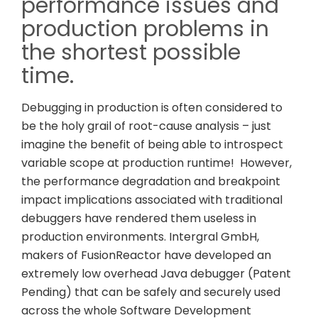
performance issues and
production problems in
the shortest possible
time.
Debugging in production is often considered to
be the holy grail of root-cause analysis – just
imagine the benefit of being able to introspect
variable scope at production runtime! However,
the performance degradation and breakpoint
impact implications associated with traditional
debuggers have rendered them useless in
production environments. Intergral GmbH,
makers of FusionReactor have developed an
extremely low overhead Java debugger (Patent
Pending) that can be safely and securely used
across the whole Software Development