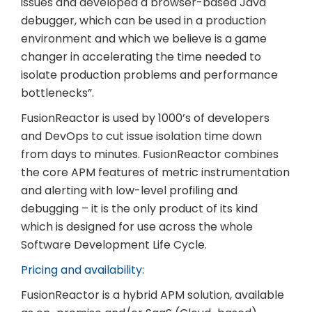
issues and developed a browser-based Java
debugger, which can be used in a production
environment and which we believe is a game
changer in accelerating the time needed to
isolate production problems and performance
bottlenecks”.
FusionReactor is used by 1000’s of developers
and DevOps to cut issue isolation time down
from days to minutes. FusionReactor combines
the core APM features of metric instrumentation
and alerting with low-level profiling and
debugging – it is the only product of its kind
which is designed for use across the whole
Software Development Life Cycle.
Pricing and availability
:
FusionReactor is a hybrid APM solution, available