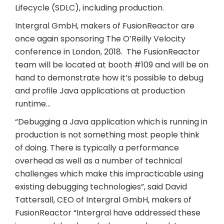
Lifecycle (SDLC), including production.
Intergral GmbH, makers of FusionReactor are
once again sponsoring The O’Reilly Velocity
conference in London, 2018. The FusionReactor
team will be located at booth #109 and will be on
hand to demonstrate how it’s possible to debug
and profile Java applications at production
runtime…
“Debugging a Java application which is running in
production is not something most people think
of doing. There is typically a performance
overhead as well as a number of technical
challenges which make this impracticable using
existing debugging technologies”, said David
Tattersall, CEO of Intergral GmbH, makers of
FusionReactor “Intergral have addressed these