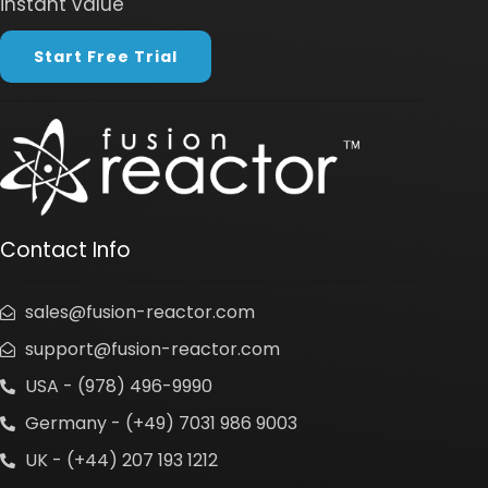
instant value
Start Free Trial
Contact Info
sales@fusion-reactor.com
support@fusion-reactor.com
USA - (978) 496-9990
Germany - (+49) 7031 986 9003
UK - (+44) 207 193 1212