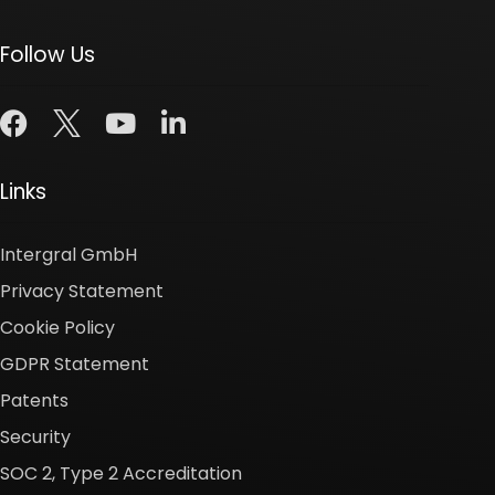
Follow Us
Links
Intergral GmbH
Privacy Statement
Cookie Policy
GDPR Statement
Patents
Security
SOC 2, Type 2 Accreditation