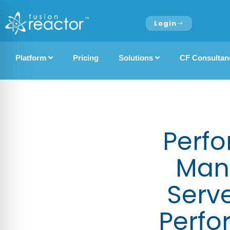
Login
Platform
Pricing
Solutions
CF Consultan
Perfo
Man
Serv
Perfo