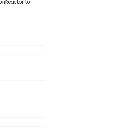
sionReactor to