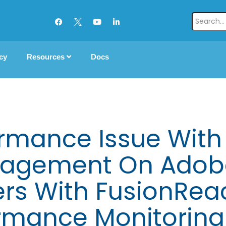
cy
Resources
Docs
rmance Issue With
agement On Adobe
ers With FusionRea
rmance Monitoring