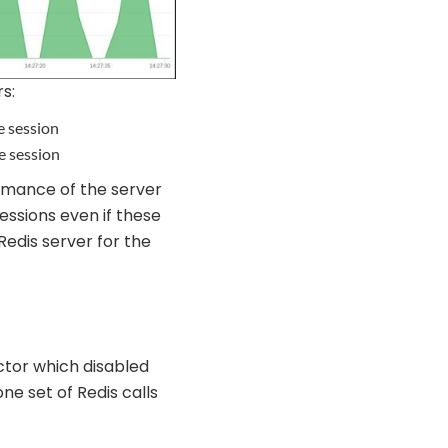
s:
e session
e session
rmance of the server
essions even if these
Redis server for the
actor which disabled
one set of Redis calls