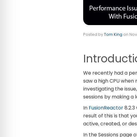
Posted by
Tom King
on
Nov
Introduct
We recently had a per
saw a high CPU when r
investigating the iss
sessions by making a l
In
FusionReactor
8.2.3 
result of this is that y
active, created, or de
In the Sessions page o