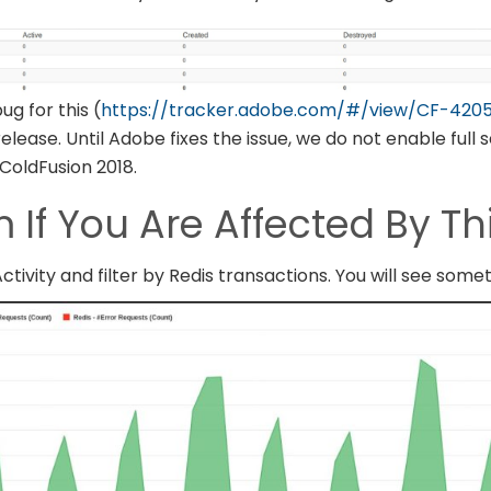
g for this (
https://tracker.adobe.com/#/view/CF-420
elease. Until Adobe fixes the issue, we do not enable full
 ColdFusion 2018.
 If You Are Affected By Th
tivity and filter by Redis transactions. You will see somet