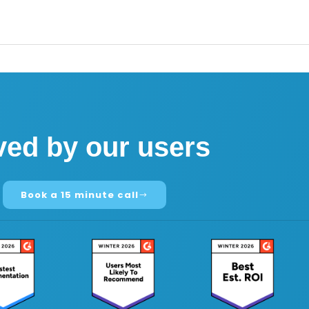
ved by our users
Book a 15 minute call