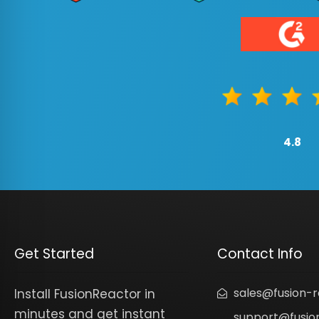
4.8
Get Started
Contact Info
sales@fusion-
Install FusionReactor in
minutes and get instant
support@fusio