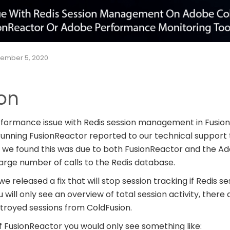
ember 5, 2020
ion
formance issue with Redis session management in Fusio
unning FusionReactor reported to our technical support
ue, we found this was due to both FusionReactor and the 
arge number of calls to the Redis database.
we released a fix that will stop session tracking if Redis se
ou will only see an overview of total session activity, there
stroyed sessions from ColdFusion.
f FusionReactor you would only see something like: