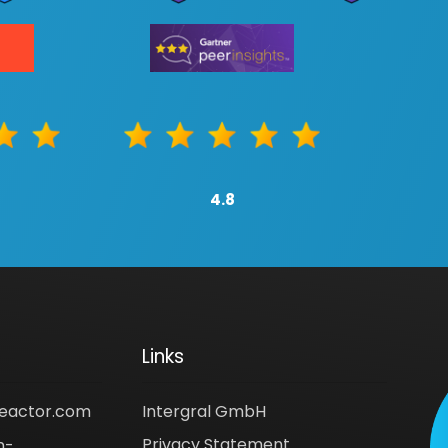
4.8
Links
reactor.com
Intergral GmbH
Privacy Statement
n-