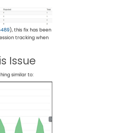
5489
), this fix has been
 session tracking when
is Issue
hing similar to: