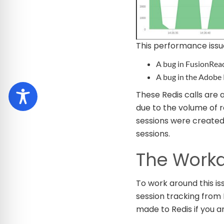
This performance issu
A bug in FusionReac
A bug in the Adobe 
These Redis calls are
due to the volume of 
sessions were created 
sessions.
The Work
To work around this is
session tracking from F
made to Redis if you a