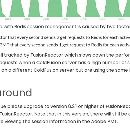
e with Redis session management is caused by two factor
tor that every second sends 2 get requests to Redis for each activ
PMT that every second sends 1 get request to Redis for each activ
 all tracked by FusionReactor which slows down the perfo
requests when a ColdFusion server has a high number of s
on a different ColdFusion server but are using the same 
around
sue please upgrade to version 8.2.1 or higher of FusionRe
usionReactor. Note that in this version, there will still be 
re viewing the session information in the Adobe PMT.