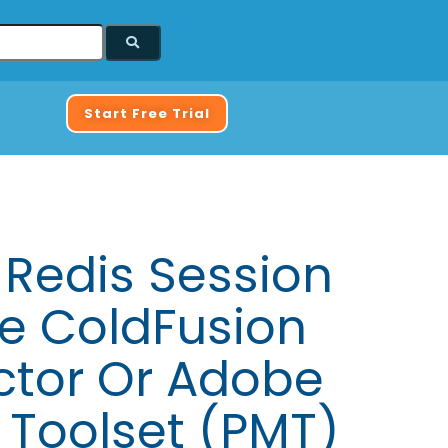
Start Free Trial
 Redis Session
 ColdFusion
ctor Or Adobe
 Toolset (PMT)