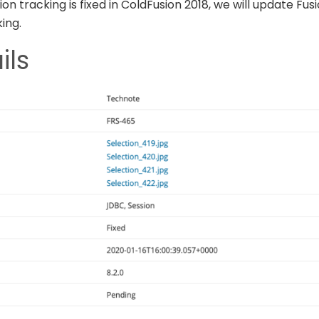
on tracking is fixed in ColdFusion 2018, we will update Fu
ing.
ils