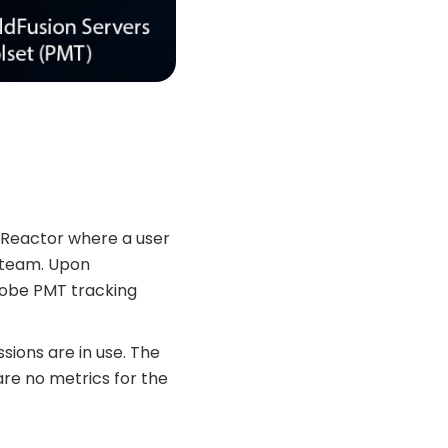
nReactor where a user
 team. Upon
Adobe PMT tracking
ssions are in use. The
 are no metrics for the