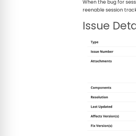
When the bug for sessi
reenable session track
Issue Deta