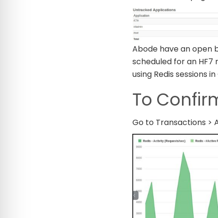
Abode have an open bu
scheduled for an HF7 r
using Redis sessions in
To Confirm
Go to Transactions > Ac