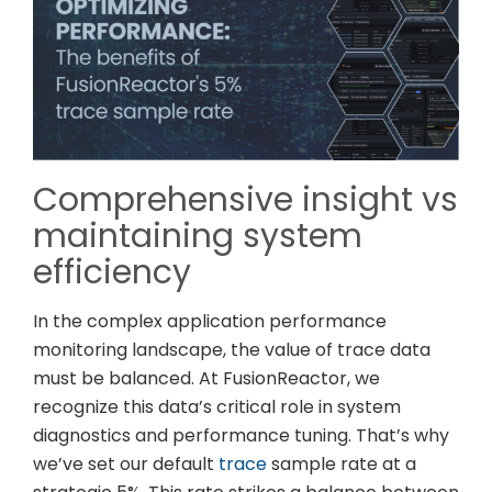
Comprehensive insight vs
maintaining system
efficiency
In the complex application performance
monitoring landscape, the value of trace data
must be balanced. At FusionReactor, we
recognize this data’s critical role in system
diagnostics and performance tuning. That’s why
we’ve set our default
trace
sample rate at a