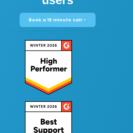
users
Book a 15 minute call