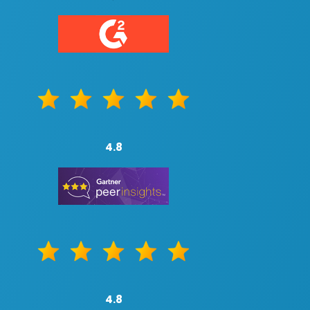
4.8
4.8