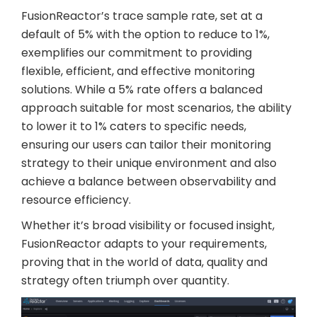
FusionReactor’s trace sample rate, set at a
default of 5% with the option to reduce to 1%,
exemplifies our commitment to providing
flexible, efficient, and effective monitoring
solutions. While a 5% rate offers a balanced
approach suitable for most scenarios, the ability
to lower it to 1% caters to specific needs,
ensuring our users can tailor their monitoring
strategy to their unique environment and also
achieve a balance between observability and
resource efficiency.
Whether it’s broad visibility or focused insight,
FusionReactor adapts to your requirements,
proving that in the world of data, quality and
strategy often triumph over quantity.