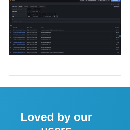
Loved by our