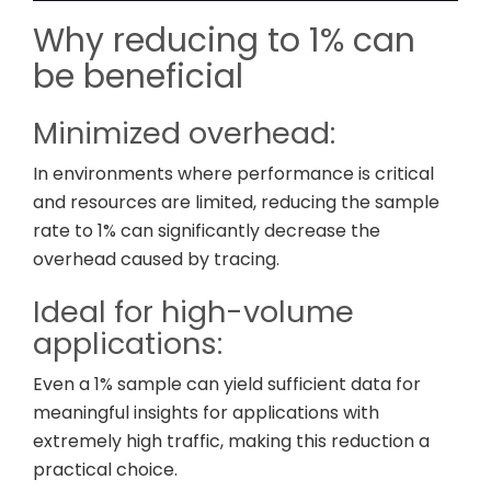
Why reducing to 1% can
be beneficial
Minimized overhead:
In environments where performance is critical
and resources are limited, reducing the sample
rate to 1% can significantly decrease the
overhead caused by tracing.
Ideal for high-volume
applications:
Even a 1% sample can yield sufficient data for
meaningful insights for applications with
extremely high traffic, making this reduction a
practical choice.