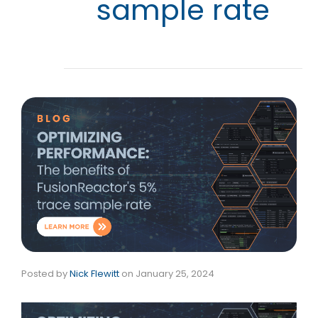
sample rate
Posted by
Nick Flewitt
on
January 25, 2024