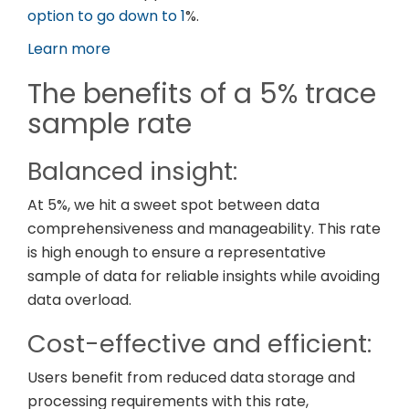
option to go down to 1
%.
Learn more
The benefits of a 5% trace
sample rate
Balanced insight:
At 5%, we hit a sweet spot between data
comprehensiveness and manageability. This rate
is high enough to ensure a representative
sample of data for reliable insights while avoiding
data overload.
Cost-effective and efficient:
Users benefit from reduced data storage and
processing requirements with this rate,