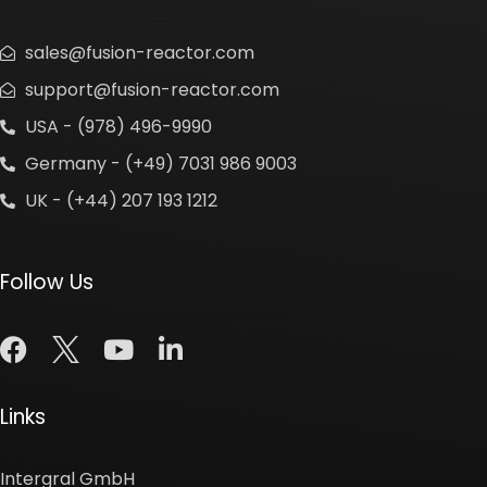
sales@fusion-reactor.com
support@fusion-reactor.com
USA - (978) 496-9990
Germany - (+49) 7031 986 9003
UK - (+44) 207 193 1212
Follow Us
Links
Intergral GmbH