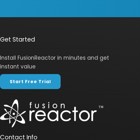
Get Started
Install FusionReactor in minutes and get
instant value
Start Free Trial
Contact Info