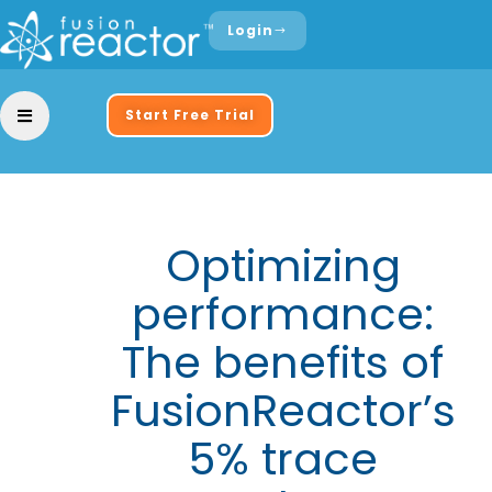
Login
Start Free Trial
Optimizing
performance:
The benefits of
FusionReactor’s
5% trace