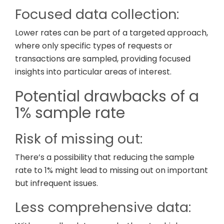
Focused data collection:
Lower rates can be part of a targeted approach,
where only specific types of requests or
transactions are sampled, providing focused
insights into particular areas of interest.
Potential drawbacks of a
1% sample rate
Risk of missing out:
There’s a possibility that reducing the sample
rate to 1% might lead to missing out on important
but infrequent issues.
Less comprehensive data: