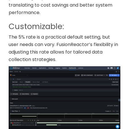
translating to cost savings and better system
performance.
Customizable:
The 5% rate is a practical default setting, but
user needs can vary. FusionReactor’s flexibility in
adjusting this rate allows for tailored data
collection strategies.