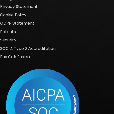
Privacy Statement
Cookie Policy
GDPR Statement
Patents
Security
SOC 2, Type 2 Accreditation
Buy ColdFusion