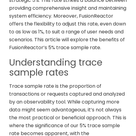
strategic 5%. This rate strikes a balance between
providing comprehensive insight and maintaining
system efficiency. Moreover, FusionReactor
offers the flexibility to adjust this rate, even down
to as low as 1%, to suit a range of user needs and
scenarios. This article will explore the benefits of
FusionReactor’s 5% trace sample rate.
Understanding trace
sample rates
Trace sample rate is the proportion of
transactions or requests captured and analyzed
by an observability tool. While capturing more
data might seem advantageous, it’s not always
the most practical or beneficial approach. This is
where the significance of our 5% trace sample
rate becomes apparent, with the