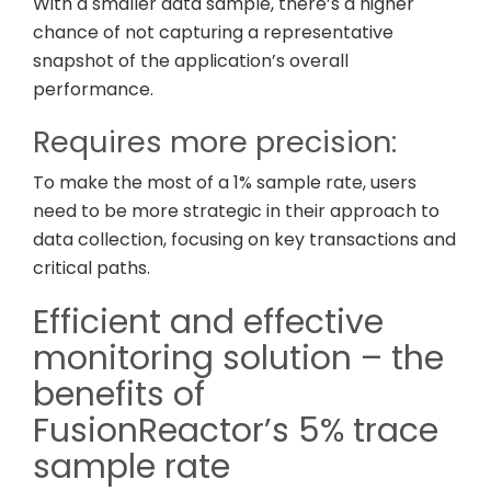
With a smaller data sample, there’s a higher
chance of not capturing a representative
snapshot of the application’s overall
performance.
Requires more precision:
To make the most of a 1% sample rate, users
need to be more strategic in their approach to
data collection, focusing on key transactions and
critical paths.
Efficient and effective
monitoring solution – the
benefits of
FusionReactor’s 5% trace
sample rate