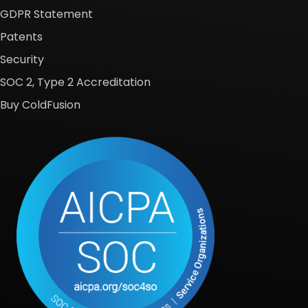
GDPR Statement
Patents
Security
SOC 2, Type 2 Accreditation
Buy ColdFusion