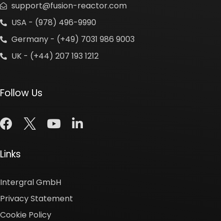
support@fusion-reactor.com
USA - (978) 496-9990
Germany - (+49) 7031 986 9003
UK - (+44) 207 193 1212
Follow Us
Links
Intergral GmbH
Privacy Statement
Cookie Policy