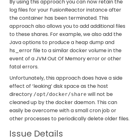
By using this approach you can now retain the
log files for your FusionReactor instance after
the container has been terminated. This
approach also allows you to add additional files
to these shares. For example, we also add the
Java options to produce a heap dump and
hs_error file to a similar docker volume in the
event of a JVM Out Of Memory error or other
fatal errors.
Unfortunately, this approach does have a side
effect of ‘leaking’ disk space as the host
directory
will not be
/opt/docker/share
cleaned up by the docker daemon. This can
easily be overcome with a small cron job or
other processes to periodically delete older files.
Issue Details