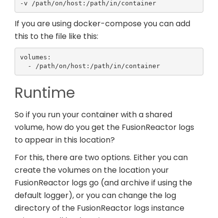
-v /path/on/host:/path/in/container
If you are using docker-compose you can add
this to the file like this:
volumes:

  - /path/on/host:/path/in/container
Runtime
So if you run your container with a shared
volume, how do you get the FusionReactor logs
to appear in this location?
For this, there are two options. Either you can
create the volumes on the location your
FusionReactor logs go (and archive if using the
default logger), or you can change the log
directory of the FusionReactor logs instance