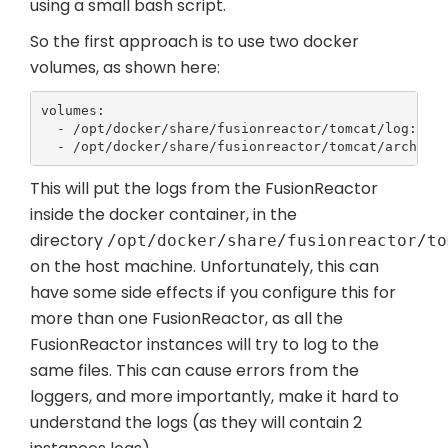
using a small bash script.
So the first approach is to use two docker
volumes, as shown here:
volumes:

  - /opt/docker/share/fusionreactor/tomcat/log:/opt
  - /opt/docker/share/fusionreactor/tomcat/archive
This will put the logs from the FusionReactor
inside the docker container, in the
directory
/opt/docker/share/fusionreactor/to
on the host machine. Unfortunately, this can
have some side effects if you configure this for
more than one FusionReactor, as all the
FusionReactor instances will try to log to the
same files. This can cause errors from the
loggers, and more importantly, make it hard to
understand the logs (as they will contain 2