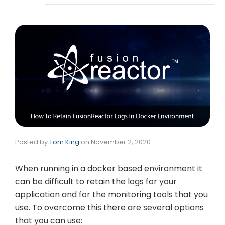
Posted by
Tom King
on
November 2, 2020
When running in a docker based environment it
can be difficult to retain the logs for your
application and for the monitoring tools that you
use. To overcome this there are several options
that you can use: