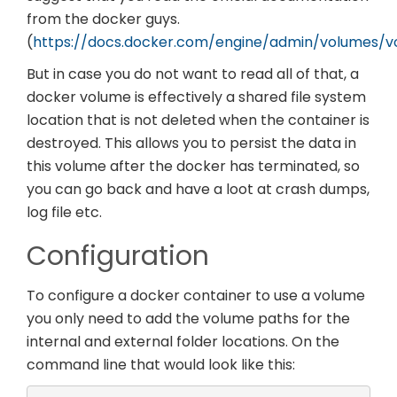
from the docker guys.
(
https://docs.docker.com/engine/admin/volumes/v
But in case you do not want to read all of that, a
docker volume is effectively a shared file system
location that is not deleted when the container is
destroyed. This allows you to persist the data in
this volume after the docker has terminated, so
you can go back and have a loot at crash dumps,
log file etc.
Configuration
To configure a docker container to use a volume
you only need to add the volume paths for the
internal and external folder locations. On the
command line that would look like this: