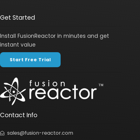
Get Started
Install FusionReactor in minutes and get
instant value
Start Free Trial
Contact Info
sales@fusion-reactor.com