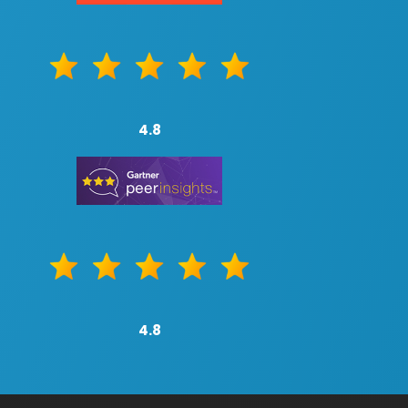
4.8
4.8