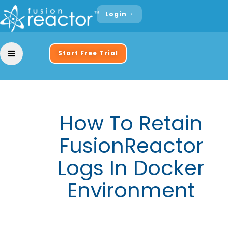
Login
Start Free Trial
How To Retain
FusionReactor
Logs In Docker
Environment