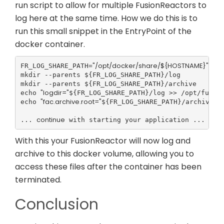
run script to allow for multiple FusionReactors to
log here at the same time. How we do this is to
run this small snippet in the EntryPoint of the
docker container.
"/opt/docker/share/${HOSTNAME}"
FR_LOG_SHARE_PATH=
mkdir --parents ${FR_LOG_SHARE_PATH}/log

mkdir --parents ${FR_LOG_SHARE_PATH}/archive

"logdir="
echo 
${FR_LOG_SHARE_PATH}/log >> /opt/fusion
"fac.archive.root="
echo 
${FR_LOG_SHARE_PATH}/archive >>
continue
... 
 with starting your application ...
With this your FusionReactor will now log and
archive to this docker volume, allowing you to
access these files after the container has been
terminated.
Conclusion