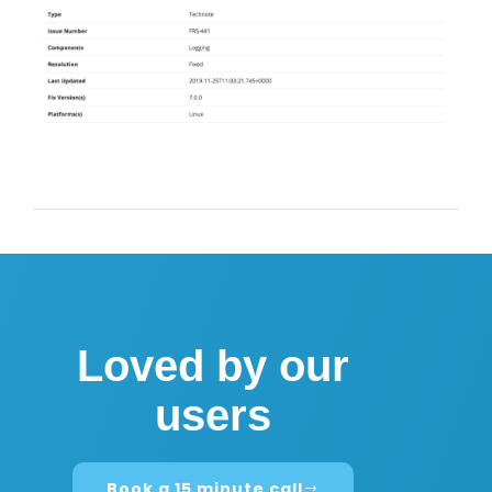
Loved by our
users
Book a 15 minute call