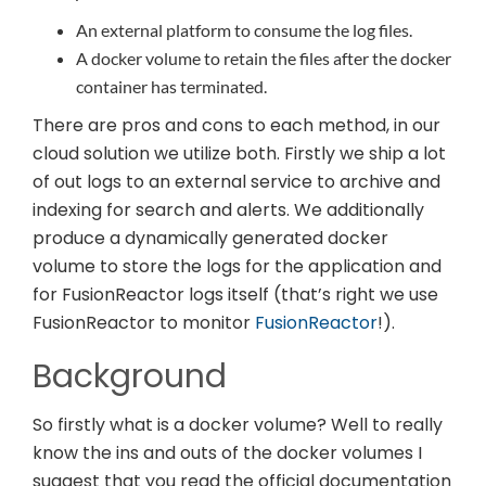
An external platform to consume the log files.
A docker volume to retain the files after the docker
container has terminated.
There are pros and cons to each method, in our
cloud solution we utilize both. Firstly we ship a lot
of out logs to an external service to archive and
indexing for search and alerts. We additionally
produce a dynamically generated docker
volume to store the logs for the application and
for FusionReactor logs itself (that’s right we use
FusionReactor to monitor
FusionReactor
!).
Background
So firstly what is a docker volume? Well to really
know the ins and outs of the docker volumes I
suggest that you read the official documentation