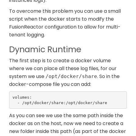
instances logs).
To overcome this problem you can use a small
script when the docker starts to modify the
FusionReactor configuration to allow for multi-
tenant logging.
Dynamic Runtime
The first step is to create a docker volume
where we can place all these log files, for our
system we use
. So in the
/opt/docker/share
docker-compose file you can add:
volumes:

  - /opt/docker/share:/opt/docker/share
As you can see we use the same path inside the
docker as on the host, now we need to create a
new folder inside this path (as part of the docker