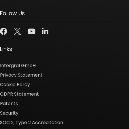
Follow Us
Links
Intergral GmbH
Privacy Statement
Cookie Policy
GDPR Statement
Patents
Security
SOC 2, Type 2 Accreditation