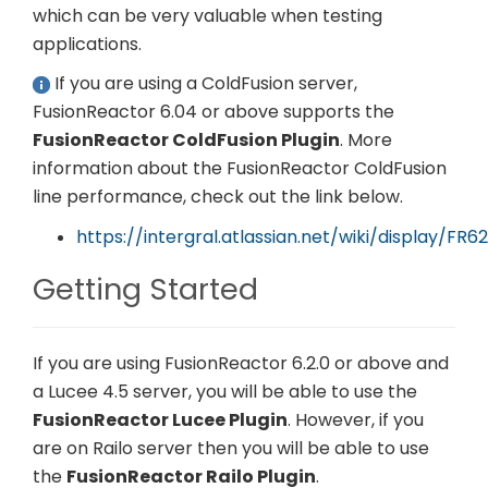
which can be very valuable when testing
applications.
If you are using a ColdFusion server,
FusionReactor 6.04 or above supports the
FusionReactor ColdFusion Plugin
. More
information about the FusionReactor ColdFusion
line performance, check out the link below.
https://intergral.atlassian.net/wiki/display/F
Getting Started
If you are using FusionReactor 6.2.0 or above and
a Lucee 4.5 server, you will be able to use the
FusionReactor Lucee Plugin
. However, if you
are on Railo server then you will be able to use
the
FusionReactor Railo Plugin
.