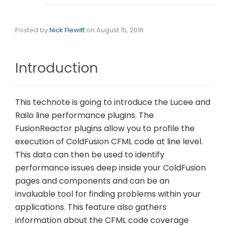
Posted by
Nick Flewitt
on
August 15, 2016
Introduction
This technote is going to introduce the Lucee and
Railo line performance plugins. The
FusionReactor plugins allow you to profile the
execution of ColdFusion CFML code at line level.
This data can then be used to identify
performance issues deep inside your ColdFusion
pages and components and can be an
invaluable tool for finding problems within your
applications. This feature also gathers
information about the CFML code coverage