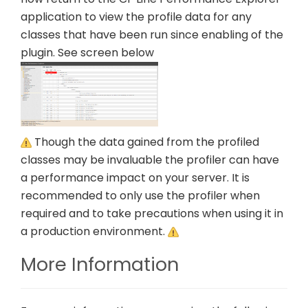
application to view the profile data for any
classes that have been run since enabling of the
plugin. See screen below
Though the data gained from the profiled
classes may be invaluable the profiler can have
a performance impact on your server. It is
recommended to only use the profiler when
required and to take precautions when using it in
a production environment.
More Information