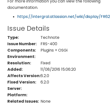
For more information you can view the following
documentation.
https://intergral.atlassian.net/wiki/display/F
Issue Details
Type:
Technote
Issue Number:
FRS-400
Components:
Plugins + OSGi
Environment:
Resolution:
Fixed
Added:
11/08/2016 15:06:20
Affects Version:
6.2.0
Fixed Version:
6.2.0
Server:
Platform:
Related Issues:
None