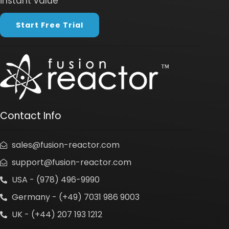
instant value
Start Free Trial
Contact Info
sales@fusion-reactor.com
support@fusion-reactor.com
USA - (978) 496-9990
Germany - (+49) 7031 986 9003
UK - (+44) 207 193 1212