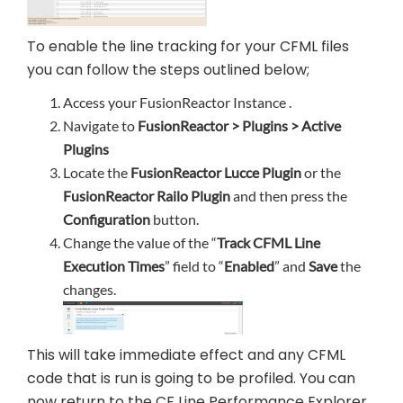
To enable the line tracking for your CFML files
you can follow the steps outlined below;
Access your FusionReactor Instance .
Navigate to
FusionReactor > Plugins > Active
Plugins
Locate the
FusionReactor Lucce Plugin
or the
FusionReactor Railo Plugin
and then press the
Configuration
button.
Change the value of the “
Track CFML Line
Execution Times
” field to “
Enabled
” and
Save
the
changes.
This will take immediate effect and any CFML
code that is run is going to be profiled. You can
now return to the CF Line Performance Explorer