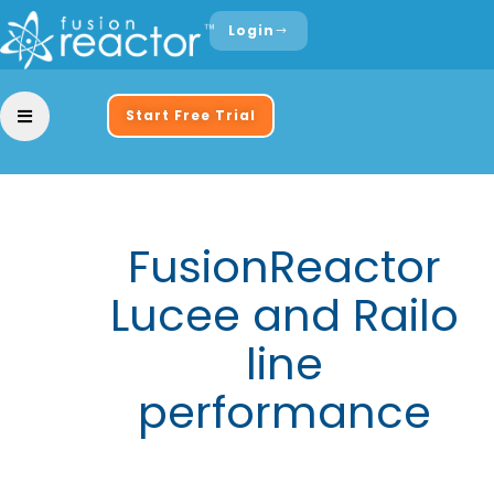
Login
Start Free Trial
FusionReactor
Lucee and Railo
line
performance