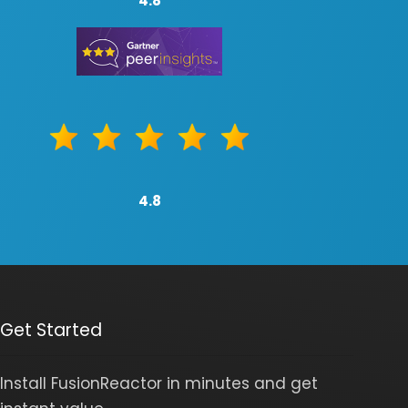
4.8
4.8
Get Started
Install FusionReactor in minutes and get