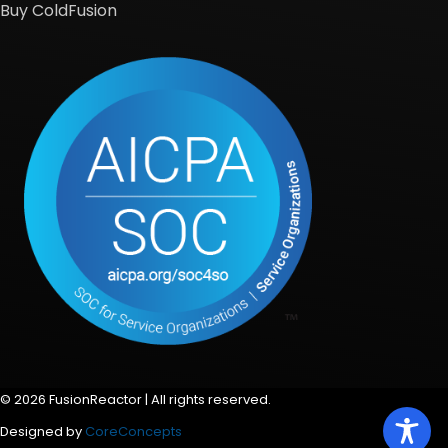
Buy ColdFusion
© 2026 FusionReactor | All rights reserved.
Designed by
CoreConcepts