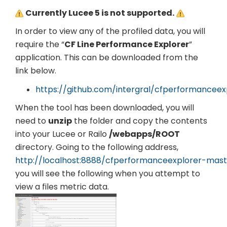
Currently Lucee 5 is not supported.
In order to view any of the profiled data, you will
require the “
CF Line Performance Explorer
”
application. This can be downloaded from the
link below.
https://github.com/intergral/cfperformanceex
When the tool has been downloaded, you will
need to
unzip
the folder and copy the contents
into your Lucee or Railo
/webapps/ROOT
directory. Going to the following address,
http://localhost:8888/cfperformanceexplorer-mast
you will see the following when you attempt to
view a files metric data.