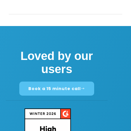
Loved by our
users
Book a 15 minute call