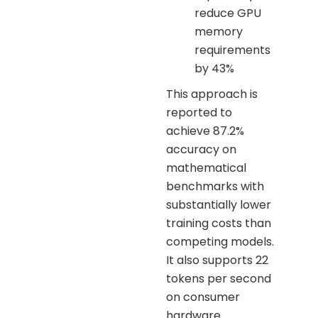
reduce GPU
memory
requirements
by 43%
This approach is
reported to
achieve 87.2%
accuracy on
mathematical
benchmarks with
substantially lower
training costs than
competing models.
It also supports 22
tokens per second
on consumer
hardware.