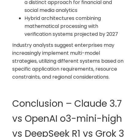
a distinct approach for financial and
social media analytics
Hybrid architectures combining
mathematical processing with
verification systems projected by 2027
Industry analysts suggest enterprises may
increasingly implement multi-model
strategies, utilizing different systems based on
specific application requirements, resource
constraints, and regional considerations.
Conclusion – Claude 3.7
vs OpenAI o3-mini-high
vs DeepSeek R1 vs Grok 3