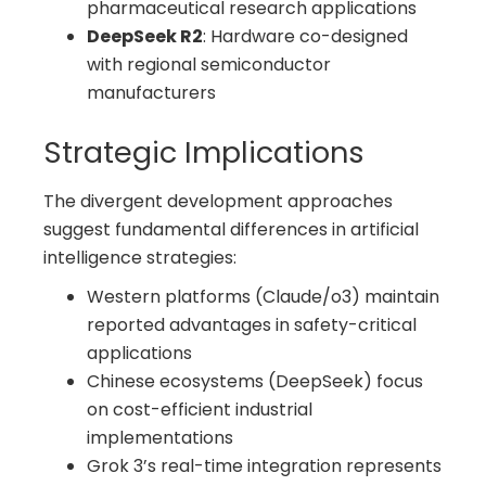
pharmaceutical research applications
DeepSeek R2
: Hardware co-designed
with regional semiconductor
manufacturers
Strategic Implications
The divergent development approaches
suggest fundamental differences in artificial
intelligence strategies:
Western platforms (Claude/o3) maintain
reported advantages in safety-critical
applications
Chinese ecosystems (DeepSeek) focus
on cost-efficient industrial
implementations
Grok 3’s real-time integration represents