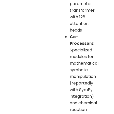
parameter
transformer
with 128
attention
heads
Co-
Processors
:
Specialized
modules for
mathematical
symbolic
manipulation
(reportedly
with SymPy
integration)
and chemical
reaction