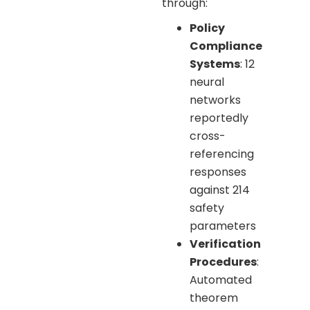
through:
Policy
Compliance
Systems
: 12
neural
networks
reportedly
cross-
referencing
responses
against 214
safety
parameters
Verification
Procedures
:
Automated
theorem