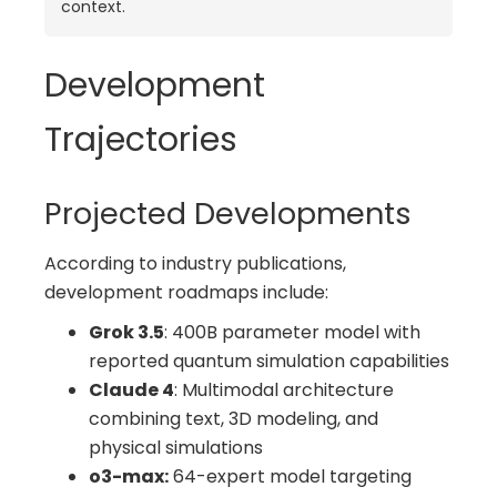
context.
Development
Trajectories
Projected Developments
According to industry publications,
development roadmaps include:
Grok 3.5
: 400B parameter model with
reported quantum simulation capabilities
Claude 4
: Multimodal architecture
combining text, 3D modeling, and
physical simulations
o3-max:
64-expert model targeting