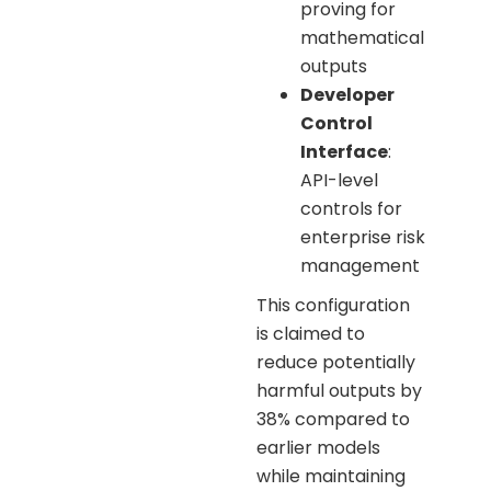
proving for
mathematical
outputs
Developer
Control
Interface
:
API-level
controls for
enterprise risk
management
This configuration
is claimed to
reduce potentially
harmful outputs by
38% compared to
earlier models
while maintaining