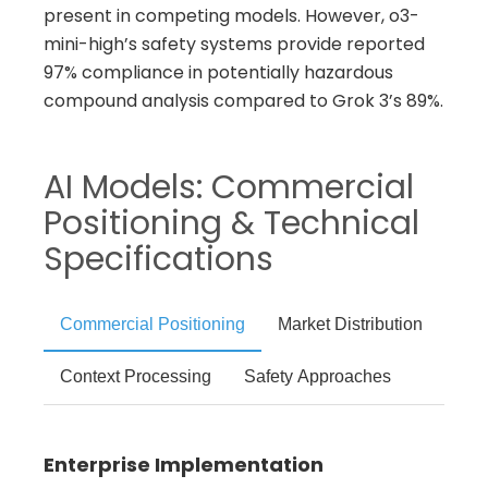
present in competing models. However, o3-
mini-high’s safety systems provide reported
97% compliance in potentially hazardous
compound analysis compared to Grok 3’s 89%.
AI Models: Commercial
Positioning & Technical
Specifications
Commercial Positioning
Market Distribution
Context Processing
Safety Approaches
Enterprise Implementation