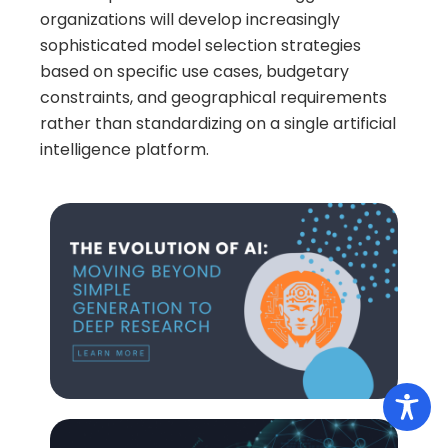
organizations will develop increasingly
sophisticated model selection strategies
based on specific use cases, budgetary
constraints, and geographical requirements
rather than standardizing on a single artificial
intelligence platform.