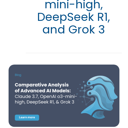
mini-high,
DeepSeek R1,
and Grok 3