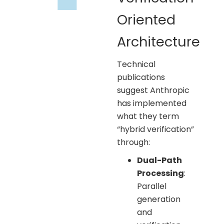
Oriented
Architecture
Technical
publications
suggest Anthropic
has implemented
what they term
“hybrid verification”
through:
Dual-Path
Processing
:
Parallel
generation
and