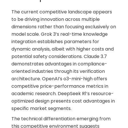
The current competitive landscape appears
to be driving innovation across multiple
dimensions rather than focusing exclusively on
model scale. Grok 3’s real-time knowledge
integration establishes parameters for
dynamic analysis, albeit with higher costs and
potential safety considerations. Claude 3.7
demonstrates advantages in compliance-
oriented industries through its verification
architecture. OpenAI’s o3-mini-high offers
competitive price-performance metrics in
academic research. DeepSeek R1’s resource-
optimized design presents cost advantages in
specific market segments.
The technical differentiation emerging from
this competitive environment suggests