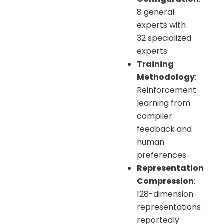
8 general
experts with
32 specialized
experts
Training
Methodology
:
Reinforcement
learning from
compiler
feedback and
human
preferences
Representation
Compression
:
128-dimension
representations
reportedly