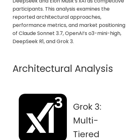
DeepSeek and Elon Musk’s xAI as competitive
participants. This analysis examines the
reported architectural approaches,
performance metrics, and market positioning
of Claude Sonnet 3.7, OpenAI’s o3-mini-high,
DeepSeek R1, and Grok 3.
Architectural Analysis
Grok 3:
Multi-
Tiered