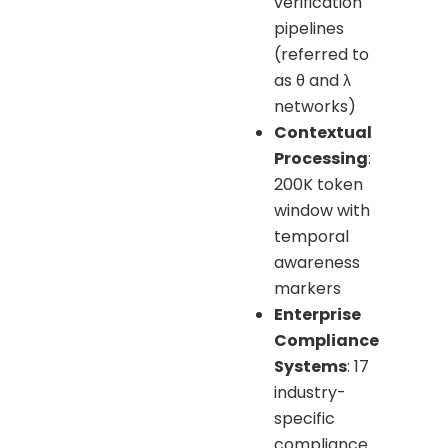
verification
pipelines
(referred to
as θ and λ
networks)
Contextual
Processing
:
200K token
window with
temporal
awareness
markers
Enterprise
Compliance
Systems
: 17
industry-
specific
compliance