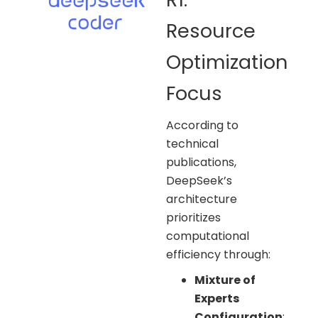
Resource
Optimization
Focus
According to
technical
publications,
DeepSeek’s
architecture
prioritizes
computational
efficiency through:
Mixture of
Experts
Configuration
: