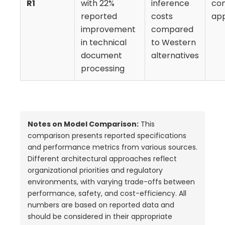
R1
with 22%
inference
co
reported
costs
app
improvement
compared
in technical
to Western
document
alternatives
processing
Notes on Model Comparison:
This
comparison presents reported specifications
and performance metrics from various sources.
Different architectural approaches reflect
organizational priorities and regulatory
environments, with varying trade-offs between
performance, safety, and cost-efficiency. All
numbers are based on reported data and
should be considered in their appropriate