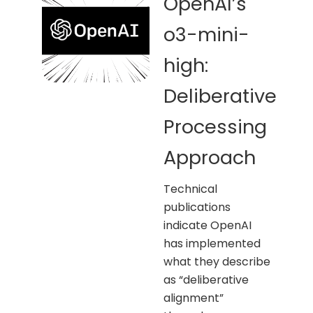
OpenAI’s
o3-mini-
high:
Deliberative
Processing
Approach
Technical
publications
indicate OpenAI
has implemented
what they describe
as “deliberative
alignment”