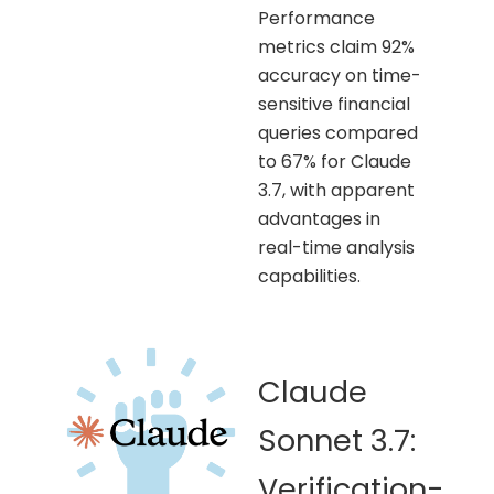
Performance
metrics claim 92%
accuracy on time-
sensitive financial
queries compared
to 67% for Claude
3.7, with apparent
advantages in
real-time analysis
capabilities.
Claude
Sonnet 3.7:
Verification-