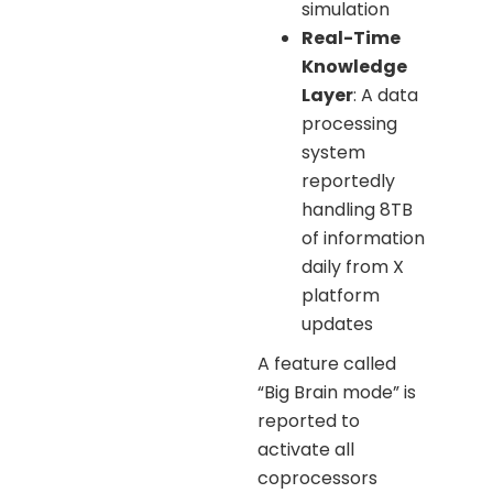
simulation
Real-Time
Knowledge
Layer
: A data
processing
system
reportedly
handling 8TB
of information
daily from X
platform
updates
A feature called
“Big Brain mode” is
reported to
activate all
coprocessors