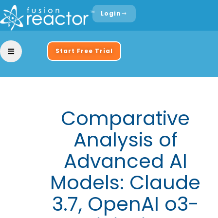
Login
Start Free Trial
Comparative
Analysis of
Advanced AI
Models: Claude
3.7, OpenAI o3-