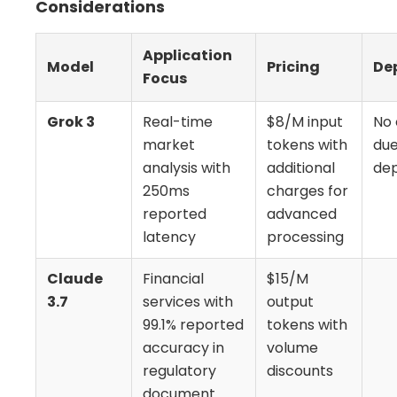
Considerations
Application
Model
Pricing
De
Focus
Grok 3
Real-time
$8/M input
No 
market
tokens with
due
analysis with
additional
de
250ms
charges for
reported
advanced
latency
processing
Claude
Financial
$15/M
3.7
services with
output
99.1% reported
tokens with
accuracy in
volume
regulatory
discounts
document