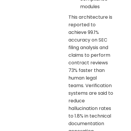
modules
This architecture is
reported to
achieve 99.1%
accuracy on SEC
filing analysis and
claims to perform
contract reviews
73% faster than
human legal
teams. Verification
systems are said to
reduce
hallucination rates
to 1.8% in technical
documentation