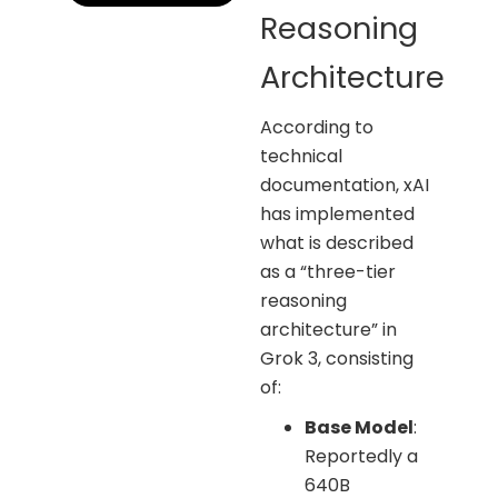
Reasoning
Architecture
According to
technical
documentation, xAI
has implemented
what is described
as a “three-tier
reasoning
architecture” in
Grok 3, consisting
of:
Base Model
:
Reportedly a
640B