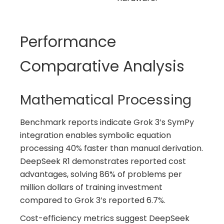
Performance
Comparative Analysis
Mathematical Processing
Benchmark reports indicate Grok 3’s SymPy
integration enables symbolic equation
processing 40% faster than manual derivation.
DeepSeek R1 demonstrates reported cost
advantages, solving 86% of problems per
million dollars of training investment
compared to Grok 3’s reported 6.7%.
Cost-efficiency metrics suggest DeepSeek