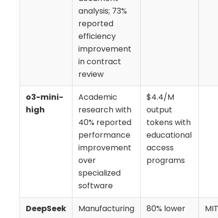
analysis; 73%
reported
efficiency
improvement
in contract
review
o3-mini-
Academic
$4.4/M
high
research with
output
40% reported
tokens with
performance
educational
improvement
access
over
programs
specialized
software
DeepSeek
Manufacturing
80% lower
MIT