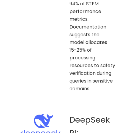
94% of STEM
performance
metrics.
Documentation
suggests the
model allocates
15-25% of
processing
resources to safety
verification during
queries in sensitive
domains.
DeepSeek
R1: