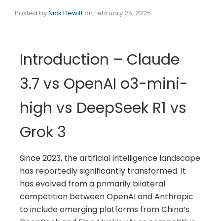
Posted by
Nick Flewitt
on
February 25, 2025
Introduction – Claude
3.7 vs OpenAI o3-mini-
high vs DeepSeek R1 vs
Grok 3
Since 2023, the artificial intelligence landscape
has reportedly significantly transformed. It
has evolved from a primarily bilateral
competition between OpenAI and Anthropic
to include emerging platforms from China’s