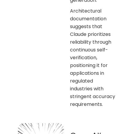
generation.
Architectural
documentation
suggests that
Claude prioritizes
reliability through
continuous self-
verification,
positioning it for
applications in
regulated
industries with
stringent accuracy
requirements.