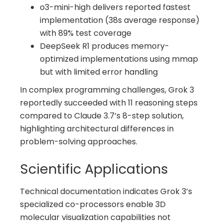
o3-mini-high delivers reported fastest
implementation (38s average response)
with 89% test coverage
DeepSeek R1 produces memory-
optimized implementations using mmap
but with limited error handling
In complex programming challenges, Grok 3
reportedly succeeded with 11 reasoning steps
compared to Claude 3.7’s 8-step solution,
highlighting architectural differences in
problem-solving approaches.
Scientific Applications
Technical documentation indicates Grok 3’s
specialized co-processors enable 3D
molecular visualization capabilities not