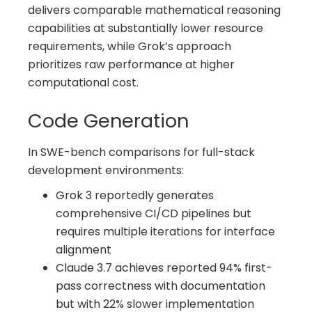
delivers comparable mathematical reasoning
capabilities at substantially lower resource
requirements, while Grok’s approach
prioritizes raw performance at higher
computational cost.
Code Generation
In SWE-bench comparisons for full-stack
development environments:
Grok 3 reportedly generates
comprehensive CI/CD pipelines but
requires multiple iterations for interface
alignment
Claude 3.7 achieves reported 94% first-
pass correctness with documentation
but with 22% slower implementation