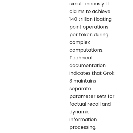
simultaneously. It
claims to achieve
140 trillion floating-
point operations
per token during
complex
computations.
Technical
documentation
indicates that Grok
3 maintains
separate
parameter sets for
factual recall and
dynamic
information
processing.