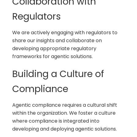
Collaboration with
Regulators
We are actively engaging with regulators to
share our insights and collaborate on
developing appropriate regulatory
frameworks for agentic solutions.
Building a Culture of
Compliance
Agentic compliance requires a cultural shift
within the organization. We foster a culture
where compliance is integrated into
developing and deploying agentic solutions.