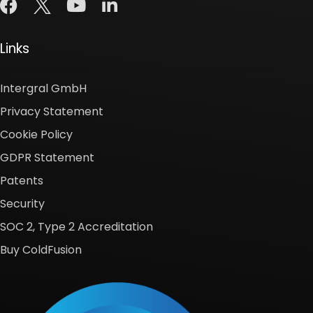
Links
Intergral GmbH
Privacy Statement
Cookie Policy
GDPR Statement
Patents
Security
SOC 2, Type 2 Accreditation
Buy ColdFusion