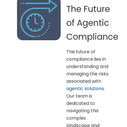
The Future
of Agentic
Compliance
The future of
compliance lies in
understanding and
managing the risks
associated with
agentic solutions
.
Our team is
dedicated to
navigating this
complex
landscape and