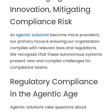
Innovation, Mitigating
Compliance Risk
As
agentic solutions
become more prevalent,
our primary focus is ensuring our organization
complies with relevant laws and regulations.
We recognize that these autonomous systems
present new and complex challenges for
compliance teams.
Regulatory Compliance
in the Agentic Age
Agentic solutions raise questions about