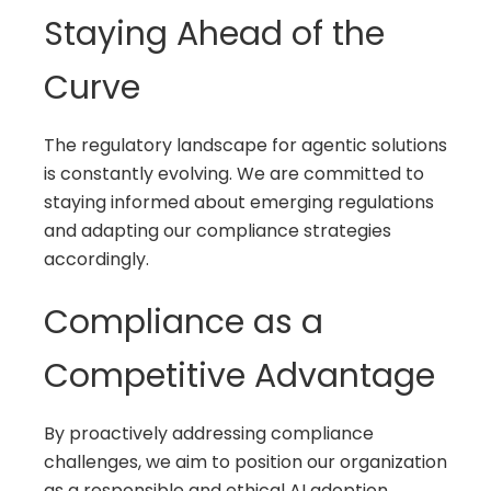
Staying Ahead of the
Curve
The regulatory landscape for agentic solutions
is constantly evolving. We are committed to
staying informed about emerging regulations
and adapting our compliance strategies
accordingly.
Compliance as a
Competitive Advantage
By proactively addressing compliance
challenges, we aim to position our organization
as a responsible and ethical AI adoption