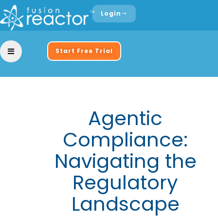
Login
Start Free Trial
Agentic
Compliance:
Navigating the
Regulatory
Landscape