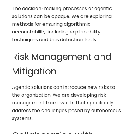
The decision-making processes of agentic
solutions can be opaque. We are exploring
methods for ensuring algorithmic
accountability, including explainability
techniques and bias detection tools.
Risk Management and
Mitigation
Agentic solutions can introduce new risks to
the organization. We are developing risk
management frameworks that specifically
address the challenges posed by autonomous
systems.