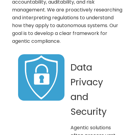
accountability, auditability, and risk
management. We are proactively researching
and interpreting regulations to understand
how they apply to autonomous systems. Our
goal is to develop a clear framework for
agentic compliance.
Data
Privacy
and
Security
Agentic solutions