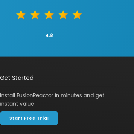
4.8
Get Started
Install FusionReactor in minutes and get
instant value
Start Free Trial