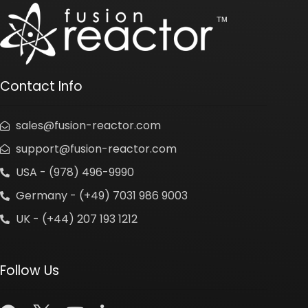
Contact Info
sales@fusion-reactor.com
support@fusion-reactor.com
USA - (978) 496-9990
Germany - (+49) 7031 986 9003
UK - (+44) 207 193 1212
Follow Us