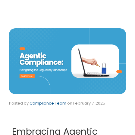
Posted by
Compliance Team
on
February 7, 2025
Embracing Agentic