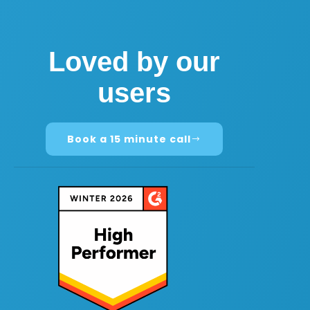
Loved by our
users
Book a 15 minute call