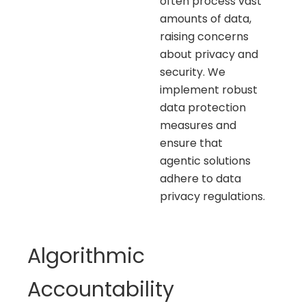
often process vast
amounts of data,
raising concerns
about privacy and
security. We
implement robust
data protection
measures and
ensure that
agentic solutions
adhere to data
privacy regulations.
Algorithmic
Accountability