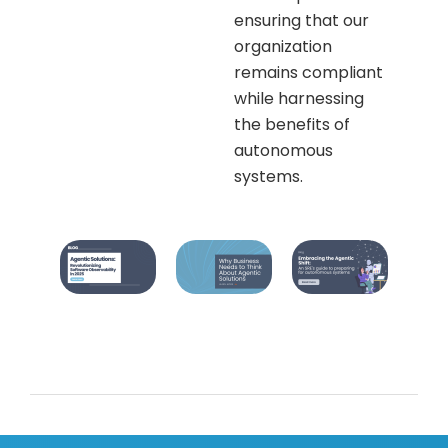
ensuring that our
organization
remains compliant
while harnessing
the benefits of
autonomous
systems.