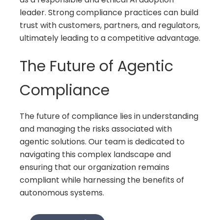
leader. Strong compliance practices can build
trust with customers, partners, and regulators,
ultimately leading to a competitive advantage.
The Future of Agentic
Compliance
The future of compliance lies in understanding
and managing the risks associated with
agentic solutions. Our team is dedicated to
navigating this complex landscape and
ensuring that our organization remains
compliant while harnessing the benefits of
autonomous systems.