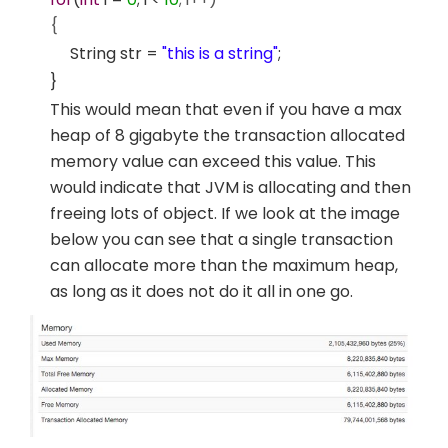
{
String str =
"this is a string"
;
}
This would mean that even if you have a max
heap of 8 gigabyte the transaction allocated
memory value can exceed this value. This
would indicate that JVM is allocating and then
freeing lots of object. If we look at the image
below you can see that a single transaction
can allocate more than the maximum heap,
as long as it does not do it all in one go.