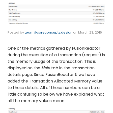
Posted by
team@coreconcepts.design
on
March 23, 2016
One of the metrics gathered by FusionReactor
during the execution of a transaction (request) is
the memory usage of the transaction. This is
displayed on the
tab in the transaction
Main
details page. Since FusionReactor 6 we have
added the Transaction Allocated Memory value
to these details. All of these numbers can be a
little confusing so below we have explained what
all the memory values mean.