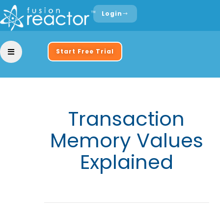
Login
Start Free Trial
Transaction
Memory Values
Explained