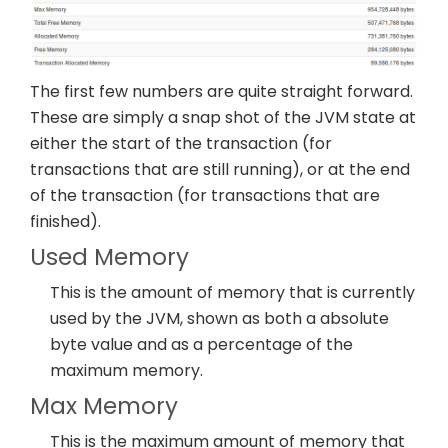
The first few numbers are quite straight forward.
These are simply a snap shot of the JVM state at
either the start of the transaction (for
transactions that are still running), or at the end
of the transaction (for transactions that are
finished).
Used Memory
This is the amount of memory that is currently
used by the JVM, shown as both a absolute
byte value and as a percentage of the
maximum memory.
Max Memory
This is the maximum amount of memory that