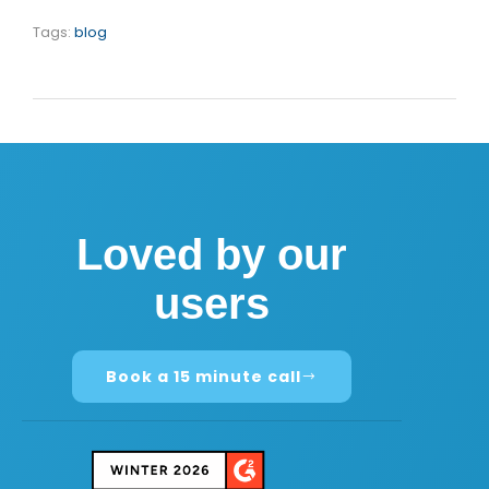
Tags:
blog
Loved by our
users
Book a 15 minute call