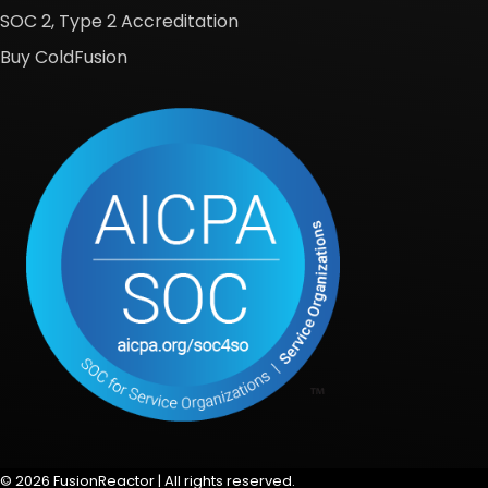
SOC 2, Type 2 Accreditation
Buy ColdFusion
© 2026 FusionReactor | All rights reserved.