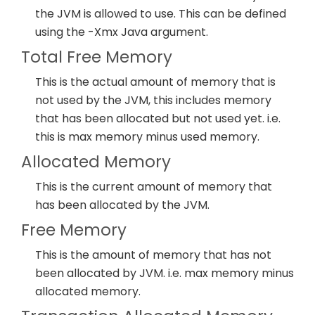
the JVM is allowed to use. This can be defined
using the -Xmx Java argument.
Total Free Memory
This is the actual amount of memory that is
not used by the JVM, this includes memory
that has been allocated but not used yet. i.e.
this is max memory minus used memory.
Allocated Memory
This is the current amount of memory that
has been allocated by the JVM.
Free Memory
This is the amount of memory that has not
been allocated by JVM. i.e. max memory minus
allocated memory.