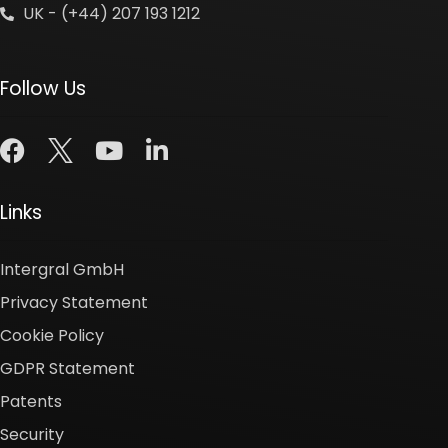
UK - (+44) 207 193 1212
Follow Us
Links
Intergral GmbH
Privacy Statement
Cookie Policy
GDPR Statement
Patents
Security