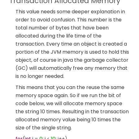
Transaction Allocated Memory
This value needs some deeper explanation in
order to avoid confusion. This number is the
total number of bytes that have been
allocated during the life time of the
transaction. Every time an object is created a
portion of the JVM memory is used to hold this
object, of course in java the garbage collector
(GC) will automatically free any memory that
is no longer needed.
This means that you can the reuse the same
memory space again. So if we run the bit of
code below, we will allocate memory space
the string 10 times. Resulting in the transaction
allocated memory value being 10 times the
size of the single string.
for
(
int
i =
0
; i <
10
; i++)