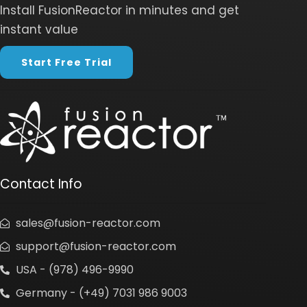
Install FusionReactor in minutes and get
instant value
Start Free Trial
Contact Info
sales@fusion-reactor.com
support@fusion-reactor.com
USA - (978) 496-9990
Germany - (+49) 7031 986 9003