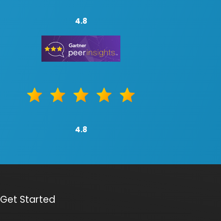
4.8
4.8
Get Started