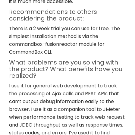
it is much more accessible.
Recommendations to others
considering the product:
There is a 2 week trial you can use for free. The
simplest installation method is via the
commandbox-fusionreactor module for
CommandBox CLI.
What problems are you solving with
the product? What benefits have you
realized?
I use it for general web development to track
the processing of Ajax calls and REST APIs that
can’t output debug information easily to the
browser. I use it as a companion tool to JMeter
when performance testing to track web request
and JDBC throughput as well as response times,
status codes, and errors. I’ve used it to find