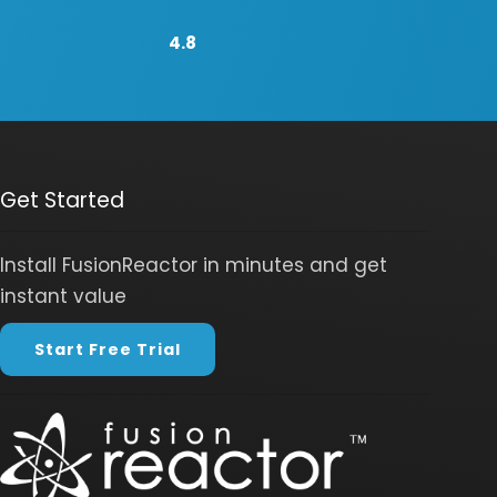
4.8
Get Started
Install FusionReactor in minutes and get
instant value
Start Free Trial