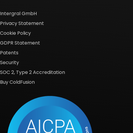
Intergral GmbH
Privacy Statement
Cookie Policy
GDPR Statement
Patents
Security
SOC 2, Type 2 Accreditation
Buy ColdFusion