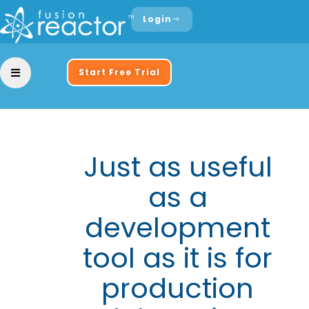
Login
Start Free Trial
Just as useful
as a
development
tool as it is for
production