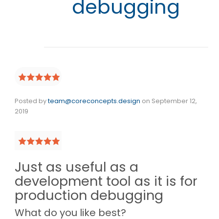
debugging
Posted by
team@coreconcepts.design
on
September 12,
2019
Just as useful as a
development tool as it is for
production debugging
What do you like best?