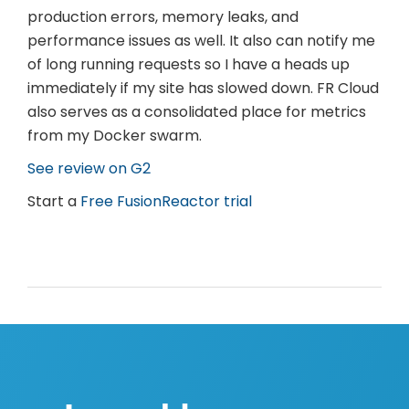
production errors, memory leaks, and
performance issues as well. It also can notify me
of long running requests so I have a heads up
immediately if my site has slowed down. FR Cloud
also serves as a consolidated place for metrics
from my Docker swarm.
See review on G2
Start a
Free FusionReactor trial