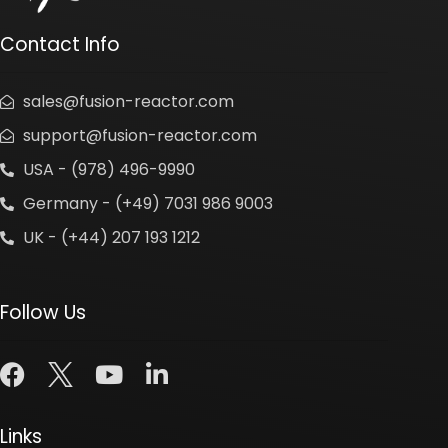
Contact Info
sales@fusion-reactor.com
support@fusion-reactor.com
USA - (978) 496-9990
Germany - (+49) 7031 986 9003
UK - (+44) 207 193 1212
Follow Us
Links