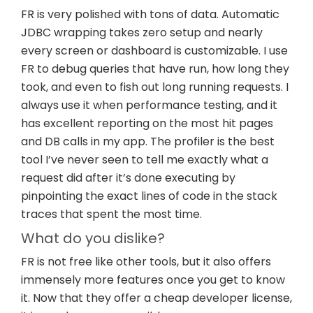
FR is very polished with tons of data. Automatic
JDBC wrapping takes zero setup and nearly
every screen or dashboard is customizable. I use
FR to debug queries that have run, how long they
took, and even to fish out long running requests. I
always use it when performance testing, and it
has excellent reporting on the most hit pages
and DB calls in my app. The profiler is the best
tool I’ve never seen to tell me exactly what a
request did after it’s done executing by
pinpointing the exact lines of code in the stack
traces that spent the most time.
What do you dislike?
FR is not free like other tools, but it also offers
immensely more features once you get to know
it. Now that they offer a cheap developer license,