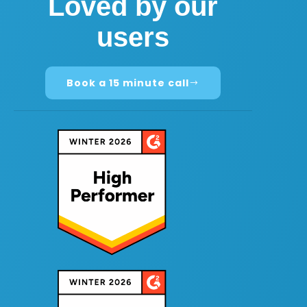
Loved by our
users
Book a 15 minute call