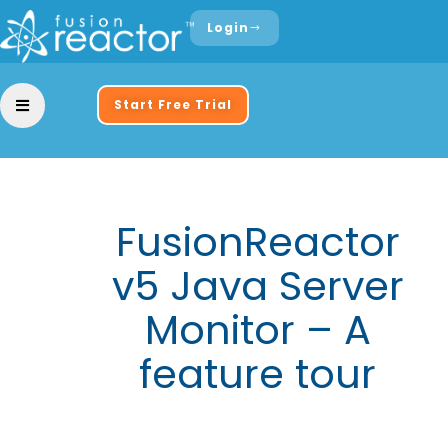
Login
Start Free Trial
FusionReactor
v5 Java Server
Monitor – A
feature tour