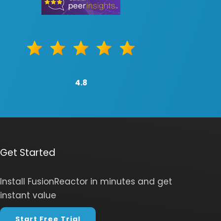
4.8
Get Started
Install FusionReactor in minutes and get
instant value
Start Free Trial