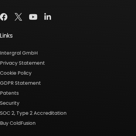
Links
Intergral GmbH
Privacy Statement
Cookie Policy
GDPR Statement
Patents
Security
SOC 2, Type 2 Accreditation
Buy ColdFusion