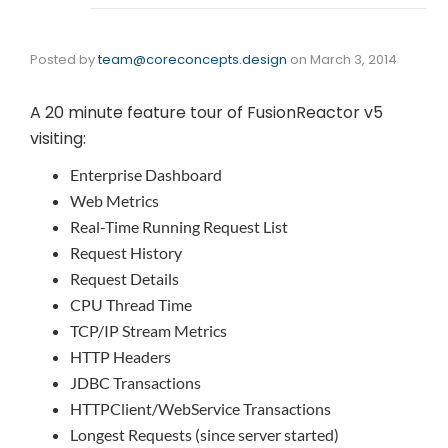
Posted by
team@coreconcepts.design
on
March 3, 2014
A 20 minute feature tour of FusionReactor v5
visiting:
Enterprise Dashboard
Web Metrics
Real-Time Running Request List
Request History
Request Details
CPU Thread Time
TCP/IP Stream Metrics
HTTP Headers
JDBC Transactions
HTTPClient/WebService Transactions
Longest Requests (since server started)