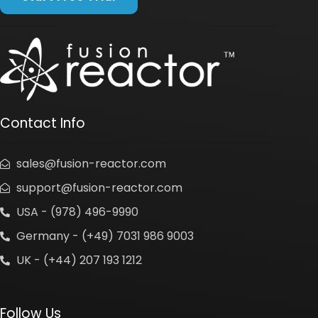
Contact Info
sales@fusion-reactor.com
support@fusion-reactor.com
USA - (978) 496-9990
Germany - (+49) 7031 986 9003
UK - (+44) 207 193 1212
Follow Us