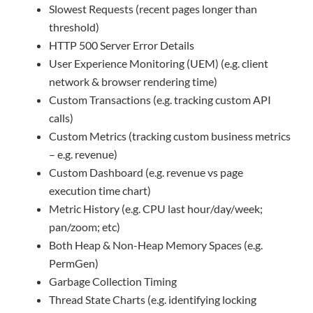
Slowest Requests (recent pages longer than
threshold)
HTTP 500 Server Error Details
User Experience Monitoring (UEM) (e.g. client
network & browser rendering time)
Custom Transactions (e.g. tracking custom API
calls)
Custom Metrics (tracking custom business metrics
– e.g. revenue)
Custom Dashboard (e.g. revenue vs page
execution time chart)
Metric History (e.g. CPU last hour/day/week;
pan/zoom; etc)
Both Heap & Non-Heap Memory Spaces (e.g.
PermGen)
Garbage Collection Timing
Thread State Charts (e.g. identifying locking