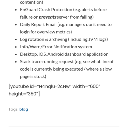
contention)
EnGuard Crash Protection (e.g. alerts before
failure or
prevents
server from failing)
Daily Report Email (e.g. managers don’t need to
login for overview metrics)
Log rotation & archiving (including JVM logs)
Info/Warn/Error Notification system
Desktop, iOS, Android dashboard application
Stack trace running request (e.g. see what line of
code is currently being executed / where a slow
page is stuck)
[youtube id=”H4nq1u-2cNw” width=”600″
height=”350″]
Tags:
blog