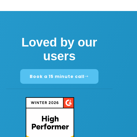
Loved by our
users
Book a 15 minute call