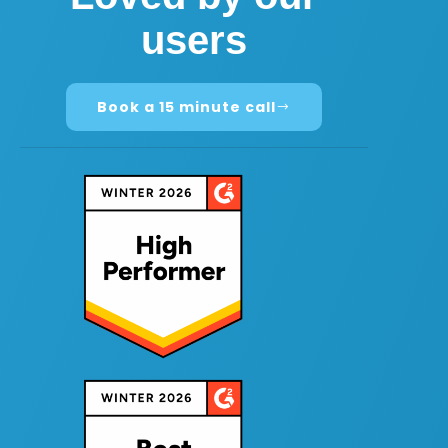
users
Book a 15 minute call