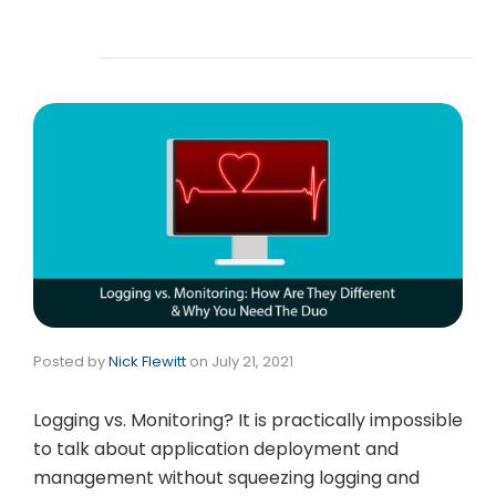
Posted by
Nick Flewitt
on
July 21, 2021
Logging vs. Monitoring? It is practically impossible
to talk about application deployment and
management without squeezing logging and