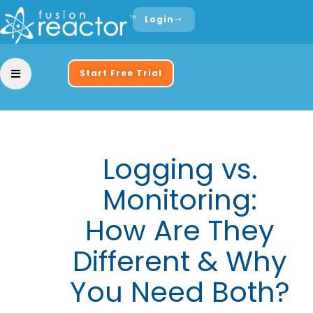
Login
Start Free Trial
Logging vs.
Monitoring:
How Are They
Different & Why
You Need Both?