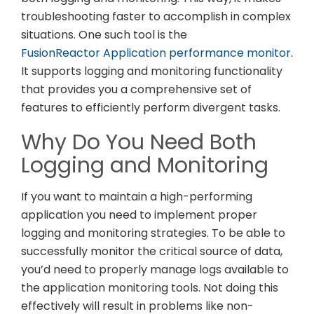
troubleshooting faster to accomplish in complex
situations. One such tool is the
FusionReactor Application performance monitor
.
It supports logging and monitoring functionality
that provides you a comprehensive set of
features to efficiently perform divergent tasks.
Why Do You Need Both
Logging and Monitoring
If you want to maintain a high-performing
application you need to implement proper
logging and monitoring strategies. To be able to
successfully monitor the critical source of data,
you’d need to properly manage logs available to
the application monitoring tools. Not doing this
effectively will result in problems like non-