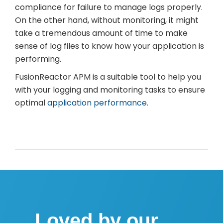
compliance for failure to manage logs properly.
On the other hand, without monitoring, it might
take a tremendous amount of time to make
sense of log files to know how your application is
performing.
FusionReactor APM is a suitable tool to help you
with your logging and monitoring tasks to ensure
optimal
application performance
.
Loved by our