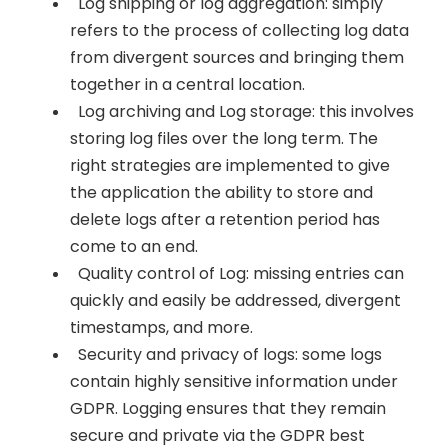
Log shipping or log aggregation: simply
refers to the process of collecting log data
from divergent sources and bringing them
together in a central location.
Log archiving and Log storage: this involves
storing log files over the long term. The
right strategies are implemented to give
the application the ability to store and
delete logs after a retention period has
come to an end.
Quality control of Log: missing entries can
quickly and easily be addressed, divergent
timestamps, and more.
Security and privacy of logs: some logs
contain highly sensitive information under
GDPR. Logging ensures that they remain
secure and private via the GDPR best