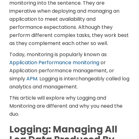
monitoring into the sentence. They are
imperative when deploying and managing an
application to meet availability and
performance expectations. Although they
perform different complex tasks, they work best
as they complement each other so well.
Today, monitoring is popularly known as
Application Performance monitoring
or
Application performance management, or
simply
APM
. Logging is interchangeably called log
analytics and management.
This article will explore why Logging and
Monitoring are different and why you need the
duo.
Logging: Managing All