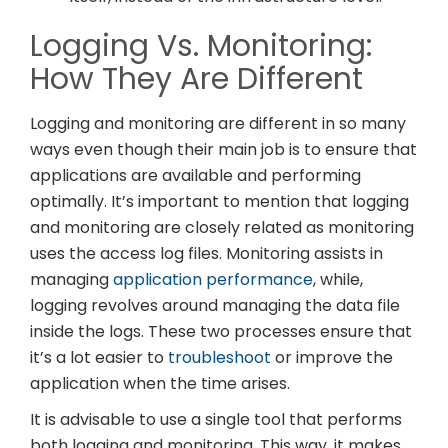
Logging Vs. Monitoring:
How They Are Different
Logging and monitoring are different in so many
ways even though their main job is to ensure that
applications are available and performing
optimally. It’s important to mention that logging
and monitoring are closely related as monitoring
uses the access log files. Monitoring assists in
managing
application performance
, while,
logging revolves around managing the data file
inside the logs. These two processes ensure that
it’s a lot easier to
troubleshoot
or improve the
application when the time arises.
It is advisable to use a single tool that performs
both logging and monitoring. This way, it makes