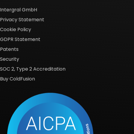
Intergral GmbH
Privacy Statement
Cookie Policy
GDPR Statement
Patents
Security
SOC 2, Type 2 Accreditation
Buy ColdFusion