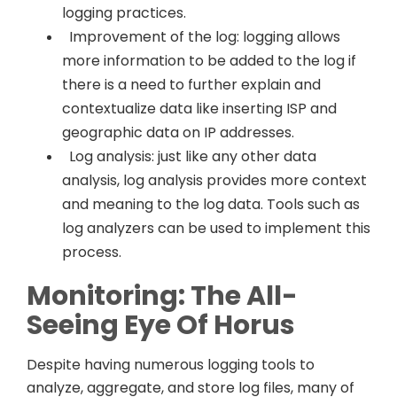
logging practices.
Improvement of the log: logging allows
more information to be added to the log if
there is a need to further explain and
contextualize data like inserting ISP and
geographic data on IP addresses.
Log analysis: just like any other data
analysis, log analysis provides more context
and meaning to the log data. Tools such as
log analyzers can be used to implement this
process.
Monitoring: The All-
Seeing Eye Of Horus
Despite having numerous logging tools to
analyze, aggregate, and store log files, many of