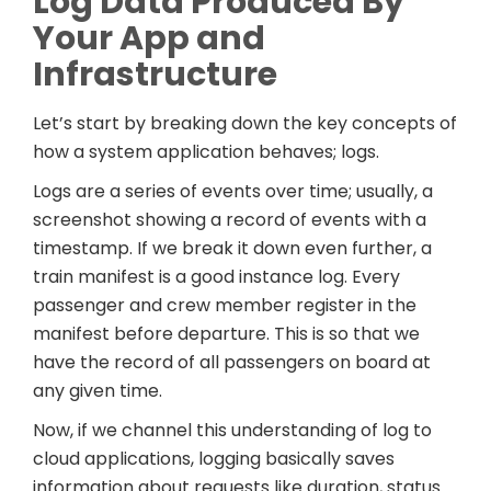
Log Data Produced By
Your App and
Infrastructure
Let’s start by breaking down the key concepts of
how a system application behaves; logs.
Logs are a series of events over time; usually, a
screenshot showing a record of events with a
timestamp. If we break it down even further, a
train manifest is a good instance log. Every
passenger and crew member register in the
manifest before departure. This is so that we
have the record of all passengers on board at
any given time.
Now, if we channel this understanding of log to
cloud applications, logging basically saves
information about requests like duration, status