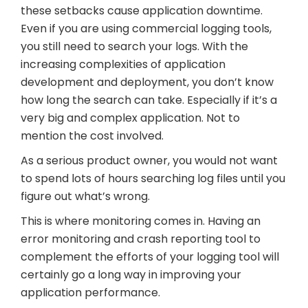
these setbacks cause application downtime.
Even if you are using commercial logging tools,
you still need to search your logs. With the
increasing complexities of application
development and deployment, you don’t know
how long the search can take. Especially if it’s a
very big and complex application. Not to
mention the cost involved.
As a serious product owner, you would not want
to spend lots of hours searching log files until you
figure out what’s wrong.
This is where monitoring comes in. Having an
error monitoring and crash reporting tool to
complement the efforts of your logging tool will
certainly go a long way in improving your
application performance.