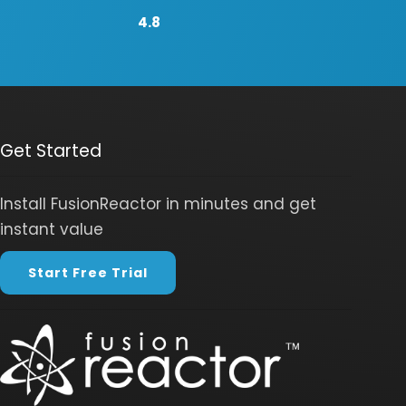
4.8
Get Started
Install FusionReactor in minutes and get
instant value
Start Free Trial