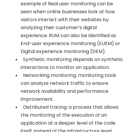
example of Real user monitoring can be
seen when online businesses look at how
visitors interact with their websites by
analyzing their customer’s digital
experience. RUM can also be identified as
End-user experience monitoring (EUEM) or
Digital experience monitoring (DEM).
Synthetic monitoring depends on synthetic
interactions to monitor an application.
Networking monitoring: monitoring tools
can analyze network traffic to ensure
network availability and performance
improvement.
Distributed tracing: a process that allows
the monitoring of the execution of an
application at a deeper level of the code
itself, instead of the infrastructure level.