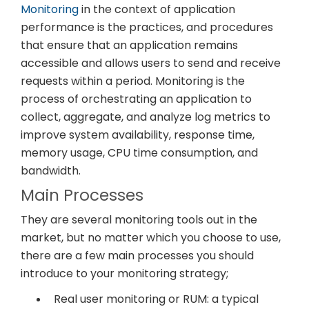
Monitoring
in the context of application
performance is the practices, and procedures
that ensure that an application remains
accessible and allows users to send and receive
requests within a period. Monitoring is the
process of orchestrating an application to
collect, aggregate, and analyze log metrics to
improve system availability, response time,
memory usage, CPU time consumption, and
bandwidth.
Main Processes
They are several monitoring tools out in the
market, but no matter which you choose to use,
there are a few main processes you should
introduce to your monitoring strategy;
Real user monitoring or RUM: a typical