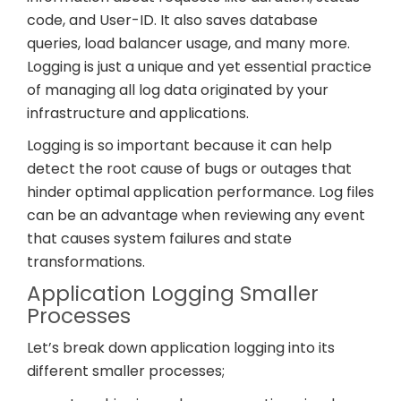
code, and User-ID. It also saves database
queries, load balancer usage, and many more.
Logging is just a unique and yet essential practice
of managing all log data originated by your
infrastructure and applications.
Logging is so important because it can help
detect the root cause of bugs or outages that
hinder optimal application performance. Log files
can be an advantage when reviewing any event
that causes system failures and state
transformations.
Application Logging Smaller
Processes
Let’s break down application logging into its
different smaller processes;