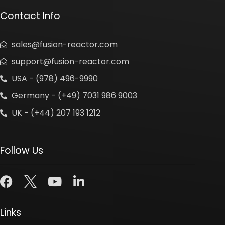
Contact Info
sales@fusion-reactor.com
support@fusion-reactor.com
USA - (978) 496-9990
Germany - (+49) 7031 986 9003
UK - (+44) 207 193 1212
Follow Us
Links