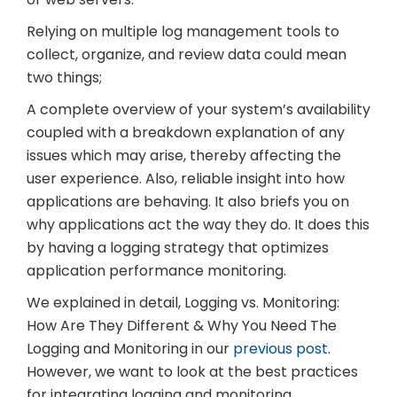
Relying on multiple log management tools to
collect, organize, and review data could mean
two things;
A complete overview of your system’s availability
coupled with a breakdown explanation of any
issues which may arise, thereby affecting the
user experience. Also, reliable insight into how
applications are behaving. It also briefs you on
why applications act the way they do. It does this
by having a logging strategy that optimizes
application performance monitoring.
We explained in detail, Logging vs. Monitoring:
How Are They Different & Why You Need The
Logging and Monitoring in our
previous post
.
However, we want to look at the best practices
for integrating logging and monitoring