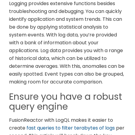
Logging provides extensive functions besides
troubleshooting and debugging. You can quickly
identify application and system trends. This can
be done by applying statistical analysis to
system events. With log data, you’re provided
with a bank of information about your
applications. Log data provides you with a range
of historical data, which can be utilized to
determine averages. With this, anomalies can be
easily spotted. Event types can also be grouped,
making room for accurate comparison.
Ensure you have a robust
query engine
FusionReactor with LogQL makes it easier to
create
fast queries to filter terabytes of logs
per