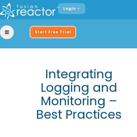
Login
Start Free Trial
Integrating
Logging and
Monitoring –
Best Practices