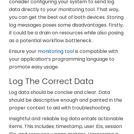
consider configuring your system to send log
data directly to your monitoring tool. That way,
you can get the best out of both devices. Storing
log messages poses some disadvantages. Firstly,
it could be a drain on resources while also posing
as a potential workflow bottleneck.
Ensure your
monitoring tool
is compatible with
your application’s programming language to
promote easy usage.
Log The Correct Data
Log data should be concise and clear. Data
should be descriptive enough and painted in the
proper context to aid with troubleshooting.
Insightful and reliable log data entails actionable
items. This includes; timestamp, user IDs, session