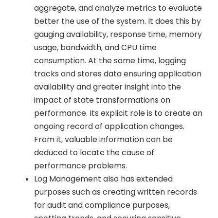
aggregate, and analyze metrics to evaluate
better the use of the system. It does this by
gauging availability, response time, memory
usage, bandwidth, and CPU time
consumption. At the same time, logging
tracks and stores data ensuring application
availability and greater insight into the
impact of state transformations on
performance. Its explicit role is to create an
ongoing record of application changes.
From it, valuable information can be
deduced to locate the cause of
performance problems.
Log Management also has extended
purposes such as creating written records
for audit and compliance purposes,