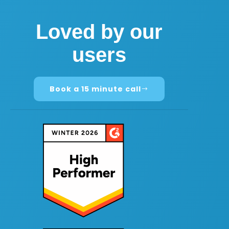
Loved by our
users
Book a 15 minute call