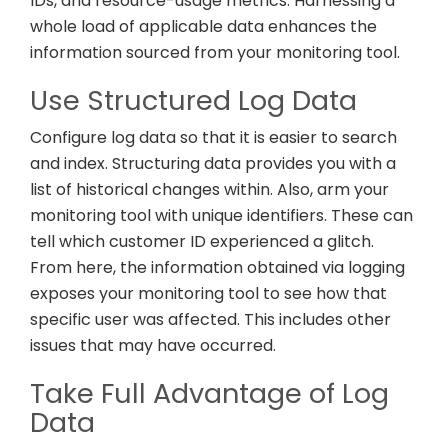
IDs, and resource-usage metrics. Harnessing a
whole load of applicable data enhances the
information sourced from your monitoring tool.
Use Structured Log Data
Configure log data so that it is easier to search
and index. Structuring data provides you with a
list of historical changes within. Also, arm your
monitoring tool with unique identifiers. These can
tell which customer ID experienced a glitch.
From here, the information obtained via logging
exposes your monitoring tool to see how that
specific user was affected. This includes other
issues that may have occurred.
Take Full Advantage of Log
Data