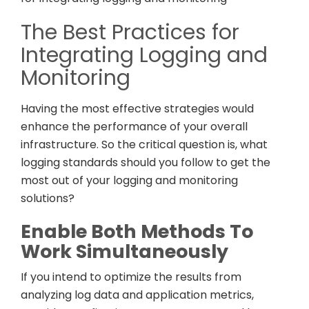
The Best Practices for
Integrating Logging and
Monitoring
Having the most effective strategies would
enhance the performance of your overall
infrastructure. So the critical question is, what
logging standards should you follow to get the
most out of your logging and monitoring
solutions?
Enable Both Methods To
Work Simultaneously
If you intend to optimize the results from
analyzing log data and application metrics,