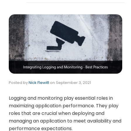
Posted by
Nick Flewitt
on
September 3, 2021
Logging and monitoring play essential roles in
maximizing application performance. They play
roles that are crucial when deploying and
managing an application to meet availability and
performance expectations.