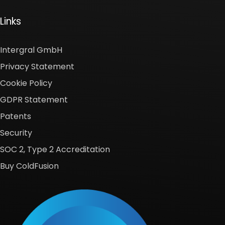
Links
Intergral GmbH
Privacy Statement
Cookie Policy
GDPR Statement
Patents
Security
SOC 2, Type 2 Accreditation
Buy ColdFusion