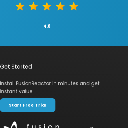
4.8
Get Started
Install FusionReactor in minutes and get
instant value
Start Free Trial