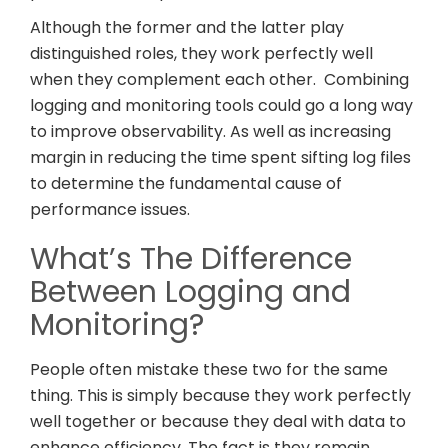
Although the former and the latter play
distinguished roles, they work perfectly well
when they complement each other. Combining
logging and monitoring tools could go a long way
to improve observability. As well as increasing
margin in reducing the time spent sifting log files
to determine the fundamental cause of
performance issues.
What’s The Difference
Between Logging and
Monitoring?
People often mistake these two for the same
thing. This is simply because they work perfectly
well together or because they deal with data to
enhance efficiency. The fact is they remain