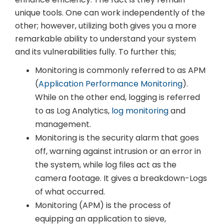
unique tools. One can work independently of the
other; however, utilizing both gives you a more
remarkable ability to understand your system
and its vulnerabilities fully. To further this;
Monitoring is commonly referred to as APM
(
Application Performance Monitoring
).
While on the other end, logging is referred
to as Log Analytics,
log monitoring
and
management.
Monitoring is the security alarm that goes
off, warning against intrusion or an error in
the system, while log files act as the
camera footage. It gives a breakdown-Logs
of what occurred.
Monitoring (APM) is the process of
equipping an application to sieve,