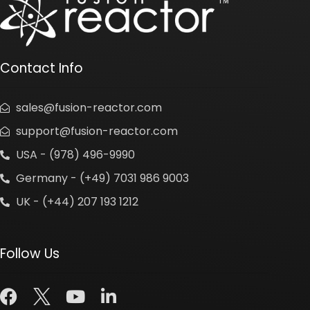
Contact Info
sales@fusion-reactor.com
support@fusion-reactor.com
USA - (978) 496-9990
Germany - (+49) 7031 986 9003
UK - (+44) 207 193 1212
Follow Us