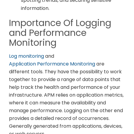
spotting trends, and securing sensitive
information.
Importance Of Logging
and Performance
Monitoring
Log monitoring
and
Application Performance Monitoring
are
different tools. They have the possibility to work
together to provide a range of data points that
help track the health and performance of your
infrastructure. APM relies on application metrics,
where it can measure the availability and
manage performance. Logging on the other end
provides a detailed record of occurrences.
Generally generated from applications, devices,
or web servers.