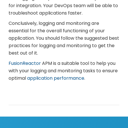
for integration.
Your DevOps team will be able to
troubleshoot applications faster.
Conclusively, logging and monitoring are
essential for the overall functioning of your
application. You should follow the suggested best
practices for logging and monitoring to get the
best out of it.
FusionReactor
APM is a suitable tool to help you
with your logging and monitoring tasks to ensure
optimal
application performance
.