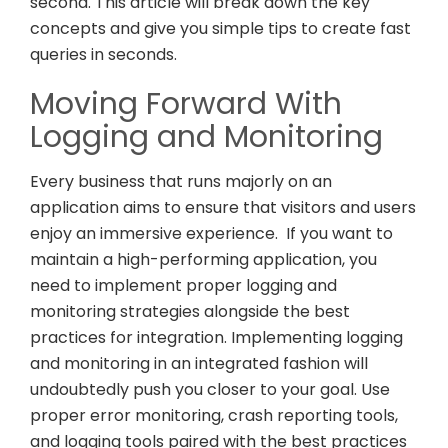
second. This article will break down the key
concepts and give you simple tips to create fast
queries in seconds.
Moving Forward With
Logging and Monitoring
Every business that runs majorly on an
application aims to ensure that visitors and users
enjoy an immersive experience. If you want to
maintain a high-performing application, you
need to implement proper logging and
monitoring strategies alongside the best
practices for integration. Implementing logging
and monitoring in an integrated fashion will
undoubtedly push you closer to your goal. Use
proper error monitoring, crash reporting tools,
and logging tools paired with the best practices