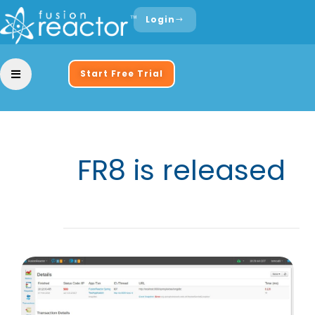
Login
Start Free Trial
FR8 is released