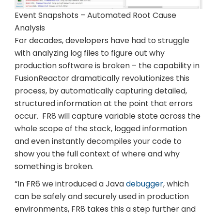
Event Snapshots – Automated Root Cause
Analysis
For decades, developers have had to struggle
with analyzing log files to figure out why
production software is broken – the capability in
FusionReactor dramatically revolutionizes this
process, by automatically capturing detailed,
structured information at the point that errors
occur. FR8 will capture variable state across the
whole scope of the stack, logged information
and even instantly decompiles your code to
show you the full context of where and why
something is broken.
“In FR6 we introduced a Java
debugger
, which
can be safely and securely used in production
environments, FR8 takes this a step further and