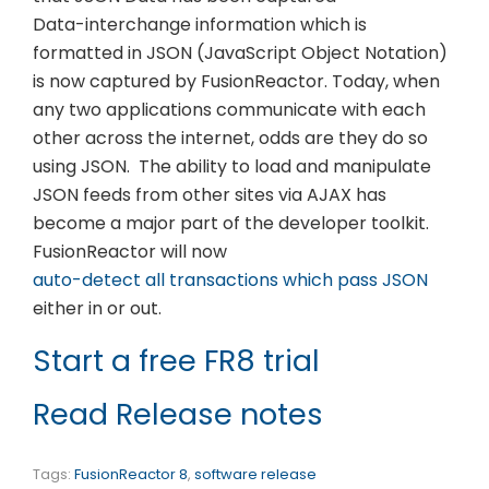
Data-interchange information which is
formatted in JSON (JavaScript Object Notation)
is now captured by FusionReactor. Today, when
any two applications communicate with each
other across the internet, odds are they do so
using JSON. The ability to load and manipulate
JSON feeds from other sites via AJAX has
become a major part of the developer toolkit.
FusionReactor will now
auto-detect all transactions which pass JSON
either in or out.
Start a free FR8 trial
Read Release notes
Tags:
FusionReactor 8
,
software release