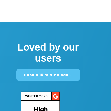
Loved by our
users
Book a 15 minute call