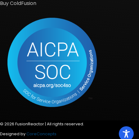
Buy ColdFusion
© 2026 FusionReactor | All rights reserved.
Designed by
CoreConcepts