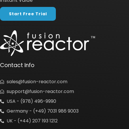
instant value
Start Free Trial
Contact Info
sales@fusion-reactor.com
support@fusion-reactor.com
USA - (978) 496-9990
Germany - (+49) 7031 986 9003
UK - (+44) 207 193 1212