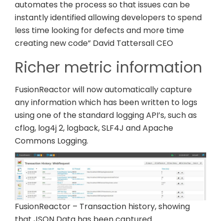
automates the process so that issues can be
instantly identified allowing developers to spend
less time looking for defects and more time
creating new code” David Tattersall CEO
Richer metric information
FusionReactor will now automatically capture
any information which has been written to logs
using one of the standard logging API’s, such as
cflog, log4j 2, logback, SLF4J and Apache
Commons Logging.
FusionReactor – Transaction history, showing
that JSON Data has been captured