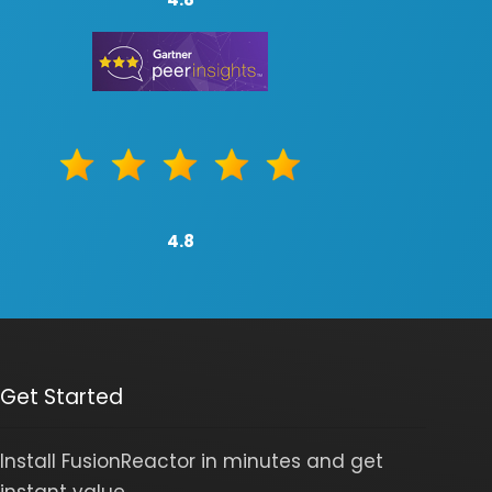
4.8
Get Started
Install FusionReactor in minutes and get