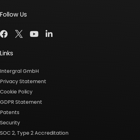
Follow Us
Links
Intergral GmbH
Privacy Statement
Cookie Policy
GDPR Statement
Patents
Security
SOC 2, Type 2 Accreditation