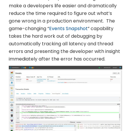
make a developers life easier and dramatically
reduce the time required to figure out what’s
gone wrong in a production environment. The
game-changing “
Events Snapshot
” capability
takes the hard work out of debugging by
automatically tracking all latency and thread
errors and presenting the developer with insight
immediately after the error has occurred.