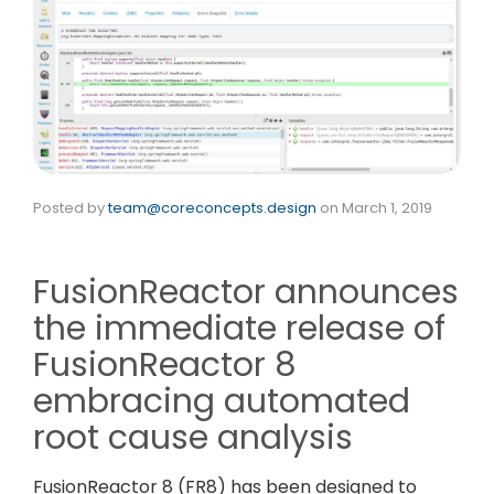
Posted by
team@coreconcepts.design
on
March 1, 2019
FusionReactor announces
the immediate release of
FusionReactor 8
embracing automated
root cause analysis
FusionReactor 8 (FR8) has been designed to