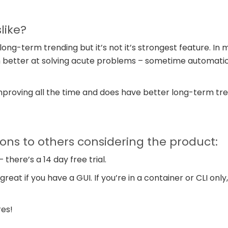
like?
ong-term trending but it’s not it’s strongest feature. In 
 better at solving acute problems – sometime automatica
improving all the time and does have better long-term tre
s to others considering the product:
– there’s a 14 day free trial.
reat if you have a GUI. If you’re in a container or CLI only,
res!