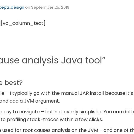
epts.design
on
September 25, 2019
][vc_column_text]
ause analysis Java tool”
e best?
ple – I typically go with the manual JAR install because it
 and add a JVM argument.
 easy to navigate – but not overly simplistic. You can dril
o profiling stack-traces within a few clicks.
’ve used for root causes analysis on the JVM – and one of 