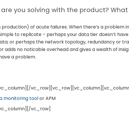
are you solving with the product? What
n production) of acute failures. When there’s a problem i
simple to replicate – perhaps your data tier doesn’t hav
 data; or perhaps the network topology, redundancy or traf
or adds no noticable overhead and gives a wealth of insigh
 have a problem.
/vc_column][/vc_row][vc_row][vc_column][vc_colum
a monitoring tool
or APM
vc_column][/vc_row]