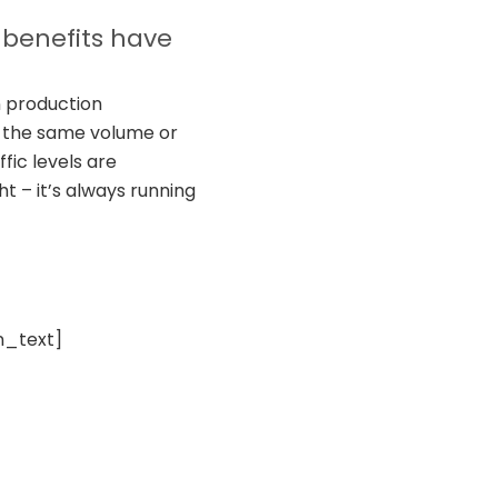
 benefits have
n production
e the same volume or
fic levels are
t – it’s always running
n_text]