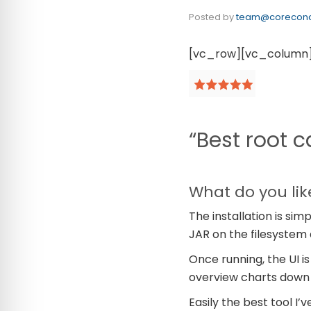
Posted by
team@coreconc
[vc_row][vc_column
“Best root c
What do you lik
The installation is sim
JAR on the filesystem
Once running, the UI is
overview charts down t
Easily the best tool I