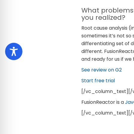
What problems 
you realized?
Root cause analysis (i
sometimes it’s not so 
differentiating set of
different. FusionReact
and ready for us if we
See review on G2
Start free trial
[/vc_column_text][
FusionReactor is a
Jav
[/vc_column_text][/