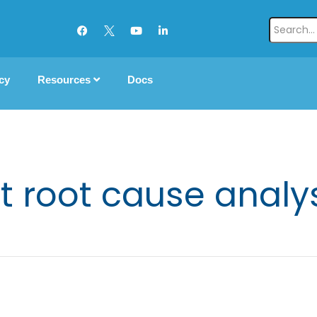
cy
Resources
Docs
t root cause analys