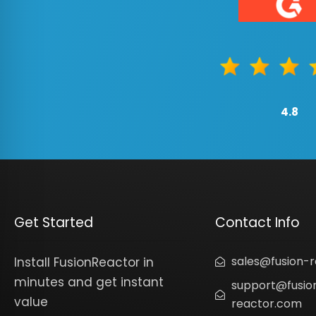
4.8
Get Started
Contact Info
sales@fusion-
Install FusionReactor in
minutes and get instant
support@fusio
value
reactor.com