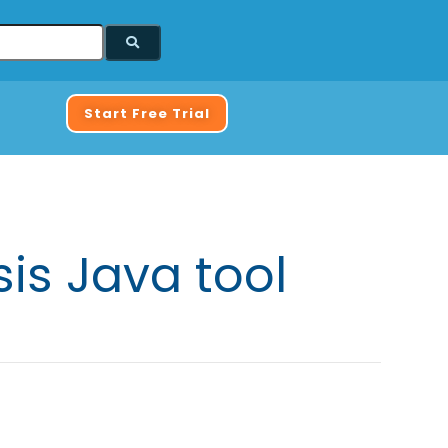
Start Free Trial
is Java tool