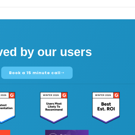
ved by our users
Book a 15 minute call