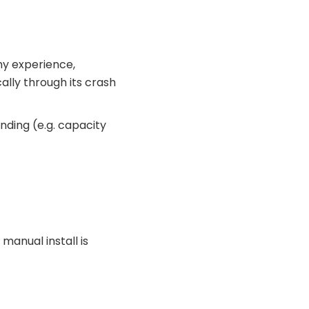
my experience,
lly through its crash
nding (e.g. capacity
 manual install is