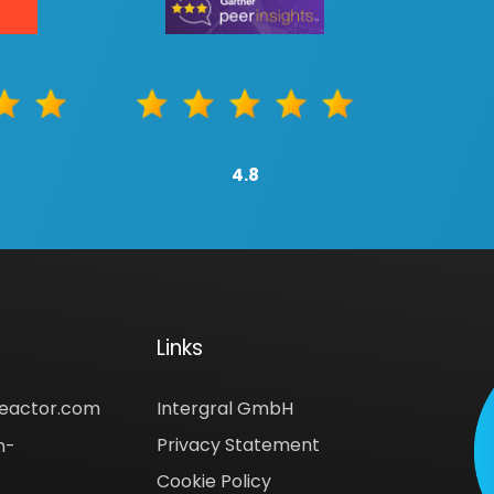
4.8
Links
reactor.com
Intergral GmbH
Privacy Statement
n-
Cookie Policy