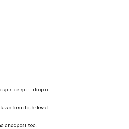
’s super simple… drop a
l down from high-level
the cheapest too.