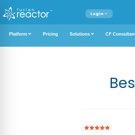
Login
Platform
Pricing
Solutions
CF Consultan
Bes