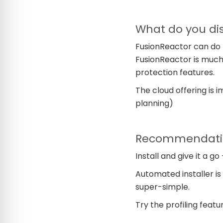
What do you dis
FusionReactor can do l
FusionReactor is much
protection features.
The cloud offering is 
planning)
Recommendation
Install and give it a go 
Automated installer is g
super-simple.
Try the profiling featu